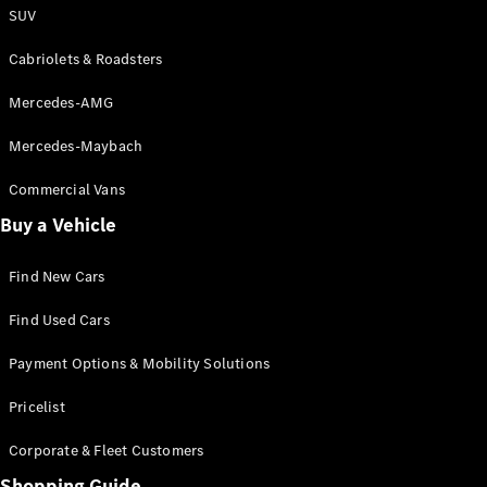
S-Class
SUV
Saloon
Long
Cabriolets & Roadsters
Mercedes-
Maybach
New
Mercedes-AMG
S-Class
SUV
Mercedes-Maybach
Commercial Vans
Buy a Vehicle
Find New Cars
All SUVs
Mercedes-
Find Used Cars
Maybach
Electric
Payment Options & Mobility Solutions
EQS
GLA
Pricelist
GLB
Electric
GLB
Corporate & Fleet Customers
GLC
Electric
GLC
Shopping Guide