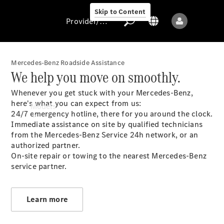
Skip to Content
Provider/data protection
Mercedes-Benz Roadside Assistance
We help you move on smoothly.
Provider/data
Whenever you get stuck with your Mercedes-Benz,
protection
here's what you can expect from us:
Models
24/7 emergency hotline, there for you around the clock.
Immediate assistance on site by qualified technicians
from the Mercedes-Benz Service 24h network, or an
authorized partner.
On-site repair or towing to the nearest Mercedes-Benz
service partner.
All models
New models
Learn more