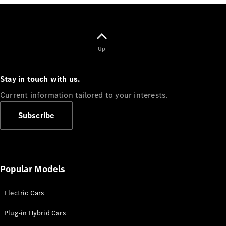
Electric models
Plug-in Hybrid models
Saloons
Up
Stay in touch with us.
Current information tailored to your interests.
All Saloons
Subscribe
CLA
Electric
Saloon
CLA Saloon
C-Class
Saloon
Popular Models
C-
Class
New
Electric
Electric Cars
Saloon
E-Class
Plug-in Hybrid Cars
Saloon