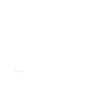
Manuals
Support &
Contact
Brand