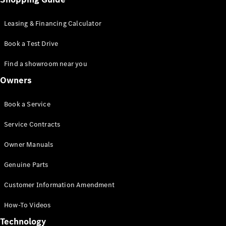
GLC Coupé
GLE
Leasing & Financing Calculator
GLS
Mercedes-
Book a Test Drive
Maybach
GLS
Find a showroom near you
G-
Electric
Owners
Class
G-Class
Compact Cars
Book a Service
Service Contracts
Owner Manuals
Genuine Parts
Customer Information Amendment
A-Class
Hatchback
How-To Videos
Coupés
Technology