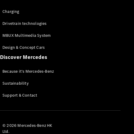
Charging
Drivetrain technologies
MBUX Multimedia System
All Coupés
CLE Coupé
Design & Concept Cars
Mercedes-
AMG GT
Discover Mercedes
Coupé
Mercedes-
Because it's Mercedes-Benz
AMG GT 4
New
Electric
Door
Sustainability
Coupé
Cabriolets / Roadsters
Support & Contact
© 2026 Mercedes-Benz HK
Ltd.