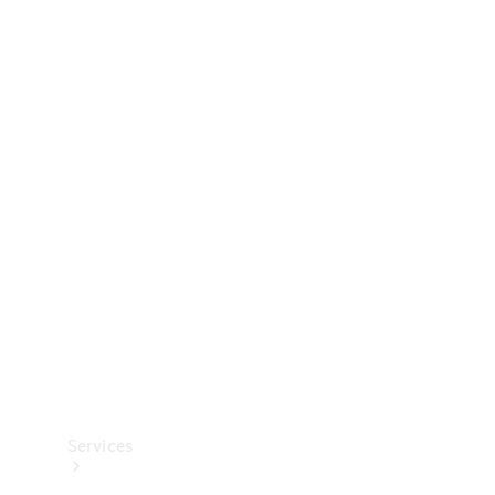
Technical
Accessories
Collection
Services