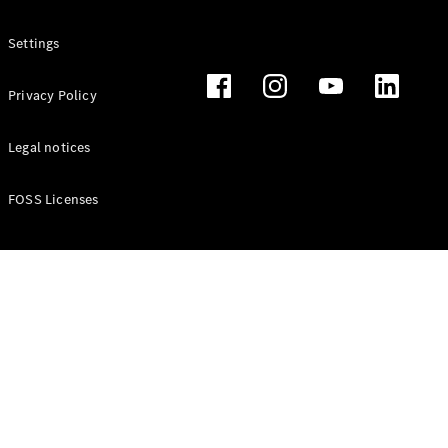
Settings
All
Cabriolets /
Privacy Policy
Roadsters
CLE
Legal notices
Cabriolet
Mercedes-
Maybach SL
FOSS Licenses
Monogram
Series
Mercedes-
AMG SL
Roadster
Grand Limousine