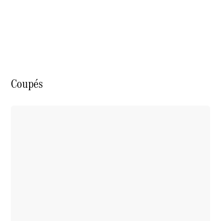
S-Class
Saloon
Long
Mercedes-
Maybach
New
S-Class
SUV
Coupés
All SUVs
Mercedes-
Maybach
Electric
EQS
GLA
GLB
Electric
GLB
GLC
Electric
GLC