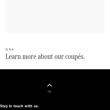
VLE
New
Electric
MPVs
Q & A
V-Class
Learn more about our coupés.
Commercial Vans
Up
Stay in touch with us.