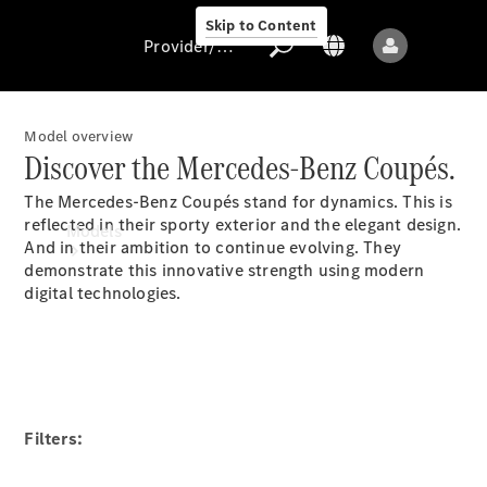
Skip to Content
Provider/data protection
Model overview
Discover the Mercedes-Benz Coupés.
Provider/data
The Mercedes-Benz Coupés stand for dynamics. This is
protection
reflected in their sporty exterior and the elegant design.
Models
And in their ambition to continue evolving. They
demonstrate this innovative strength using modern
digital technologies.
All models
New models
Filters: