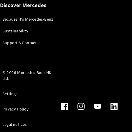
Discover Mercedes
Because it's Mercedes-Benz
Sustainability
All Services
Charging
Support & Contact
Solutions
Book your
Service
© 2026 Mercedes-Benz HK
Service &
Ltd.
Repair
Breakdown
& Damage
Settings
Assistance
Privacy Policy
Mercedes-
Benz Apps
Legal notices
Owner's