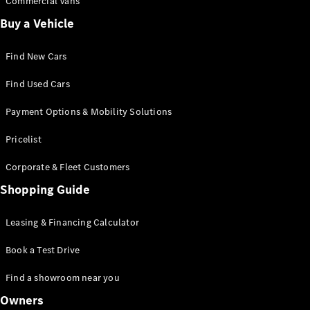
Commercial Vans
Certified
Buy a Vehicle
Pre-Owned
Find New Cars
Book a Test
Drive
Find Used Cars
Finance,
Leasing
Payment Options & Mobility Solutions
Pricelist
Digital
Extras
Corporate & Fleet Customers
Service
Shopping Guide
Contracts
Technical
Accessories
Leasing & Financing Calculator
&
Collection
Book a Test Drive
Find a showroom near you
Owners