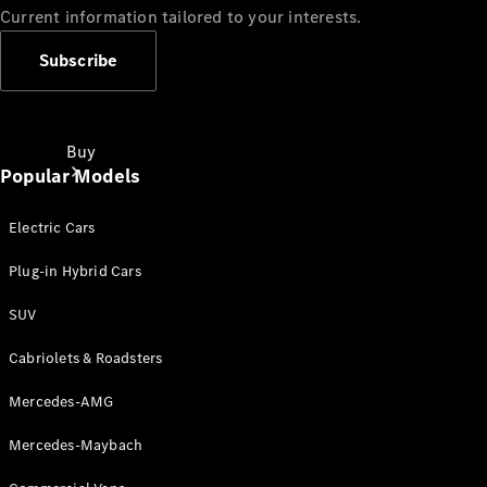
Current information tailored to your interests.
Subscribe
Buy
Popular Models
Electric Cars
Plug-in Hybrid Cars
SUV
Online Sales
Platform
Cabriolets & Roadsters
Find Used
Cars
Mercedes-AMG
Offers &
Pricing
Mercedes-Maybach
Business &
Fleet