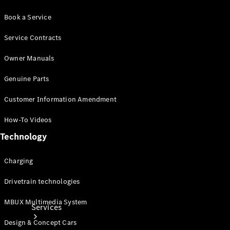
Book a Service
Service Contracts
Owner Manuals
Technical
Genuine Parts
Accessories
Collection
Customer Information Amendment
How-To Videos
Technology
Charging
Drivetrain technologies
MBUX Multimedia System
Services
Design & Concept Cars