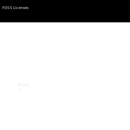
Manuals
FOSS Licenses
Support &
Contact
Brand