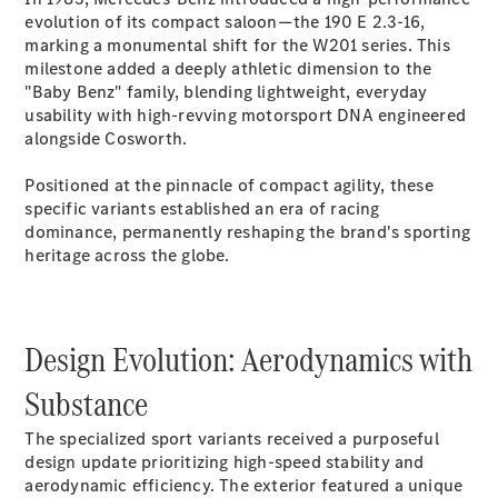
Electric models
evolution of its compact saloon—the 190 E 2.3-16,
Plug-in Hybrid models
marking a monumental shift for the W201 series. This
milestone added a deeply athletic dimension to the
Saloons
"Baby Benz" family, blending lightweight, everyday
usability with high-revving motorsport DNA engineered
alongside Cosworth.
Positioned at the pinnacle of compact agility, these
specific variants established an era of racing
dominance, permanently reshaping the brand's sporting
All Saloons
heritage across the globe.
CLA
Electric
Saloon
CLA Saloon
C-Class
Design Evolution: Aerodynamics with
Saloon
C-
Substance
Class
New
Electric
Saloon
The specialized sport variants received a purposeful
E-Class
design update prioritizing high-speed stability and
Saloon
aerodynamic efficiency. The exterior featured a unique