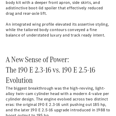
S-Class
body kit with a deeper front apron, side skirts, and
Saloon
adistinctive boot-lid spoiler that effectively reduced
Long
drag and rear-axle lift.
Mercedes-
Maybach
New
An integrated wing profile elevated its assertive styling,
S-Class
while the tailored body contours conveyed a fine
SUV
balance of understated luxury and track ready intent.
A New Sense of Power:
The 190 E 2.3-16 vs. 190 E 2.5-16
All SUVs
Mercedes-
Evolution
Maybach
Electric
EQS
The biggest breakthrough was the high-revving, light-
GLA
alloy twin-cam cylinder head with a modern 4-valve per
GLB
Electric
cylinder design. The engine evolved across two distinct
GLB
eras: the original 190 E 2.3-16 unit pushing out 185 hp,
GLC
Electric
and the later 190 E 2.5-16 upgrade introduced in 1988 to
GLC
boost output to 195 hp.