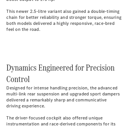
GLC Coupé
GLE
This newer 2.5-litre variant also gained a double-timing
GLS
chain for better reliability and stronger torque, ensuring
Mercedes-
both models delivered a highly responsive, race-bred
Maybach
feel on the road.
GLS
G-
Electric
Class
G-Class
Compact Cars
Dynamics Engineered for Precision
Control
Designed for intense handling precision, the advanced
multi-link rear suspension and upgraded sport dampers
delivered a remarkably sharp and communicative
driving experience.
A-Class
Hatchback
The driver-focused cockpit also offered unique
Coupés
instrumentation and race-derived components for its