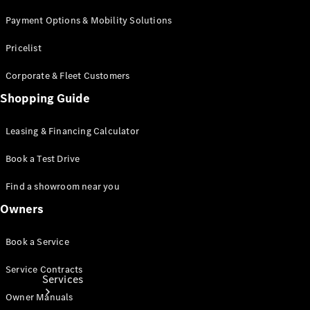
Payment Options & Mobility Solutions
Pricelist
Corporate & Fleet Customers
Shopping Guide
Technical
Accessories
Leasing & Financing Calculator
Collection
Book a Test Drive
Find a showroom near you
Owners
Book a Service
Service Contracts
Services
Owner Manuals