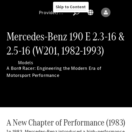
Skip to Content
Provider/data protection
Mercedes-Benz 190 E 2.3-16 &
2.5-16 (W201, 1982-1993)
Provider/data
protection
Models
A Born Racer: Engineering the Modern Era of
Motorsport Performance
All models
New models
A New Chapter of Performance (1983)
In 1983, Mercedes-Benz introduced a high-performance