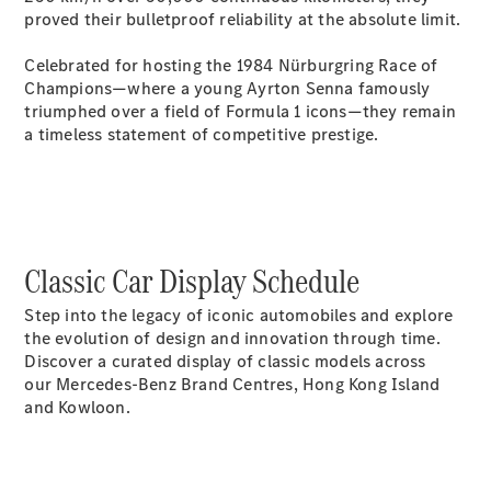
proved their bulletproof reliability at the absolute limit.
Celebrated for hosting the 1984 Nürburgring Race of
All
Champions—where a young Ayrton Senna famously
Cabriolets /
triumphed over a field of Formula 1 icons—they remain
Roadsters
a timeless statement of competitive prestige.
CLE
Cabriolet
Mercedes-
Maybach SL
Monogram
Series
Classic Car Display Schedule
Mercedes-
AMG SL
Step into the legacy of iconic automobiles and explore
Roadster
the evolution of design and innovation through time.
Grand Limousine
Discover a curated display of classic models across
our Mercedes-Benz Brand Centres, Hong Kong Island
and Kowloon.