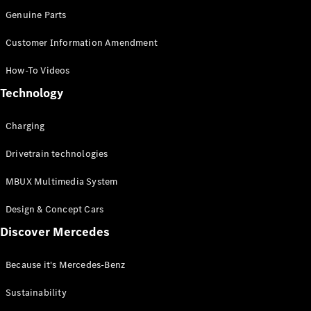
Genuine Parts
Customer Information Amendment
How-To Videos
All Services
Technology
Charging
Solutions
Charging
Book your
Drivetrain technologies
Service
Service &
MBUX Multimedia System
Repair
Breakdown
Design & Concept Cars
& Damage
Discover Mercedes
Assistance
Because it's Mercedes-Benz
Mercedes-
Benz Apps
Sustainability
Owner's