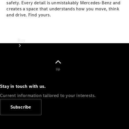
safety. Every detail is unmistakably Mercedes-Benz and
creates a space that understands how you move, think
and drive. Find yours.
Buy
Up
Stay in touch with us.
Online Sales
Platform
Current information tailored to your interests.
Find Used
Cars
Subscribe
Offers &
Pricing
Business &
Fleet