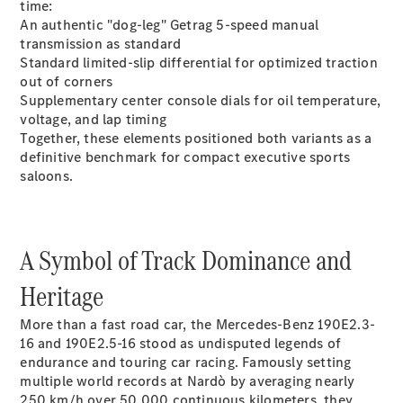
time:
An authentic "dog-leg" Getrag 5-speed manual
transmission as standard
Standard limited-slip differential for optimized traction
out of corners
Supplementary center console dials for oil temperature,
All Coupés
voltage, and lap timing
CLE Coupé
Together, these elements positioned both variants as a
Mercedes-
definitive benchmark for compact executive sports
AMG GT
saloons.
Coupé
Mercedes-
AMG GT 4
New
Electric
Door
A Symbol of Track Dominance and
Coupé
Cabriolets / Roadsters
Heritage
More than a fast road car, the Mercedes-Benz 190E2.3-
16 and 190E2.5-16 stood as undisputed legends of
endurance and touring car racing. Famously setting
multiple world records at Nardò by averaging nearly
250 km/h over 50,000 continuous kilometers, they