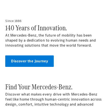
VLE
New
Electric
MPVs
Since 1886
140 Years of Innovation.
At Mercedes-Benz, the future of mobility has been
shaped by a dedication to evolving human needs and
innovating solutions that move the world forward.
V-Class
Discover the Journey
Commercial Vans
Find Your Mercedes-Benz.
Discover what makes every drive with Mercedes-Benz
feel like home through human-centric innovation across
design, comfort, intuitive technology and advanced