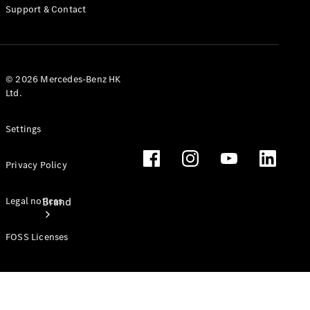
Manuals
Support & Contact
Support &
Contact
© 2026 Mercedes-Benz HK
Ltd.
Settings
Privacy Policy
Brand
Legal notices
FOSS Licenses