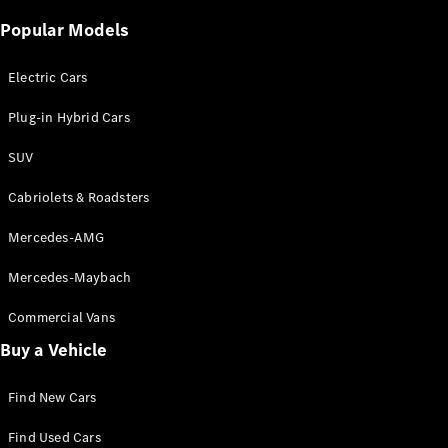
Certified
Popular Models
Pre-Owned
Electric Cars
Book a Test
Drive
Plug-in Hybrid Cars
Finance,
Leasing
SUV
Cabriolets & Roadsters
Digital
Extras
Mercedes-AMG
Service
Contracts
Mercedes-Maybach
Technical
Accessories
Commercial Vans
&
Buy a Vehicle
Collection
Find New Cars
Find Used Cars