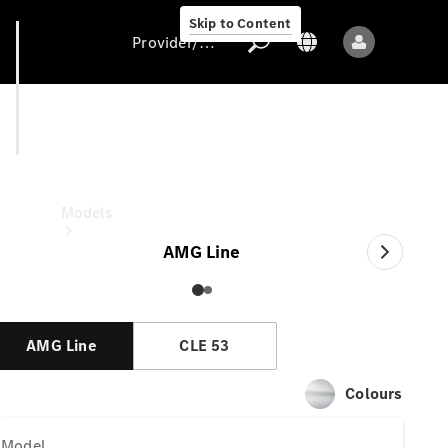
Skip to Content
Provider/data protection
CLE Cabriolet
Provider/data
protection
Models
AMG Line
AMG Line
CLE 53
All models
Colours
New models
Model