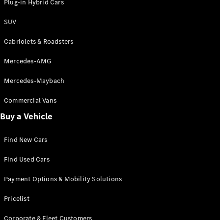
Plug-in Hybrid Cars
SUV
Cabriolets & Roadsters
Mercedes-AMG
Mercedes-Maybach
Commercial Vans
Buy a Vehicle
Find New Cars
Find Used Cars
Payment Options & Mobility Solutions
Pricelist
Corporate & Fleet Customers