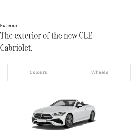
Certified
Pre-Owned
Exterior
Book a Test
The exterior of the new CLE
Drive
Finance,
Cabriolet.
Leasing
Digital
Extras
Colours
Wheels
Service
Contracts
Technical
Accessories
&
Collection