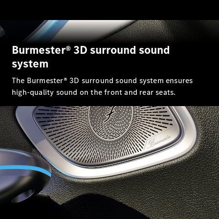
GLC Coupé
GLE
GLS
Mercedes-
Burmester® 3D surround sound
Maybach
GLS
system
G-
Electric
Class
The Burmester® 3D surround sound system ensures
G-Class
high-quality sound on the front and rear seats.
Compact Cars
A-Class
Hatchback
Coupés