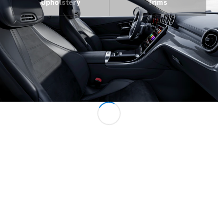
Upholstery
Trims
All Services
Charging
Solutions
Book your
Service
Service &
Repair
Breakdown
& Damage
Assistance
Mercedes-
Benz Apps
Owner's