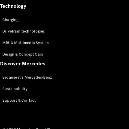
Technology
Charging
Drivetrain technologies
MBUX Multimedia System
Design & Concept Cars
Discover Mercedes
Because it's Mercedes-Benz
Sustainability
Support & Contact