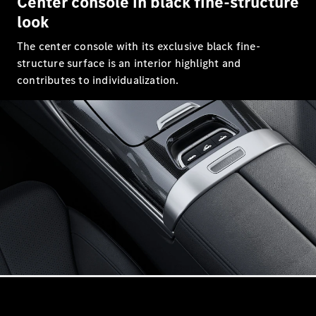
Center console in black fine-structure
S-Class
Saloon
look
Long
The center console with its exclusive black fine-
Mercedes-
Maybach
structure surface is an interior highlight and
New
S-Class
contributes to individualization.
SUV
All SUVs
Mercedes-
Maybach
Electric
EQS
GLA
GLB
Electric
GLB
GLC
Electric
GLC