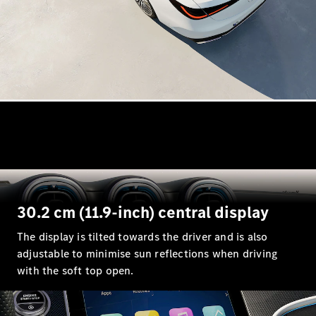
All
Cabriolets /
Roadsters
CLE
Cabriolet
Mercedes-
Maybach SL
Monogram
Series
Mercedes-
AMG SL
30.2 cm (11.9-inch) central display
Roadster
Grand Limousine
The display is tilted towards the driver and is also
adjustable to minimise sun reflections when driving
with the soft top open.