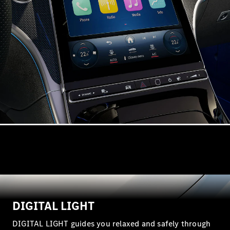
VLE
New
Electric
MPVs
V-Class
Commercial Vans
DIGITAL LIGHT
DIGITAL LIGHT guides you relaxed and safely through