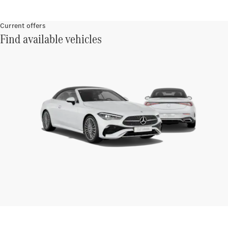
Current offers
Find available vehicles