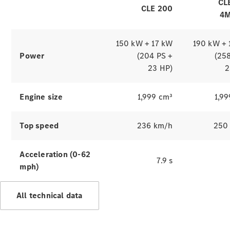
Benz
CL
CLE 200
Magazine
4M
News &
Events
Welcome
150 kW + 17 kW
190 kW + 
Home
Power
(204 PS +
(25
140 Years
23 HP)
2
of
Innovation
Engine size
1,999 cm³
1,9
Top speed
236 km/h
250
Acceleration (0-62
7.9 s
mph)
All technical data