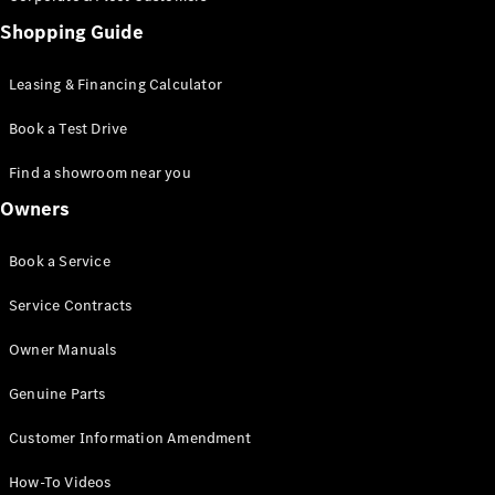
Shopping Guide
Leasing & Financing Calculator
Book a Test Drive
Find a showroom near you
Owners
Book a Service
Service Contracts
Owner Manuals
Genuine Parts
Customer Information Amendment
How-To Videos