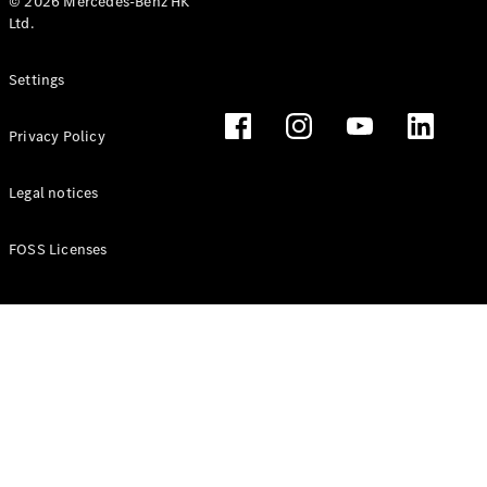
© 2026 Mercedes-Benz HK
Ltd.
Settings
Privacy Policy
Legal notices
FOSS Licenses