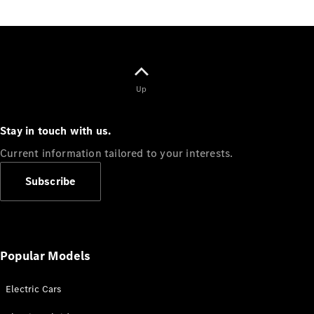
Up
Stay in touch with us.
Current information tailored to your interests.
Subscribe
Popular Models
Electric Cars