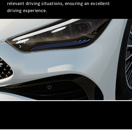
relevant driving situations, ensuring an excellent
driving experience.
Buy
Online Sales
Platform
Find Used
Cars
Offers &
Pricing
Business &
Fleet