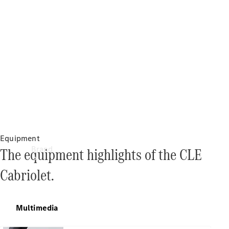
Manuals
Support &
Contact
Equipment
Brand
The equipment highlights of the CLE
Cabriolet.
Multimedia