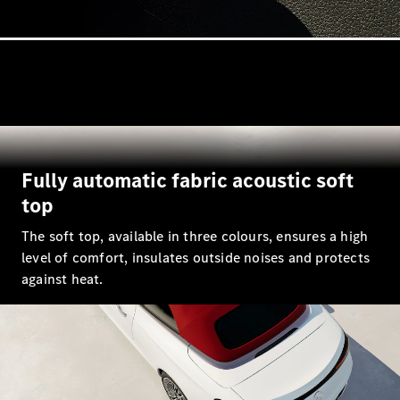
All Coupés
CLE Coupé
Mercedes-
AMG GT
Fully automatic fabric acoustic soft
Coupé
Mercedes-
top
AMG GT 4
New
Electric
The soft top, available in three colours, ensures a high
Door
Coupé
level of comfort, insulates outside noises and protects
Cabriolets / Roadsters
against heat.