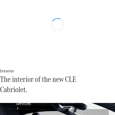
Technical
Accessories
Collection
Interior
The interior of the new CLE
Cabriolet.
Services