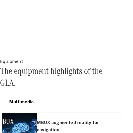
All Services
Charging
Solutions
Equipment
Book your
The equipment highlights of the
Service
Service &
GLA.
Repair
Breakdown
& Damage
Assistance
Multimedia
Mercedes-
MBUX augmented reality for
Benz Apps
Owner's
navigation