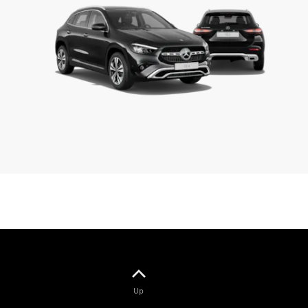
Benz
Magazine
News &
Events
Welcome
Home
140 Years
of
Innovation
Up