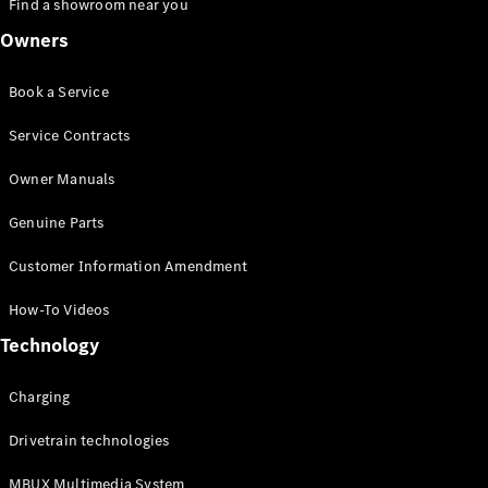
Find a showroom near you
Owners
Book a Service
Service Contracts
Owner Manuals
Genuine Parts
Customer Information Amendment
How-To Videos
Technology
Charging
Drivetrain technologies
MBUX Multimedia System