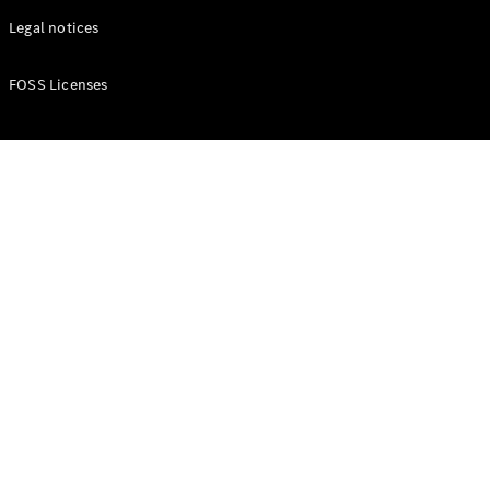
Legal notices
FOSS Licenses