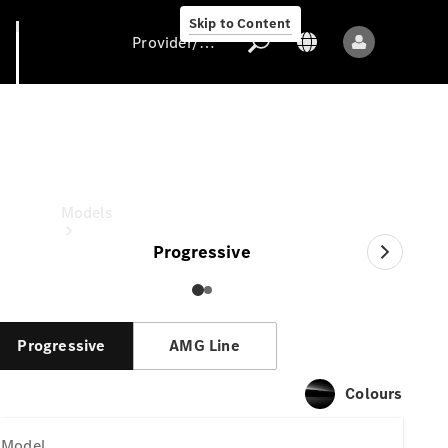
Skip to Content
Provider/data protection
GLA
Provider/data
protection
Models
Progressive
Progressive
AMG Line
All models
Colours
New models
Model