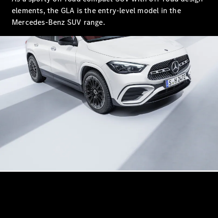
S-Class
elements, the GLA is the entry-level model in the
Saloon
Long
Mercedes-Benz SUV range.
Mercedes-
Maybach
New
S-Class
SUV
All SUVs
Mercedes-
Maybach
Electric
EQS
GLA
GLB
Electric
GLB
GLC
Electric
GLC