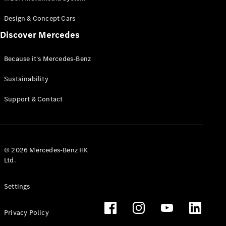
Design & Concept Cars
Discover Mercedes
Because it's Mercedes-Benz
Sustainability
Support & Contact
© 2026 Mercedes-Benz HK
Ltd.
Settings
Privacy Policy