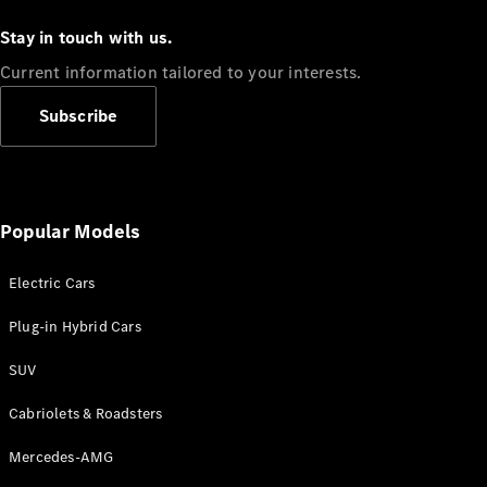
Stay in touch with us.
Current information tailored to your interests.
Subscribe
Popular Models
Electric Cars
Plug-in Hybrid Cars
SUV
Cabriolets & Roadsters
Mercedes-AMG