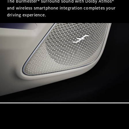
The Burmester® surround sound with Dolby Atmos®
and wireless smartphone integration completes your
VLE
driving experience.
New
Electric
MPVs
V-Class
Commercial Vans