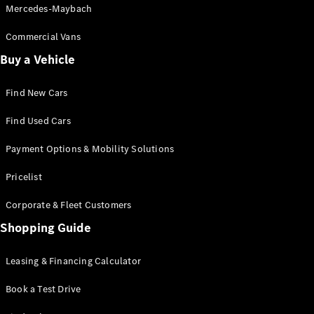
Mercedes-Maybach
Commercial Vans
Buy a Vehicle
Find New Cars
Find Used Cars
Payment Options & Mobility Solutions
Pricelist
Corporate & Fleet Customers
Shopping Guide
Leasing & Financing Calculator
Book a Test Drive