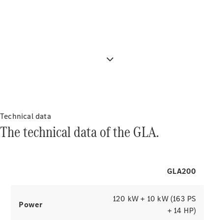
Configure content individually and give
About
your cockpit a personal touch with 3
Mercedes-
Benz
attractive display styles that focus on
the important things.
Technical data
About us
The technical data of the GLA.
AMG
MAYBACH
7-seater
cars & MPVs
GLA200
Because it's
Mercedes-
Benz
120 kW + 10 kW (163 PS
Power
Technology
+ 14 HP)
and