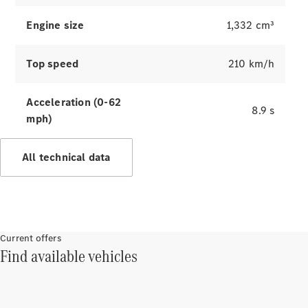
Innovations
Engine size
1,332 cm³
Top speed
210 km/h
Acceleration (0-62
8.9 s
mph)
Drivetrain
All technical data
technologies
MBUX
Multimedia
Design &
Concept
Current offers
Cars
Find available vehicles
Sustainability
Mercedes-