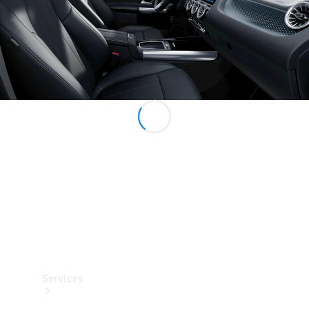
Technical
Accessories
Collection
Services