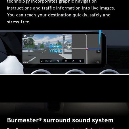
technology incorporates graphic navigation
instructions and traffic information into live images.
You can reach your destination quickly, safely and
All
stress-free.
Cabriolets /
Roadsters
CLE
Cabriolet
Mercedes-
Maybach SL
Monogram
Series
Mercedes-
AMG SL
Roadster
Grand Limousine
Burmester® surround sound system