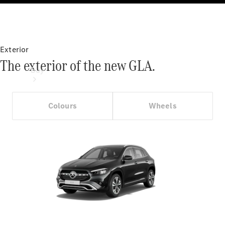
Exterior
The exterior of the new GLA.
Buy
Colours
Wheels
Online Sales
Platform
Find Used
Cars
Offers &
Pricing
Business &
Fleet