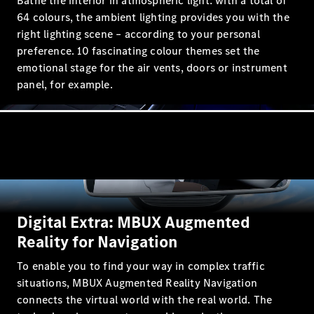
Bathe the interior in atmospheric light: with a total of
64 colours, the ambient lighting provides you with the
right lighting scene – according to your personal
preference. 10 fascinating colour themes set the
emotional stage for the air vents, doors or instrument
All Coupés
panel, for example.
CLE Coupé
Mercedes-
AMG GT
Coupé
Mercedes-
AMG GT 4
New
Electric
Door
Coupé
Cabriolets / Roadsters
Digital Extra: MBUX Augmented
Reality for Navigation
To enable you to find your way in complex traffic
situations, MBUX Augmented Reality Navigation
connects the virtual world with the real world. The