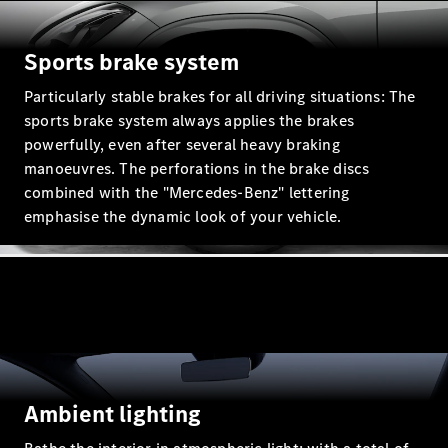
GLC Coupé
GLE
GLS
Sports brake system
Mercedes-
Particularly stable brakes for all driving situations: The
Maybach
GLS
sports brake system always applies the brakes
G-
powerfully, even after several heavy braking
Electric
Class
manoeuvres. The perforations in the brake discs
G-Class
combined with the "Mercedes-Benz" lettering
Compact Cars
emphasise the dynamic look of your vehicle.
A-Class
Hatchback
Ambient lighting
Coupés