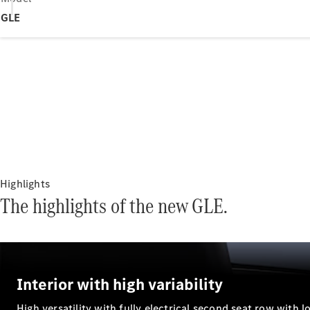
GLE
Highlights
The highlights of the new GLE.
Interior with high variability
High versatility with fully electrical second seat row with