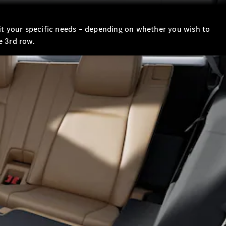
suit your specific needs – depending on whether you wish to
e 3rd row.