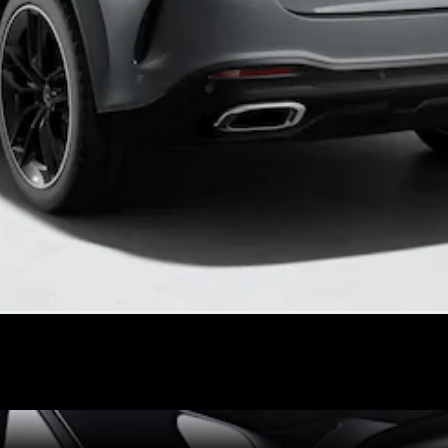
VLE
New
Electric
MPVs
V-Class
Commercial Vans