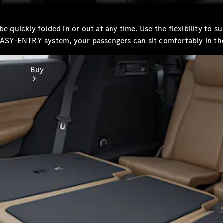
be quickly folded in or out at any time. Use the flexibility to 
 EASY-ENTRY system, your passengers can sit comfortably in th
Buy
Online Sales
Platform
Find Used
Cars
Offers &
Pricing
Business &
Fleet