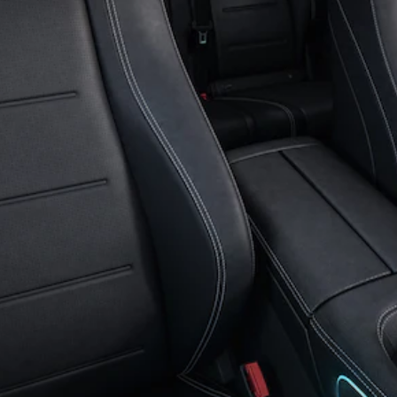
GLC Coupé
GLE
GLS
Mercedes-
Maybach
GLS
G-
Electric
Class
G-Class
Compact Cars
A-Class
Hatchback
Coupés