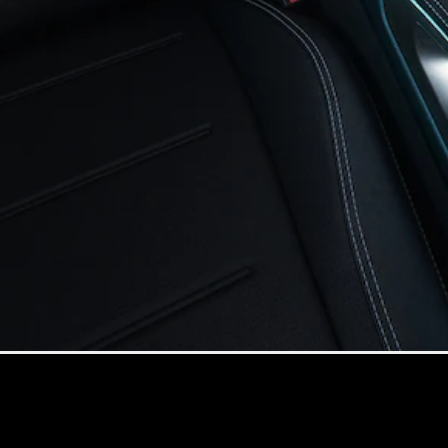
All Coupés
CLE Coupé
Mercedes-
AMG GT
Coupé
Mercedes-
AMG GT 4
New
Electric
Door
Coupé
Cabriolets / Roadsters