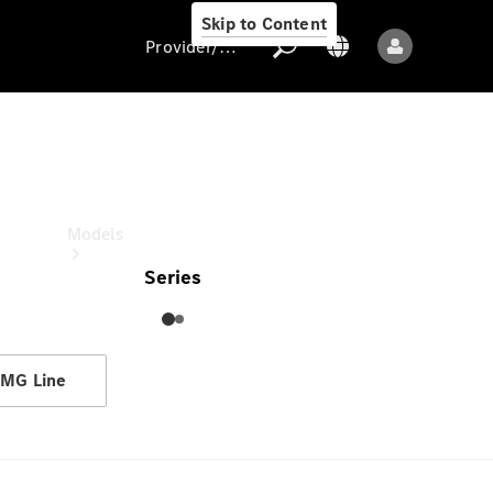
Skip to Content
Provider/data protection
GLE
Provider/data
protection
Models
Series
MG Line
All models
New models