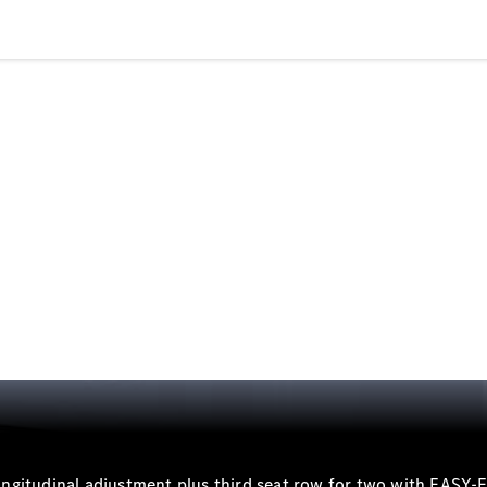
Electric models
Plug-in Hybrid models
Saloons
All Saloons
CLA
Electric
Saloon
CLA Saloon
C-Class
Saloon
C-
Class
New
Electric
Saloon
E-Class
Saloon
 longitudinal adjustment plus third seat row for two with EASY