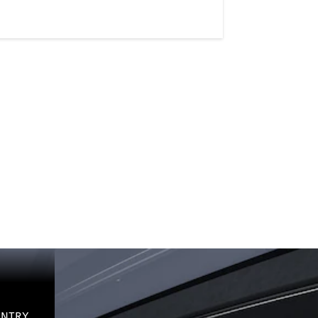
-ENTRY.