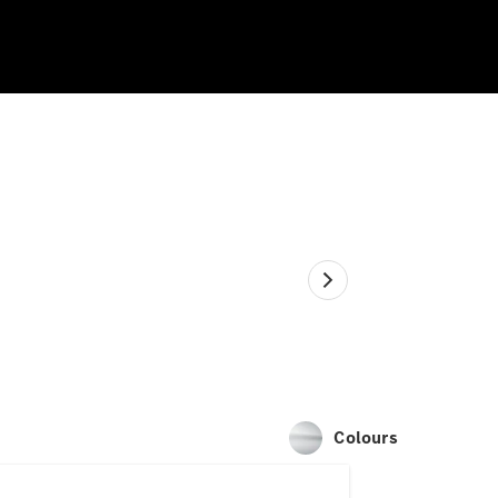
Colours