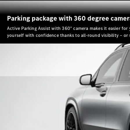
Parking package with 360 degree camer
Active Parking Assist with 360° camera makes it easier for
yourself with confidence thanks to all-round visibility – or