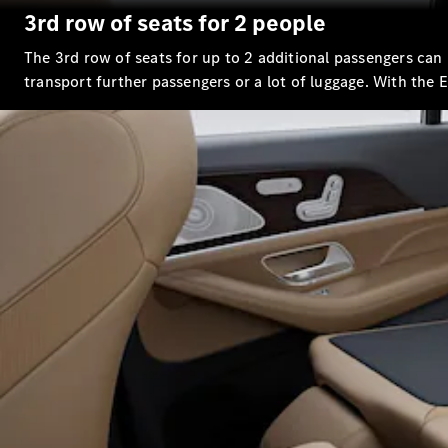
3rd row of seats for 2 people
The 3rd row of seats for up to 2 additional passengers can 
transport further passengers or a lot of luggage. With the