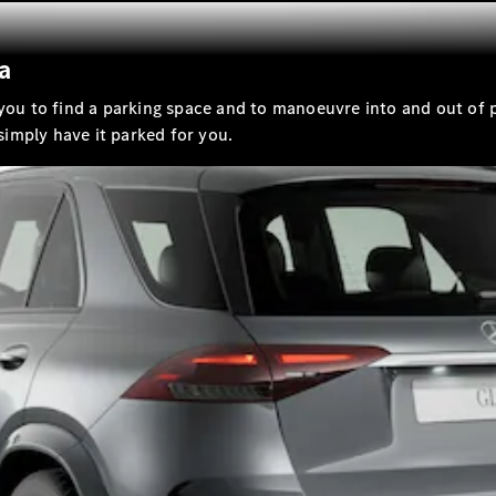
a
All
Cabriolets /
 you to find a parking space and to manoeuvre into and out of 
Roadsters
 simply have it parked for you.
CLE
Cabriolet
Mercedes-
Maybach SL
Monogram
Series
Mercedes-
AMG SL
Roadster
Grand Limousine