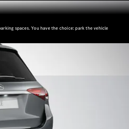
parking spaces. You have the choice: park the vehicle