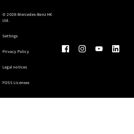
© 2026 Mercedes-Benz HK
Ltd.
All Coupés
Settings
CLE Coupé
Mercedes-
Privacy Policy
AMG GT
Coupé
Mercedes-
Legal notices
AMG GT 4
New
Electric
Door
FOSS Licenses
Coupé
Cabriolets / Roadsters