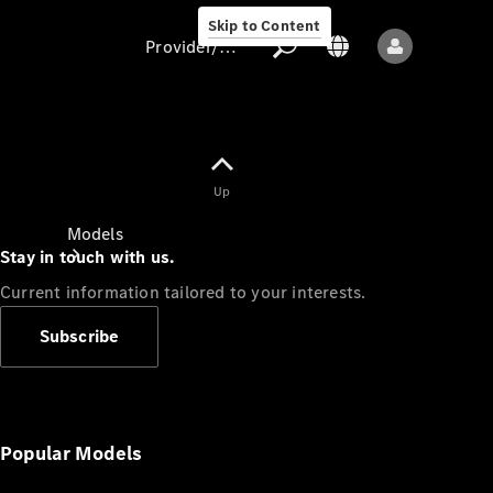
Skip to Content
Provider/data protection
Provider/data
Up
protection
Models
Stay in touch with us.
Current information tailored to your interests.
Subscribe
All models
New models
Popular Models