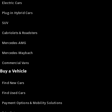
Electric models
Electric Cars
Plug-in Hybrid models
Plug-in Hybrid Cars
Saloons
SUV
Cabriolets & Roadsters
Mercedes-AMG
Mercedes-Maybach
All Saloons
CLA
Commercial Vans
Electric
Saloon
Buy a Vehicle
CLA Saloon
C-Class
Saloon
Find New Cars
C-
Class
New
Electric
Find Used Cars
Saloon
E-Class
Payment Options & Mobility Solutions
Saloon