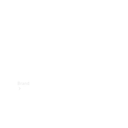
Manuals
Support &
Contact
Brand