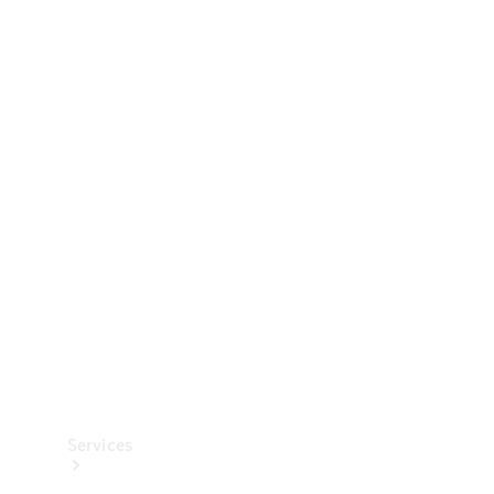
Technical
Accessories
Collection
Services