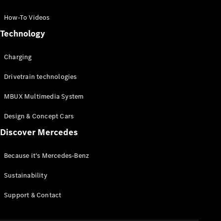
GLC Coupé
GLE
How-To Videos
GLS
Technology
Mercedes-
Maybach
Charging
GLS
G-
Electric
Drivetrain technologies
Class
G-Class
MBUX Multimedia System
Compact Cars
Design & Concept Cars
Discover Mercedes
Because it's Mercedes-Benz
Sustainability
A-Class
Support & Contact
Hatchback
Coupés