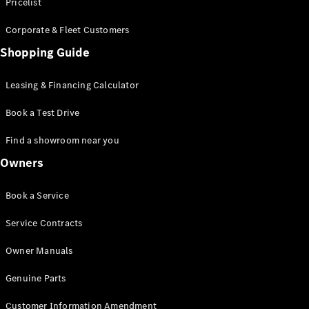
S-Class
Pricelist
Saloon
Corporate & Fleet Customers
Long
Mercedes-
Shopping Guide
Maybach
New
S-Class
Leasing & Financing Calculator
SUV
Book a Test Drive
Find a showroom near you
Owners
All SUVs
Book a Service
Mercedes-
Maybach
Electric
Service Contracts
EQS
GLA
Owner Manuals
GLB
Electric
GLB
Genuine Parts
GLC
Electric
GLC
Customer Information Amendment