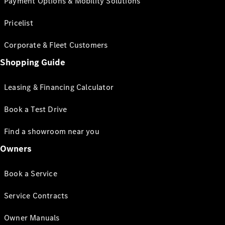
Payment Options & Mobility Solutions
Pricelist
Corporate & Fleet Customers
Shopping Guide
Leasing & Financing Calculator
Book a Test Drive
Find a showroom near you
Owners
Book a Service
Service Contracts
Owner Manuals