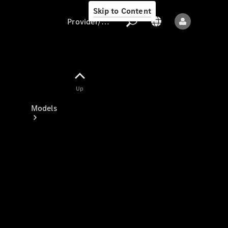
Skip to Content
Provider/data protection
Provider/data
Up
protection
Models
All models
New models