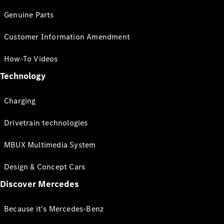
Genuine Parts
Customer Information Amendment
How-To Videos
Technology
Charging
Drivetrain technologies
MBUX Multimedia System
Design & Concept Cars
Discover Mercedes
Because it's Mercedes-Benz