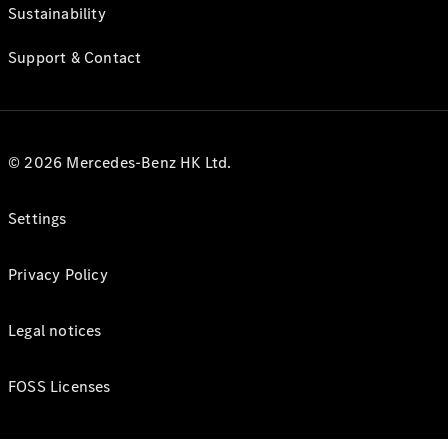
Sustainability
Support & Contact
© 2026 Mercedes-Benz HK Ltd.
Settings
Privacy Policy
Legal notices
FOSS Licenses