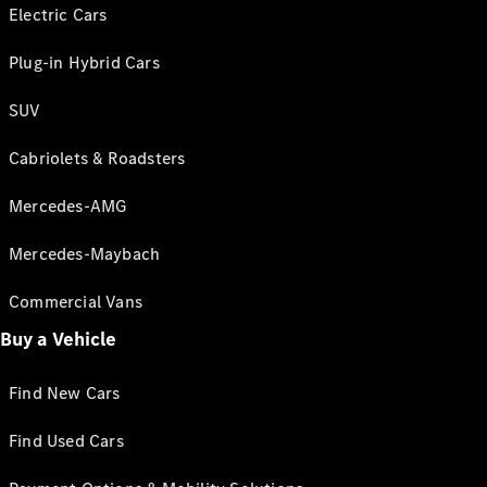
Electric Cars
Plug-in Hybrid Cars
SUV
Cabriolets & Roadsters
Mercedes-AMG
Mercedes-Maybach
Commercial Vans
Buy a Vehicle
Find New Cars
Find Used Cars