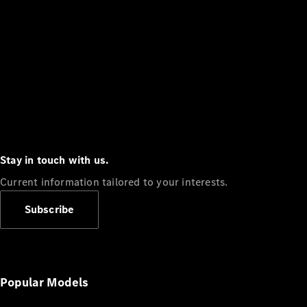
Stay in touch with us.
Current information tailored to your interests.
Subscribe
Popular Models