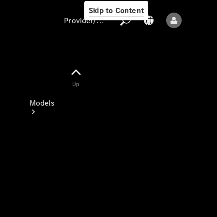
Skip to Content
Provider/data protection
Provider/data
Up
protection
Models
All models
New models