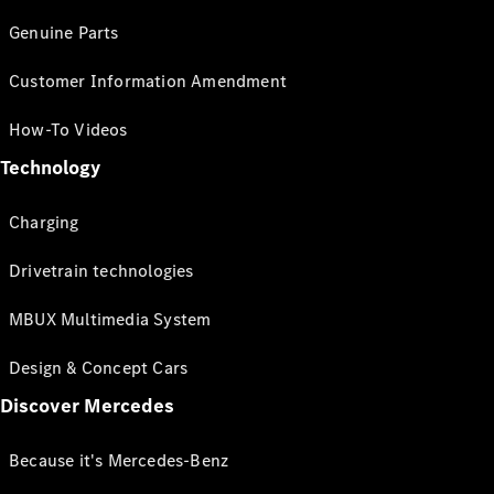
Genuine Parts
Customer Information Amendment
How-To Videos
Technology
Charging
Drivetrain technologies
MBUX Multimedia System
Design & Concept Cars
Discover Mercedes
Because it's Mercedes-Benz