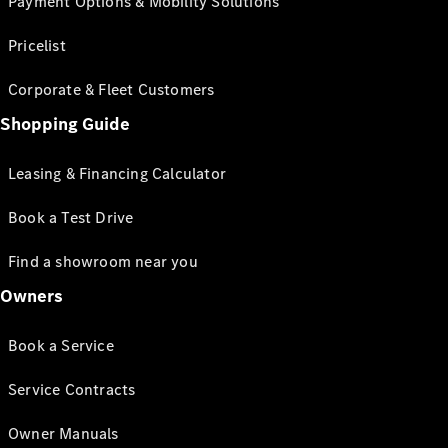
Payment Options & Mobility Solutions
Pricelist
Corporate & Fleet Customers
Shopping Guide
Leasing & Financing Calculator
Book a Test Drive
Find a showroom near you
Owners
Book a Service
Service Contracts
Owner Manuals