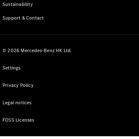
Sustainability
Support & Contact
© 2026 Mercedes-Benz HK Ltd.
Settings
Privacy Policy
Legal notices
FOSS Licenses