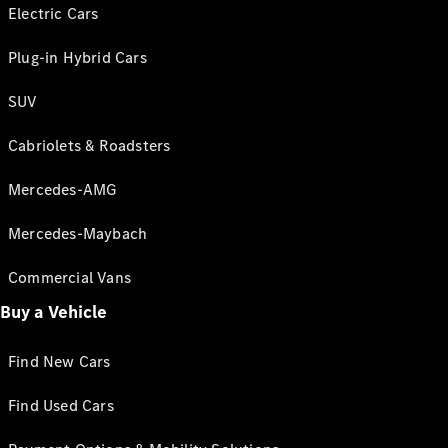
Electric Cars
Plug-in Hybrid Cars
SUV
Cabriolets & Roadsters
Mercedes-AMG
Mercedes-Maybach
Commercial Vans
Buy a Vehicle
Find New Cars
Find Used Cars