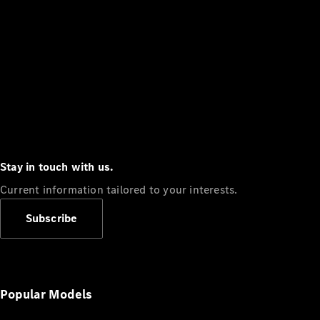
Stay in touch with us.
Current information tailored to your interests.
Subscribe
Popular Models