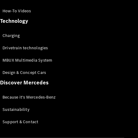
GLC Coupé
GLE
How-To Videos
GLS
Technology
Mercedes-
Maybach
Charging
GLS
G-
Electric
Drivetrain technologies
Class
G-Class
MBUX Multimedia System
Compact Cars
Design & Concept Cars
Discover Mercedes
Because it's Mercedes-Benz
Sustainability
A-Class
Support & Contact
Hatchback
Coupés