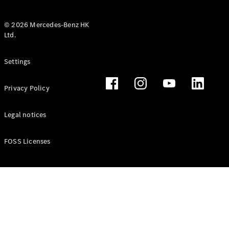
© 2026 Mercedes-Benz HK
Ltd.
All Coupés
Settings
CLE Coupé
Mercedes-
Privacy Policy
AMG GT
Coupé
Mercedes-
Legal notices
AMG GT 4
New
Electric
Door
FOSS Licenses
Coupé
Cabriolets / Roadsters