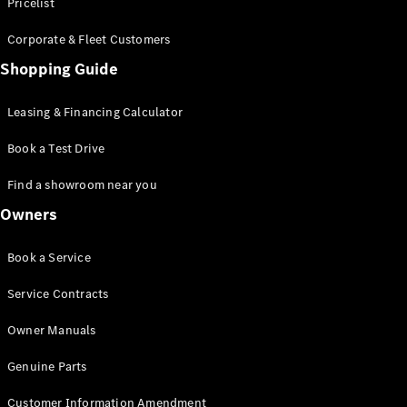
S-Class
Pricelist
Saloon
Corporate & Fleet Customers
Long
Mercedes-
Shopping Guide
Maybach
New
S-Class
Leasing & Financing Calculator
SUV
Book a Test Drive
Find a showroom near you
Owners
All SUVs
Book a Service
Mercedes-
Maybach
Electric
Service Contracts
EQS
GLA
Owner Manuals
GLB
Electric
GLB
Genuine Parts
GLC
Electric
GLC
Customer Information Amendment