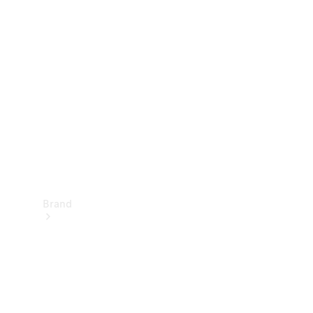
Manuals
Support &
Contact
Brand