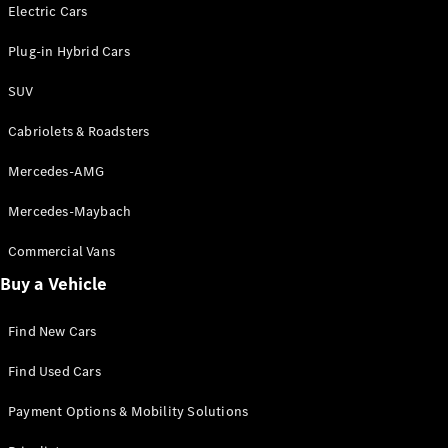
Electric models
Electric Cars
Plug-in Hybrid models
Plug-in Hybrid Cars
Saloons
SUV
Cabriolets & Roadsters
Mercedes-AMG
Mercedes-Maybach
All Saloons
CLA
Commercial Vans
Electric
Saloon
Buy a Vehicle
CLA Saloon
C-Class
Saloon
Find New Cars
C-
Class
New
Electric
Find Used Cars
Saloon
E-Class
Payment Options & Mobility Solutions
Saloon