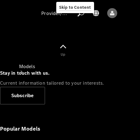
Skip to Content
Provider/data protection
Provider/data
Up
protection
Models
Stay in touch with us.
Current information tailored to your interests.
Subscribe
All models
New models
Popular Models