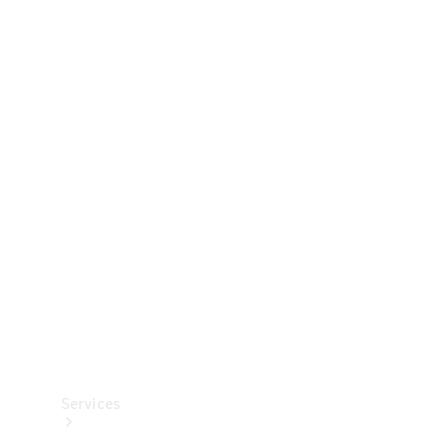
Technical
Accessories
Collection
Services