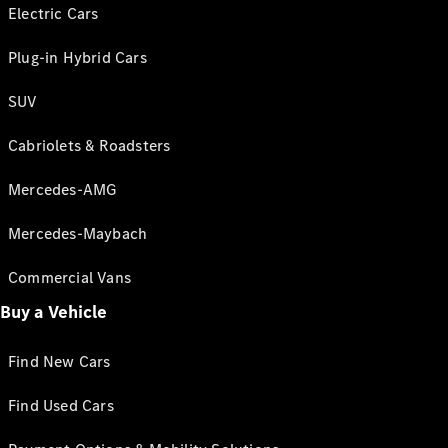
Electric Cars
Plug-in Hybrid Cars
SUV
Cabriolets & Roadsters
Mercedes-AMG
Mercedes-Maybach
Commercial Vans
Buy a Vehicle
Find New Cars
Find Used Cars