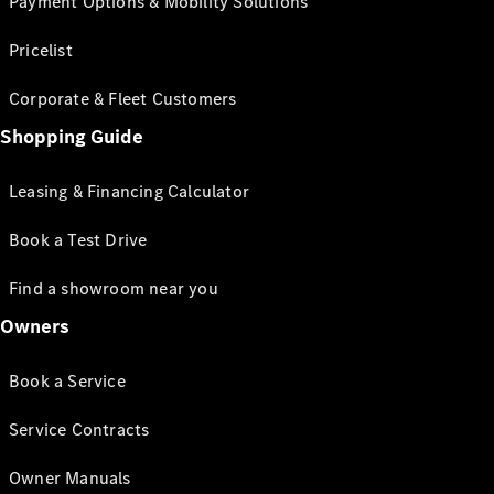
Payment Options & Mobility Solutions
Pricelist
Corporate & Fleet Customers
Shopping Guide
Leasing & Financing Calculator
Book a Test Drive
Find a showroom near you
Owners
Book a Service
Service Contracts
Owner Manuals