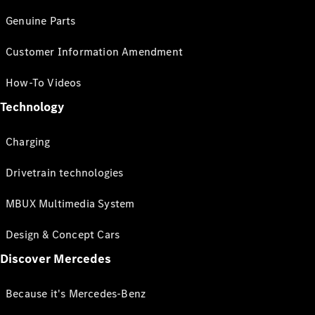
Genuine Parts
Customer Information Amendment
How-To Videos
Technology
Charging
Drivetrain technologies
MBUX Multimedia System
Design & Concept Cars
Discover Mercedes
Because it's Mercedes-Benz