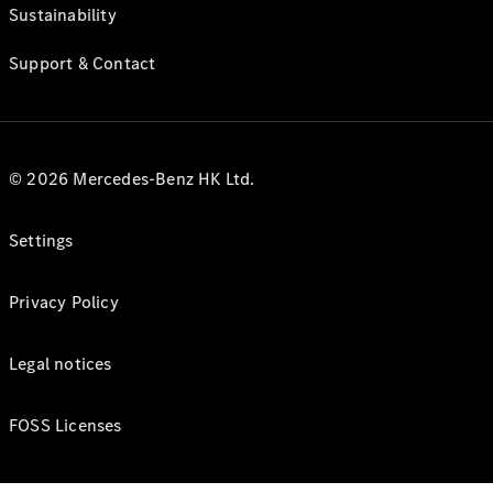
Sustainability
Support & Contact
© 2026 Mercedes-Benz HK Ltd.
Settings
Privacy Policy
Legal notices
FOSS Licenses