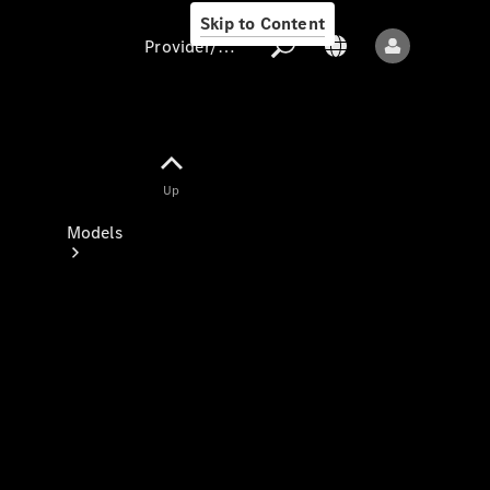
Skip to Content
Provider/data protection
Provider/data
Up
protection
Models
All models
New models