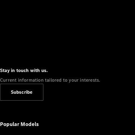
Stay in touch with us.
Current information tailored to your interests.
Subscribe
Popular Models