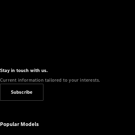
Stay in touch with us.
Current information tailored to your interests.
Subscribe
Popular Models