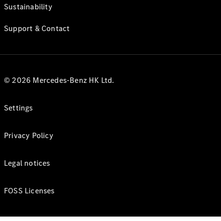
Sustainability
Support & Contact
© 2026 Mercedes-Benz HK Ltd.
Settings
Privacy Policy
Legal notices
FOSS Licenses