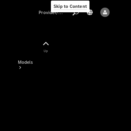
Skip to Content
Provider/data protection
Provider/data
Up
protection
Models
All models
New models