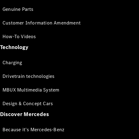
Genuine Parts
Customer Information Amendment
How-To Videos
Technology
Charging
Drivetrain technologies
MBUX Multimedia System
Design & Concept Cars
Discover Mercedes
Because it's Mercedes-Benz