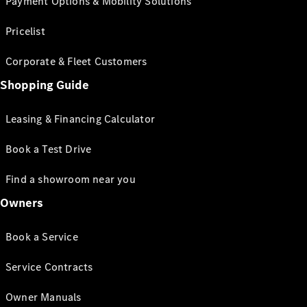
Payment Options & Mobility Solutions
Pricelist
Corporate & Fleet Customers
Shopping Guide
Leasing & Financing Calculator
Book a Test Drive
Find a showroom near you
Owners
Book a Service
Service Contracts
Owner Manuals