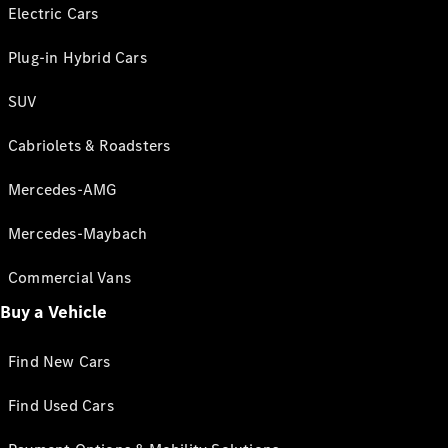
Electric Cars
Plug-in Hybrid Cars
SUV
Cabriolets & Roadsters
Mercedes-AMG
Mercedes-Maybach
Commercial Vans
Buy a Vehicle
Find New Cars
Find Used Cars