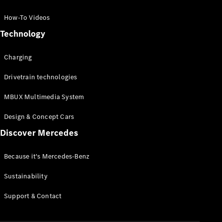
GLC Coupé
GLE
How-To Videos
GLS
Technology
Mercedes-
Maybach
Charging
GLS
G-
Electric
Drivetrain technologies
Class
G-Class
MBUX Multimedia System
Compact Cars
Design & Concept Cars
Discover Mercedes
Because it's Mercedes-Benz
Sustainability
A-Class
Support & Contact
Hatchback
Coupés