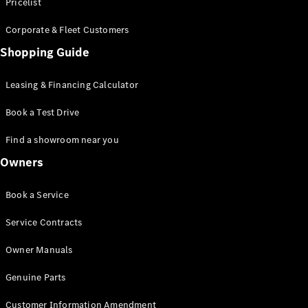
S-Class
Pricelist
Saloon
Corporate & Fleet Customers
Long
Mercedes-
Shopping Guide
Maybach
New
S-Class
Leasing & Financing Calculator
SUV
Book a Test Drive
Find a showroom near you
Owners
All SUVs
Book a Service
Mercedes-
Maybach
Electric
Service Contracts
EQS
GLA
Owner Manuals
GLB
Electric
GLB
Genuine Parts
GLC
Electric
GLC
Customer Information Amendment