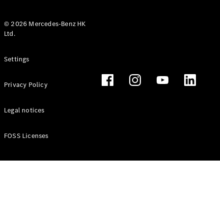
© 2026 Mercedes-Benz HK
Ltd.
All Coupés
Settings
CLE Coupé
Mercedes-
Privacy Policy
AMG GT
Coupé
Mercedes-
Legal notices
AMG GT 4
New
Electric
Door
FOSS Licenses
Coupé
Cabriolets / Roadsters