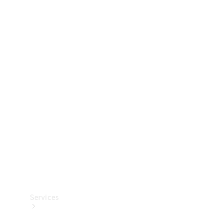
Technical
Accessories
Collection
Services