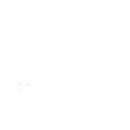
Manuals
Support &
Contact
Brand