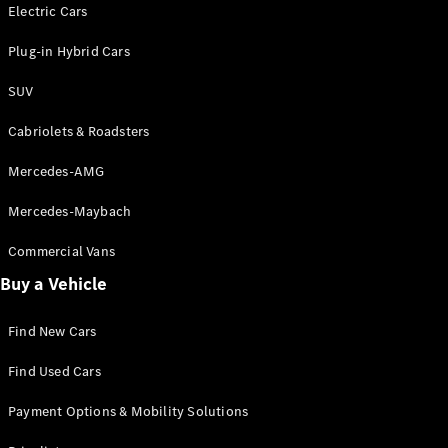
Electric models
Electric Cars
Plug-in Hybrid models
Plug-in Hybrid Cars
Saloons
SUV
Cabriolets & Roadsters
Mercedes-AMG
Mercedes-Maybach
All Saloons
CLA
Commercial Vans
Electric
Saloon
Buy a Vehicle
CLA Saloon
C-Class
Saloon
Find New Cars
C-
Class
New
Electric
Find Used Cars
Saloon
E-Class
Payment Options & Mobility Solutions
Saloon