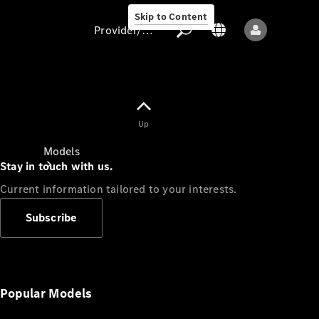
Skip to Content
Provider/data protection
Provider/data
Up
protection
Models
Stay in touch with us.
Current information tailored to your interests.
Subscribe
All models
New models
Popular Models