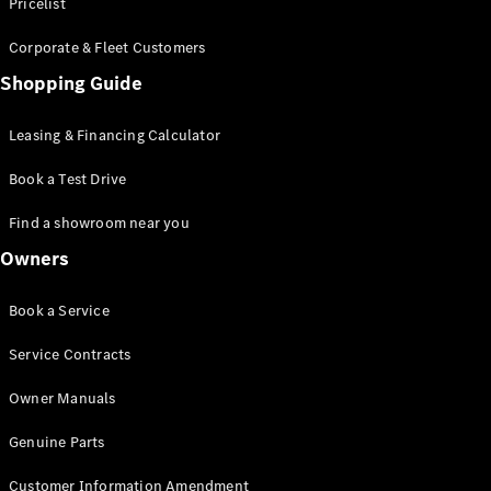
S-Class
Pricelist
Saloon
Corporate & Fleet Customers
Long
Mercedes-
Shopping Guide
Maybach
New
S-Class
Leasing & Financing Calculator
SUV
Book a Test Drive
Find a showroom near you
Owners
All SUVs
Book a Service
Mercedes-
Maybach
Electric
Service Contracts
EQS
GLA
Owner Manuals
GLB
Electric
GLB
Genuine Parts
GLC
Electric
GLC
Customer Information Amendment