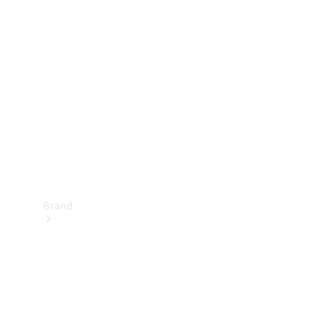
Manuals
Support &
Contact
Brand