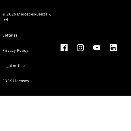
© 2026 Mercedes-Benz HK
Ltd.
All Coupés
Settings
CLE Coupé
Mercedes-
Privacy Policy
AMG GT
Coupé
Mercedes-
Legal notices
AMG GT 4
New
Electric
Door
FOSS Licenses
Coupé
Cabriolets / Roadsters