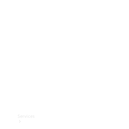
Technical
Accessories
Collection
Services