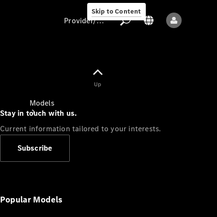
Skip to Content
Provider/data protection
Provider/data
Up
protection
Models
Stay in touch with us.
Current information tailored to your interests.
Subscribe
All models
New models
Popular Models