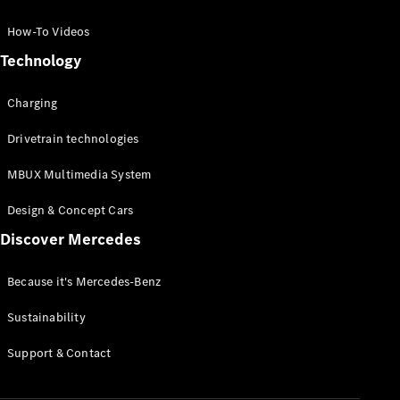
GLC Coupé
GLE
How-To Videos
GLS
Technology
Mercedes-
Maybach
Charging
GLS
G-
Electric
Drivetrain technologies
Class
G-Class
MBUX Multimedia System
Compact Cars
Design & Concept Cars
Discover Mercedes
Because it's Mercedes-Benz
Sustainability
A-Class
Support & Contact
Hatchback
Coupés