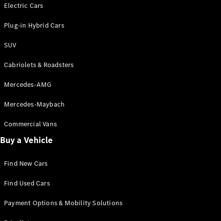
Electric models
Electric Cars
Plug-in Hybrid models
Plug-in Hybrid Cars
Saloons
SUV
Cabriolets & Roadsters
Mercedes-AMG
Mercedes-Maybach
All Saloons
CLA
Commercial Vans
Electric
Saloon
Buy a Vehicle
CLA Saloon
C-Class
Saloon
Find New Cars
C-
Class
New
Electric
Find Used Cars
Saloon
E-Class
Payment Options & Mobility Solutions
Saloon