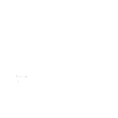
Manuals
Support &
Contact
Brand