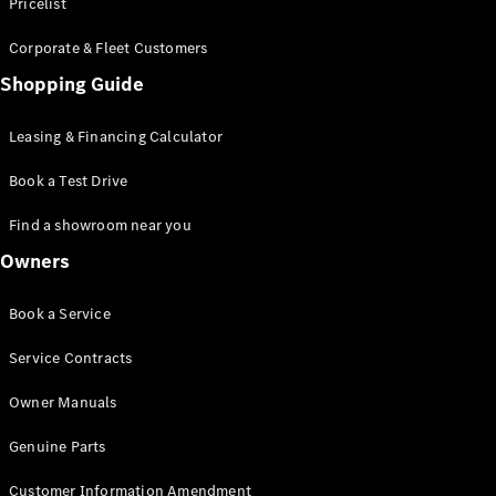
S-Class
Pricelist
Saloon
Corporate & Fleet Customers
Long
Mercedes-
Shopping Guide
Maybach
New
S-Class
Leasing & Financing Calculator
SUV
Book a Test Drive
Find a showroom near you
Owners
All SUVs
Book a Service
Mercedes-
Maybach
Electric
Service Contracts
EQS
GLA
Owner Manuals
GLB
Electric
GLB
Genuine Parts
GLC
Electric
GLC
Customer Information Amendment