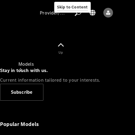
Skip to Content
Provider/data protection
Provider/data
Up
protection
Models
Stay in touch with us.
Current information tailored to your interests.
Subscribe
All models
New models
Popular Models