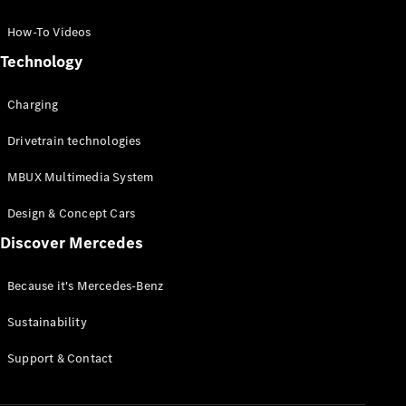
GLC Coupé
GLE
How-To Videos
GLS
Technology
Mercedes-
Maybach
Charging
GLS
G-
Electric
Drivetrain technologies
Class
G-Class
MBUX Multimedia System
Compact Cars
Design & Concept Cars
Discover Mercedes
Because it's Mercedes-Benz
Sustainability
A-Class
Support & Contact
Hatchback
Coupés