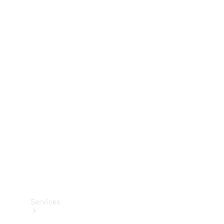
Technical
Accessories
Collection
Services