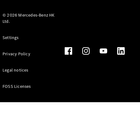
© 2026 Mercedes-Benz HK
Ltd.
All Coupés
Settings
CLE Coupé
Mercedes-
Privacy Policy
AMG GT
Coupé
Mercedes-
Legal notices
AMG GT 4
New
Electric
Door
FOSS Licenses
Coupé
Cabriolets / Roadsters