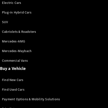
Electric models
Electric Cars
Plug-in Hybrid models
Plug-in Hybrid Cars
Saloons
SUV
Cabriolets & Roadsters
Mercedes-AMG
Mercedes-Maybach
All Saloons
CLA
Commercial Vans
Electric
Saloon
Buy a Vehicle
CLA Saloon
C-Class
Saloon
Find New Cars
C-
Class
New
Electric
Find Used Cars
Saloon
E-Class
Payment Options & Mobility Solutions
Saloon