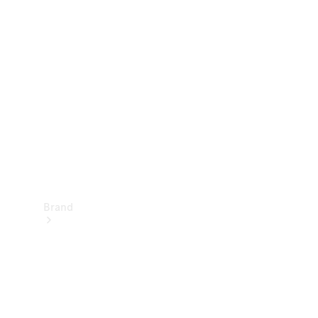
Manuals
Support &
Contact
Brand