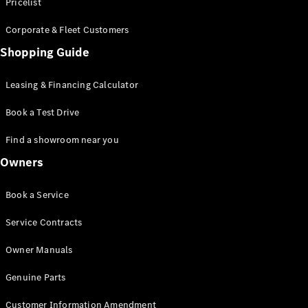
S-Class
Pricelist
Saloon
Corporate & Fleet Customers
Long
Mercedes-
Shopping Guide
Maybach
New
S-Class
Leasing & Financing Calculator
SUV
Book a Test Drive
Find a showroom near you
Owners
All SUVs
Book a Service
Mercedes-
Maybach
Electric
Service Contracts
EQS
GLA
Owner Manuals
GLB
Electric
GLB
Genuine Parts
GLC
Electric
GLC
Customer Information Amendment