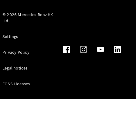
© 2026 Mercedes-Benz HK
Ltd.
All Coupés
Settings
CLE Coupé
Mercedes-
Privacy Policy
AMG GT
Coupé
Mercedes-
Legal notices
AMG GT 4
New
Electric
Door
FOSS Licenses
Coupé
Cabriolets / Roadsters