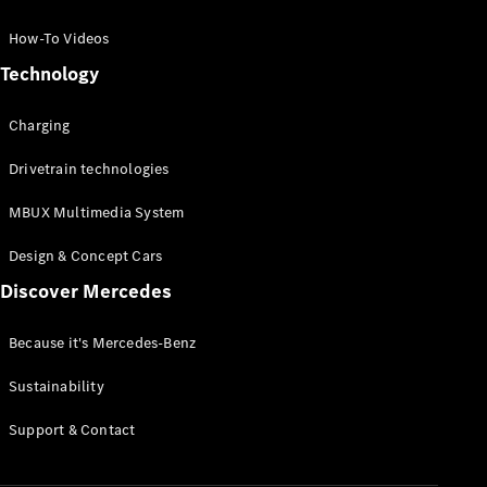
GLC Coupé
GLE
How-To Videos
GLS
Technology
Mercedes-
Maybach
Charging
GLS
G-
Electric
Drivetrain technologies
Class
G-Class
MBUX Multimedia System
Compact Cars
Design & Concept Cars
Discover Mercedes
Because it's Mercedes-Benz
Sustainability
A-Class
Support & Contact
Hatchback
Coupés