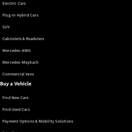
Electric models
Electric Cars
Plug-in Hybrid models
Plug-in Hybrid Cars
Saloons
SUV
Cabriolets & Roadsters
Mercedes-AMG
Mercedes-Maybach
All Saloons
CLA
Commercial Vans
Electric
Saloon
Buy a Vehicle
CLA Saloon
C-Class
Saloon
Find New Cars
C-
Class
New
Electric
Find Used Cars
Saloon
E-Class
Payment Options & Mobility Solutions
Saloon