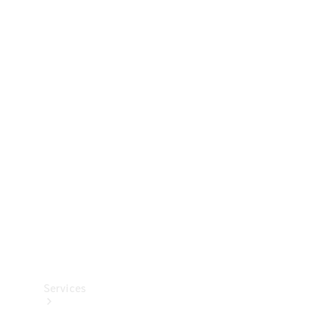
Technical
Accessories
Collection
Services