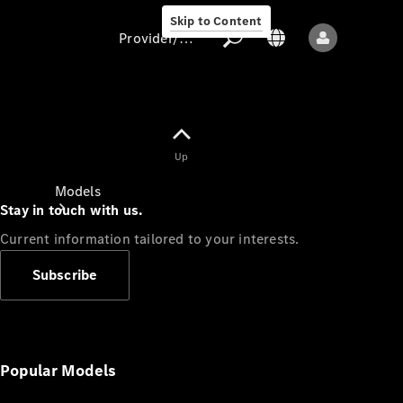
Skip to Content
Provider/data protection
Provider/data
Up
protection
Models
Stay in touch with us.
Current information tailored to your interests.
Subscribe
All models
New models
Popular Models