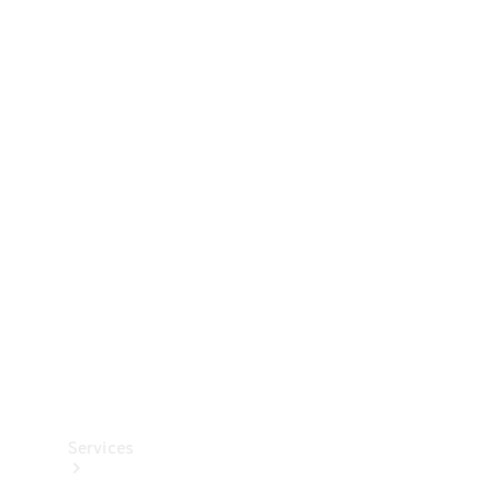
Technical
Accessories
Collection
Services