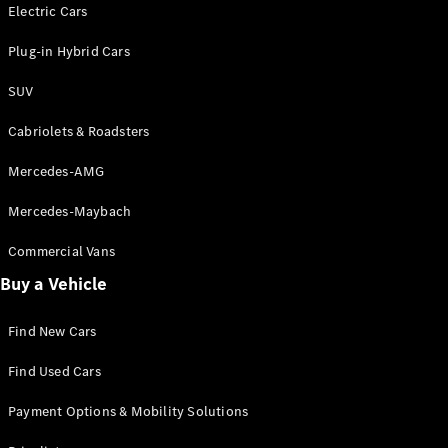
Electric models
Electric Cars
Plug-in Hybrid models
Plug-in Hybrid Cars
Saloons
SUV
Cabriolets & Roadsters
Mercedes-AMG
Mercedes-Maybach
All Saloons
CLA
Commercial Vans
Electric
Saloon
Buy a Vehicle
CLA Saloon
C-Class
Saloon
Find New Cars
C-
Class
New
Electric
Find Used Cars
Saloon
E-Class
Payment Options & Mobility Solutions
Saloon