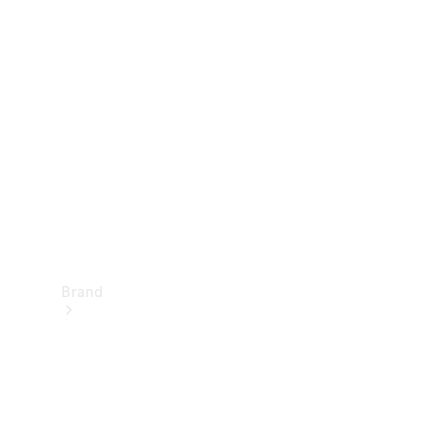
Manuals
Support &
Contact
Brand