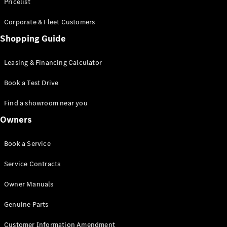
S-Class
Pricelist
Saloon
Corporate & Fleet Customers
Long
Mercedes-
Shopping Guide
Maybach
New
S-Class
Leasing & Financing Calculator
SUV
Book a Test Drive
Find a showroom near you
Owners
All SUVs
Book a Service
Mercedes-
Maybach
Electric
Service Contracts
EQS
GLA
Owner Manuals
GLB
Electric
GLB
Genuine Parts
GLC
Electric
GLC
Customer Information Amendment