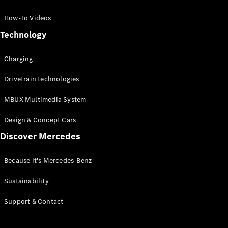
GLC Coupé
GLE
How-To Videos
GLS
Technology
Mercedes-
Maybach
Charging
GLS
G-
Electric
Drivetrain technologies
Class
G-Class
MBUX Multimedia System
Compact Cars
Design & Concept Cars
Discover Mercedes
Because it's Mercedes-Benz
Sustainability
A-Class
Support & Contact
Hatchback
Coupés