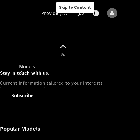
Skip to Content
Provider/data protection
Provider/data
Up
protection
Models
Stay in touch with us.
Current information tailored to your interests.
Subscribe
All models
New models
Popular Models