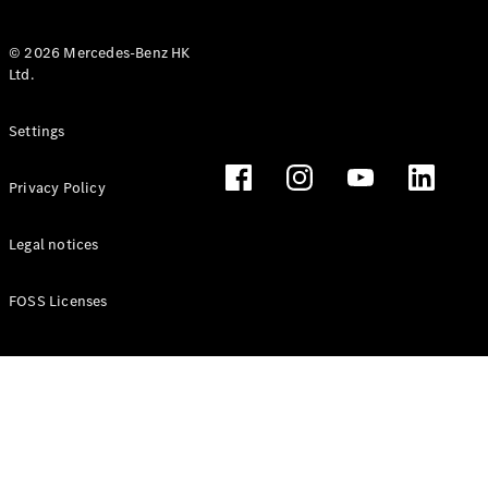
© 2026 Mercedes-Benz HK
Ltd.
All Coupés
Settings
CLE Coupé
Mercedes-
Privacy Policy
AMG GT
Coupé
Mercedes-
Legal notices
AMG GT 4
New
Electric
Door
FOSS Licenses
Coupé
Cabriolets / Roadsters