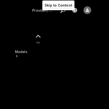
Skip to Content
Provider/data protection
Provider/data
Up
protection
Models
All models
New models