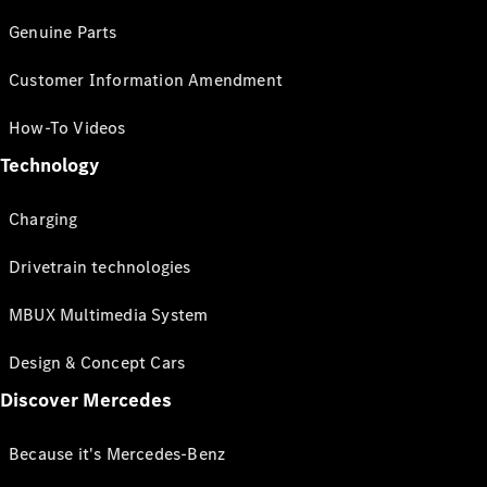
Genuine Parts
Customer Information Amendment
How-To Videos
Technology
Charging
Drivetrain technologies
MBUX Multimedia System
Design & Concept Cars
Discover Mercedes
Because it's Mercedes-Benz