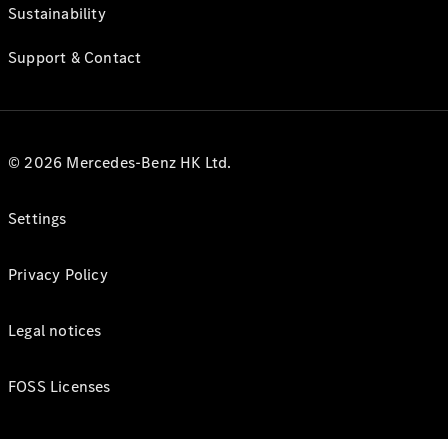
Sustainability
Support & Contact
© 2026 Mercedes-Benz HK Ltd.
Settings
Privacy Policy
Legal notices
FOSS Licenses