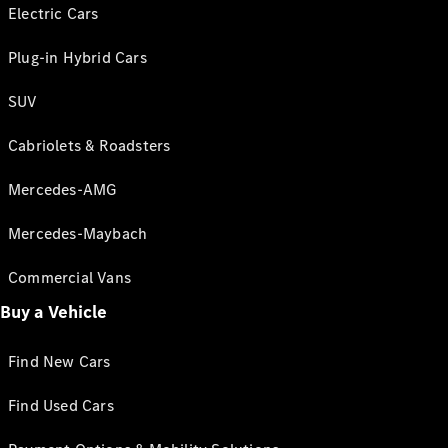
Electric Cars
Plug-in Hybrid Cars
SUV
Cabriolets & Roadsters
Mercedes-AMG
Mercedes-Maybach
Commercial Vans
Buy a Vehicle
Find New Cars
Find Used Cars