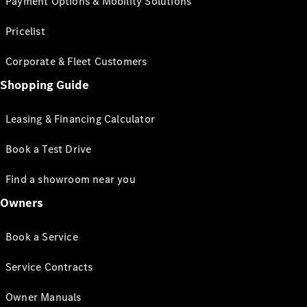
Payment Options & Mobility Solutions
Pricelist
Corporate & Fleet Customers
Shopping Guide
Leasing & Financing Calculator
Book a Test Drive
Find a showroom near you
Owners
Book a Service
Service Contracts
Owner Manuals