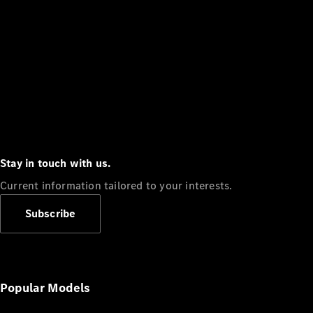
Stay in touch with us.
Current information tailored to your interests.
Subscribe
Popular Models