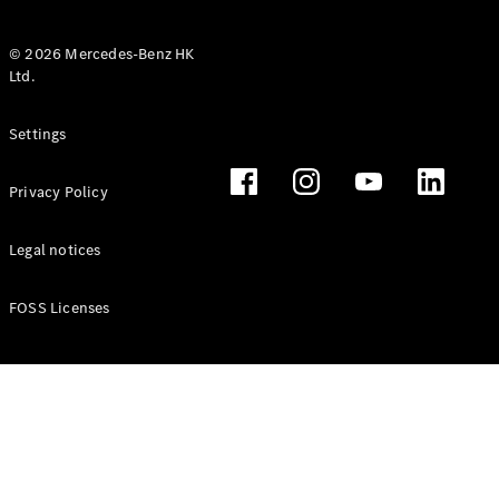
© 2026 Mercedes-Benz HK
Ltd.
All Coupés
Settings
CLE Coupé
Mercedes-
Privacy Policy
AMG GT
Coupé
Mercedes-
Legal notices
AMG GT 4
New
Electric
Door
FOSS Licenses
Coupé
Cabriolets / Roadsters