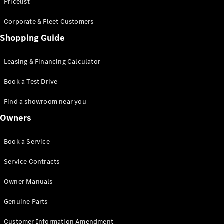
S-Class
Pricelist
Saloon
Corporate & Fleet Customers
Long
Mercedes-
Shopping Guide
Maybach
New
S-Class
Leasing & Financing Calculator
SUV
Book a Test Drive
Find a showroom near you
Owners
All SUVs
Book a Service
Mercedes-
Maybach
Electric
Service Contracts
EQS
GLA
Owner Manuals
GLB
Electric
GLB
Genuine Parts
GLC
Electric
GLC
Customer Information Amendment