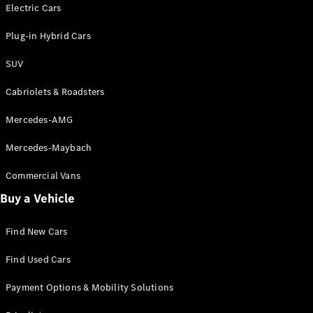
Electric models
Electric Cars
Plug-in Hybrid models
Plug-in Hybrid Cars
Saloons
SUV
Cabriolets & Roadsters
Mercedes-AMG
Mercedes-Maybach
All Saloons
CLA
Commercial Vans
Electric
Saloon
Buy a Vehicle
CLA Saloon
C-Class
Saloon
Find New Cars
C-
Class
New
Electric
Find Used Cars
Saloon
E-Class
Payment Options & Mobility Solutions
Saloon