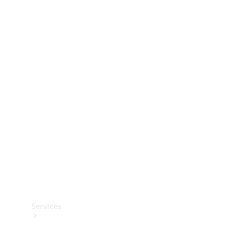
Technical
Accessories
Collection
Services