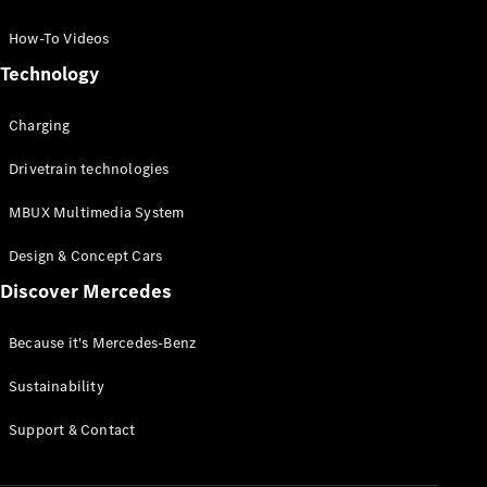
GLC Coupé
GLE
How-To Videos
GLS
Technology
Mercedes-
Maybach
Charging
GLS
G-
Electric
Drivetrain technologies
Class
G-Class
MBUX Multimedia System
Compact Cars
Design & Concept Cars
Discover Mercedes
Because it's Mercedes-Benz
Sustainability
A-Class
Support & Contact
Hatchback
Coupés