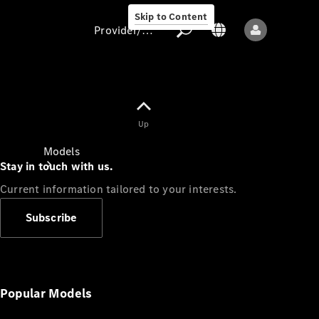
Skip to Content
Provider/data protection
Provider/data
Up
protection
Models
Stay in touch with us.
Current information tailored to your interests.
Subscribe
All models
New models
Popular Models