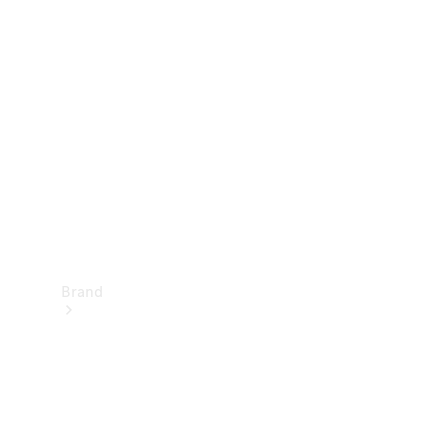
Manuals
Support &
Contact
Brand