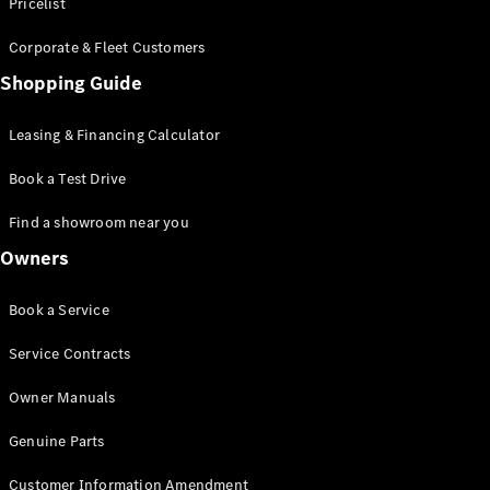
S-Class
Pricelist
Saloon
Corporate & Fleet Customers
Long
Mercedes-
Shopping Guide
Maybach
New
S-Class
Leasing & Financing Calculator
SUV
Book a Test Drive
Find a showroom near you
Owners
All SUVs
Book a Service
Mercedes-
Maybach
Electric
Service Contracts
EQS
GLA
Owner Manuals
GLB
Electric
GLB
Genuine Parts
GLC
Electric
GLC
Customer Information Amendment