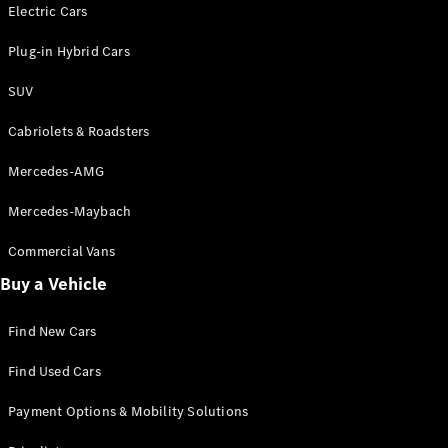
Electric models
Electric Cars
Plug-in Hybrid models
Plug-in Hybrid Cars
Saloons
SUV
Cabriolets & Roadsters
Mercedes-AMG
Mercedes-Maybach
All Saloons
CLA
Commercial Vans
Electric
Saloon
Buy a Vehicle
CLA Saloon
C-Class
Saloon
Find New Cars
C-
Class
New
Electric
Find Used Cars
Saloon
E-Class
Payment Options & Mobility Solutions
Saloon