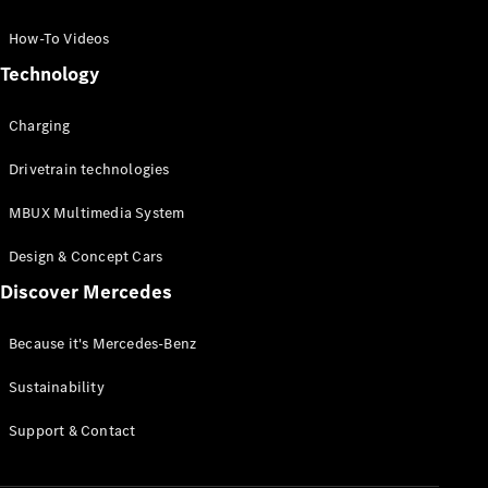
GLC Coupé
GLE
How-To Videos
GLS
Technology
Mercedes-
Maybach
Charging
GLS
G-
Electric
Drivetrain technologies
Class
G-Class
MBUX Multimedia System
Compact Cars
Design & Concept Cars
Discover Mercedes
Because it's Mercedes-Benz
Sustainability
A-Class
Support & Contact
Hatchback
Coupés