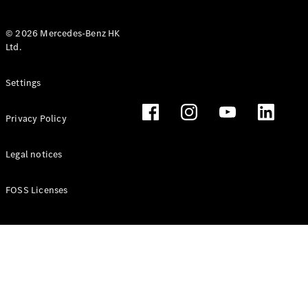
© 2026 Mercedes-Benz HK
Ltd.
All Coupés
Settings
CLE Coupé
Mercedes-
Privacy Policy
AMG GT
Coupé
Mercedes-
Legal notices
AMG GT 4
New
Electric
Door
FOSS Licenses
Coupé
Cabriolets / Roadsters