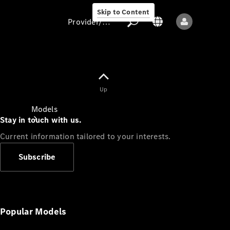
Skip to Content
Provider/data protection
Provider/data
Up
protection
Models
Stay in touch with us.
Current information tailored to your interests.
Subscribe
All models
New models
Popular Models