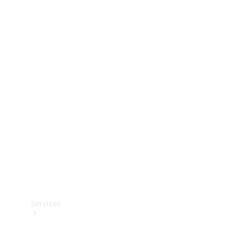
Technical
Accessories
Collection
Services