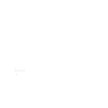
Manuals
Support &
Contact
Brand