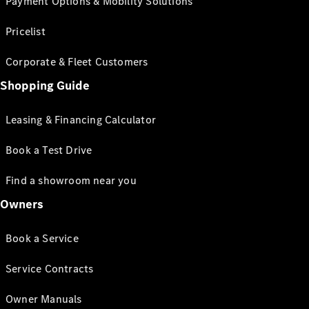
Payment Options & Mobility Solutions
Pricelist
Corporate & Fleet Customers
Shopping Guide
Leasing & Financing Calculator
Book a Test Drive
Find a showroom near you
Owners
Book a Service
Service Contracts
Owner Manuals