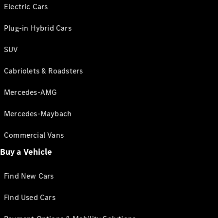
Electric Cars
Plug-in Hybrid Cars
SUV
Cabriolets & Roadsters
Mercedes-AMG
Mercedes-Maybach
Commercial Vans
Buy a Vehicle
Find New Cars
Find Used Cars