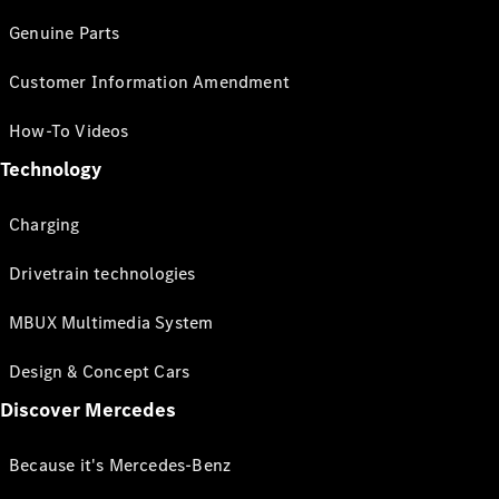
Genuine Parts
Customer Information Amendment
How-To Videos
Technology
Charging
Drivetrain technologies
MBUX Multimedia System
Design & Concept Cars
Discover Mercedes
Because it's Mercedes-Benz