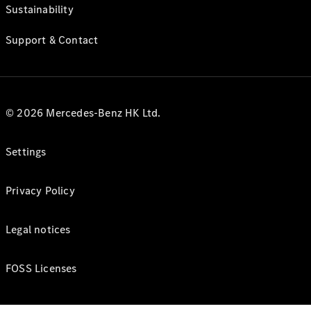
Sustainability
Support & Contact
© 2026 Mercedes-Benz HK Ltd.
Settings
Privacy Policy
Legal notices
FOSS Licenses