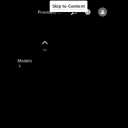
Skip to Content
Provider/data protection
Provider/data
Up
protection
Models
All models
New models