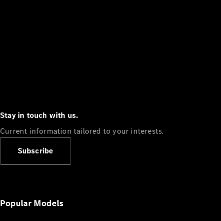
Stay in touch with us.
Current information tailored to your interests.
Subscribe
Popular Models