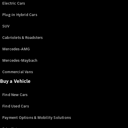
Electric models
Electric Cars
Plug-in Hybrid models
Plug-in Hybrid Cars
Saloons
SUV
Cabriolets & Roadsters
Mercedes-AMG
Mercedes-Maybach
All Saloons
CLA
Commercial Vans
Electric
Saloon
Buy a Vehicle
CLA Saloon
C-Class
Saloon
Find New Cars
C-
Class
New
Electric
Find Used Cars
Saloon
E-Class
Payment Options & Mobility Solutions
Saloon