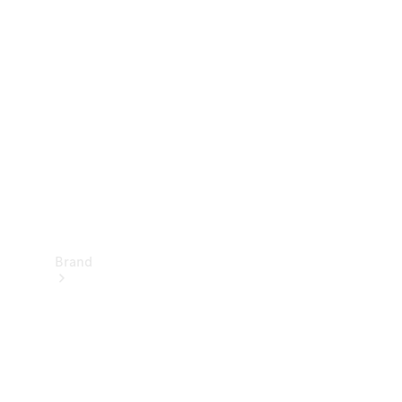
Manuals
Support &
Contact
Brand