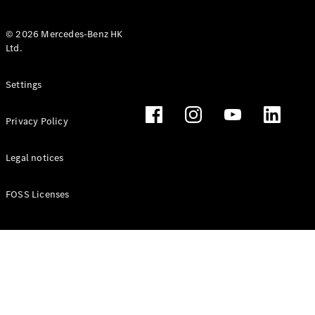
© 2026 Mercedes-Benz HK
Ltd.
All Coupés
Settings
CLE Coupé
Mercedes-
Privacy Policy
AMG GT
Coupé
Mercedes-
Legal notices
AMG GT 4
New
Electric
Door
FOSS Licenses
Coupé
Cabriolets / Roadsters