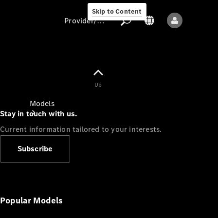
Skip to Content
Provider/data protection
Provider/data
Up
protection
Models
Stay in touch with us.
Current information tailored to your interests.
Subscribe
All models
New models
Popular Models