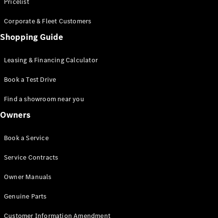
S-Class
Pricelist
Saloon
Corporate & Fleet Customers
Long
Mercedes-
Shopping Guide
Maybach
New
S-Class
Leasing & Financing Calculator
SUV
Book a Test Drive
Find a showroom near you
Owners
All SUVs
Book a Service
Mercedes-
Maybach
Electric
Service Contracts
EQS
GLA
Owner Manuals
GLB
Electric
GLB
Genuine Parts
GLC
Electric
GLC
Customer Information Amendment