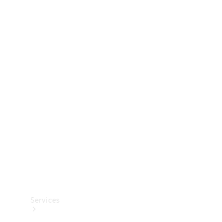
Technical
Accessories
Collection
Services