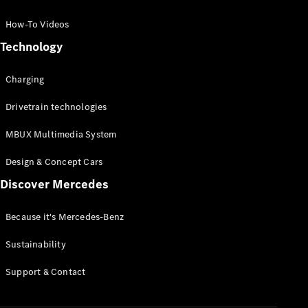
GLC Coupé
GLE
How-To Videos
GLS
Technology
Mercedes-
Maybach
Charging
GLS
G-
Electric
Drivetrain technologies
Class
G-Class
MBUX Multimedia System
Compact Cars
Design & Concept Cars
Discover Mercedes
Because it's Mercedes-Benz
Sustainability
A-Class
Support & Contact
Hatchback
Coupés