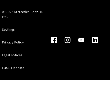
© 2026 Mercedes-Benz HK
Ltd.
All Coupés
Settings
CLE Coupé
Mercedes-
Privacy Policy
AMG GT
Coupé
Mercedes-
Legal notices
AMG GT 4
New
Electric
Door
FOSS Licenses
Coupé
Cabriolets / Roadsters