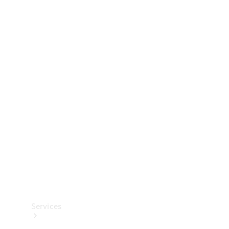
Technical
Accessories
Collection
Services