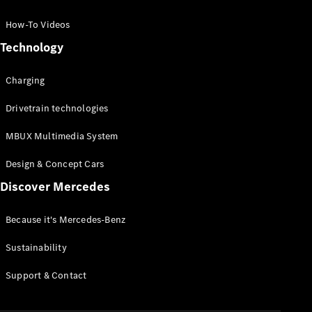
GLC Coupé
GLE
How-To Videos
GLS
Technology
Mercedes-
Maybach
Charging
GLS
G-
Electric
Drivetrain technologies
Class
G-Class
MBUX Multimedia System
Compact Cars
Design & Concept Cars
Discover Mercedes
Because it's Mercedes-Benz
Sustainability
A-Class
Support & Contact
Hatchback
Coupés