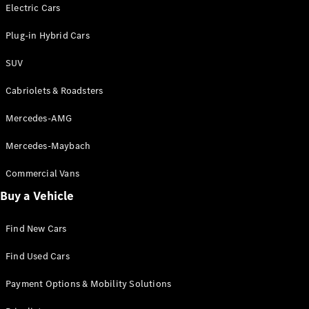
Electric models
Electric Cars
Plug-in Hybrid models
Plug-in Hybrid Cars
Saloons
SUV
Cabriolets & Roadsters
Mercedes-AMG
Mercedes-Maybach
All Saloons
CLA
Commercial Vans
Electric
Saloon
Buy a Vehicle
CLA Saloon
C-Class
Saloon
Find New Cars
C-
Class
New
Electric
Find Used Cars
Saloon
E-Class
Payment Options & Mobility Solutions
Saloon