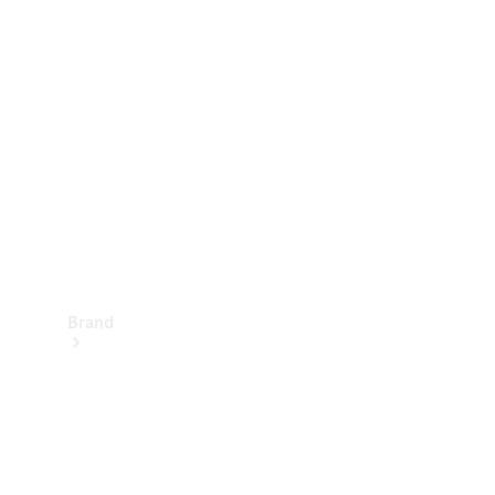
Manuals
Support &
Contact
Brand