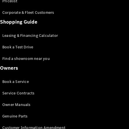
S-Class
Pricelist
Saloon
Corporate & Fleet Customers
Long
Mercedes-
Shopping Guide
Maybach
New
S-Class
Leasing & Financing Calculator
SUV
Book a Test Drive
Find a showroom near you
Owners
All SUVs
Book a Service
Mercedes-
Maybach
Electric
Service Contracts
EQS
GLA
Owner Manuals
GLB
Electric
GLB
Genuine Parts
GLC
Electric
GLC
Customer Information Amendment