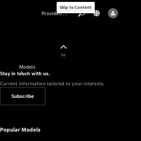
Skip to Content
Provider/data protection
Provider/data
Up
protection
Models
Stay in touch with us.
Current information tailored to your interests.
Subscribe
All models
New models
Popular Models