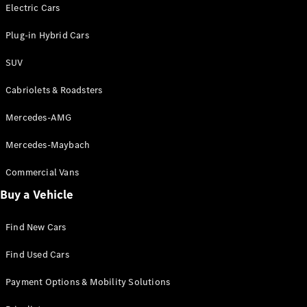
Electric models
Electric Cars
Plug-in Hybrid models
Plug-in Hybrid Cars
Saloons
SUV
Cabriolets & Roadsters
Mercedes-AMG
Mercedes-Maybach
All Saloons
CLA
Commercial Vans
Electric
Saloon
Buy a Vehicle
CLA Saloon
C-Class
Saloon
Find New Cars
C-
Class
New
Electric
Find Used Cars
Saloon
E-Class
Payment Options & Mobility Solutions
Saloon