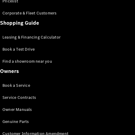
S-Class
Pricelist
Saloon
Corporate & Fleet Customers
Long
Mercedes-
Shopping Guide
Maybach
New
S-Class
Leasing & Financing Calculator
SUV
Book a Test Drive
Find a showroom near you
Owners
All SUVs
Book a Service
Mercedes-
Maybach
Electric
Service Contracts
EQS
GLA
Owner Manuals
GLB
Electric
GLB
Genuine Parts
GLC
Electric
GLC
Customer Information Amendment