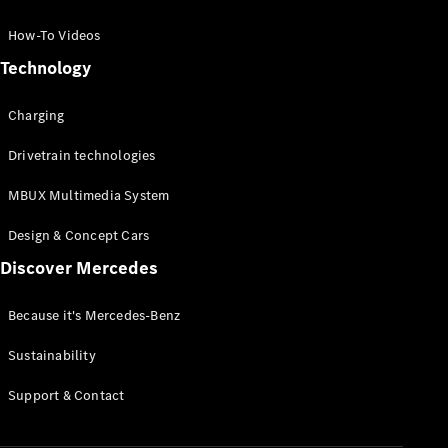
GLC Coupé
GLE
How-To Videos
GLS
Technology
Mercedes-
Maybach
Charging
GLS
G-
Electric
Drivetrain technologies
Class
G-Class
MBUX Multimedia System
Compact Cars
Design & Concept Cars
Discover Mercedes
Because it's Mercedes-Benz
Sustainability
A-Class
Support & Contact
Hatchback
Coupés