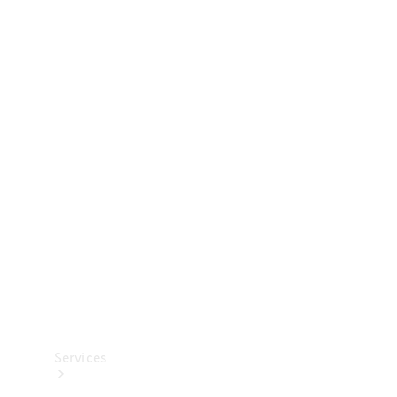
Technical
Accessories
Collection
Services