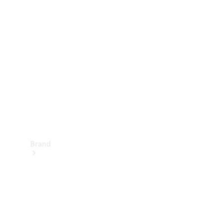
Manuals
Support &
Contact
Brand