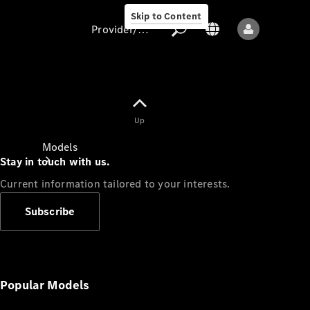
Skip to Content
Provider/data protection
Provider/data
Up
protection
Models
Stay in touch with us.
Current information tailored to your interests.
Subscribe
All models
New models
Popular Models