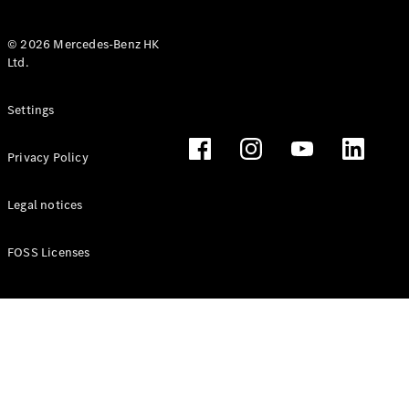
© 2026 Mercedes-Benz HK
Ltd.
All Coupés
Settings
CLE Coupé
Mercedes-
Privacy Policy
AMG GT
Coupé
Mercedes-
Legal notices
AMG GT 4
New
Electric
Door
FOSS Licenses
Coupé
Cabriolets / Roadsters