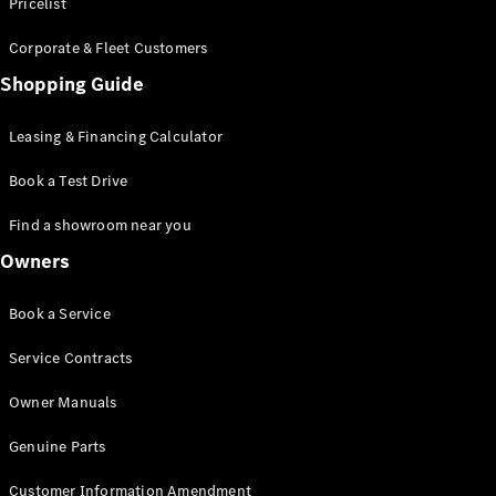
S-Class
Pricelist
Saloon
Corporate & Fleet Customers
Long
Mercedes-
Shopping Guide
Maybach
New
S-Class
Leasing & Financing Calculator
SUV
Book a Test Drive
Find a showroom near you
Owners
All SUVs
Book a Service
Mercedes-
Maybach
Electric
Service Contracts
EQS
GLA
Owner Manuals
GLB
Electric
GLB
Genuine Parts
GLC
Electric
GLC
Customer Information Amendment