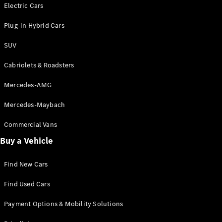
Electric models
Electric Cars
Plug-in Hybrid models
Plug-in Hybrid Cars
Saloons
SUV
Cabriolets & Roadsters
Mercedes-AMG
Mercedes-Maybach
All Saloons
CLA
Commercial Vans
Electric
Saloon
Buy a Vehicle
CLA Saloon
C-Class
Saloon
Find New Cars
C-
Class
New
Electric
Find Used Cars
Saloon
E-Class
Payment Options & Mobility Solutions
Saloon