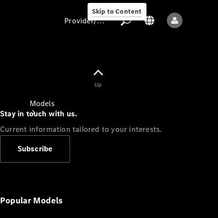
Skip to Content
Provider/data protection
Provider/data
Up
protection
Models
Stay in touch with us.
Current information tailored to your interests.
Subscribe
All models
New models
Popular Models