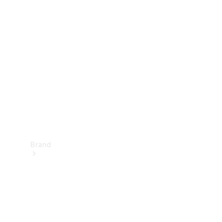
Manuals
Support &
Contact
Brand