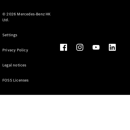
© 2026 Mercedes-Benz HK
Ltd.
All Coupés
Settings
CLE Coupé
Mercedes-
Privacy Policy
AMG GT
Coupé
Mercedes-
Legal notices
AMG GT 4
New
Electric
Door
FOSS Licenses
Coupé
Cabriolets / Roadsters