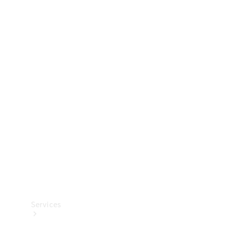
Technical
Accessories
Collection
Services