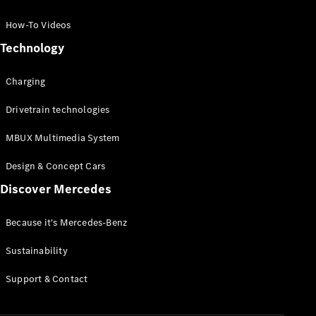
GLC Coupé
GLE
How-To Videos
GLS
Technology
Mercedes-
Maybach
Charging
GLS
G-
Electric
Drivetrain technologies
Class
G-Class
MBUX Multimedia System
Compact Cars
Design & Concept Cars
Discover Mercedes
Because it's Mercedes-Benz
Sustainability
A-Class
Support & Contact
Hatchback
Coupés