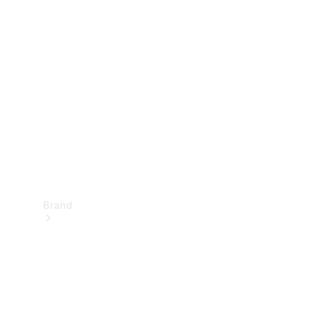
Manuals
Support &
Contact
Brand