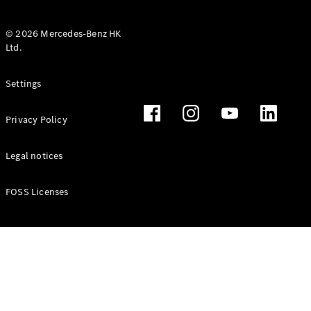
© 2026 Mercedes-Benz HK
Ltd.
All Coupés
Settings
CLE Coupé
Mercedes-
Privacy Policy
AMG GT
Coupé
Mercedes-
Legal notices
AMG GT 4
New
Electric
Door
FOSS Licenses
Coupé
Cabriolets / Roadsters