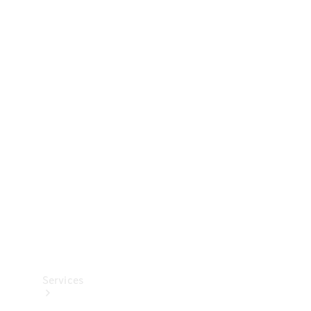
Technical
Accessories
Collection
Services