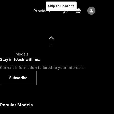
Skip to Content
Provider/data protection
Provider/data
Up
protection
Models
Stay in touch with us.
Current information tailored to your interests.
Subscribe
All models
New models
Popular Models