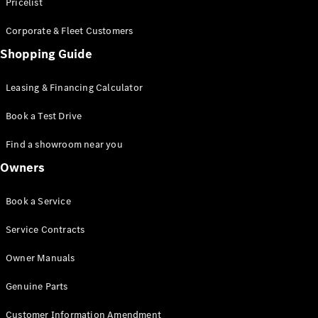
S-Class
Pricelist
Saloon
Corporate & Fleet Customers
Long
Mercedes-
Shopping Guide
Maybach
New
S-Class
Leasing & Financing Calculator
SUV
Book a Test Drive
Find a showroom near you
Owners
All SUVs
Book a Service
Mercedes-
Maybach
Electric
Service Contracts
EQS
GLA
Owner Manuals
GLB
Electric
GLB
Genuine Parts
GLC
Electric
GLC
Customer Information Amendment