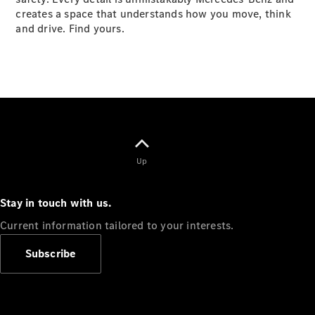
creates a space that understands how you move, think
and drive. Find yours.
VLE
New
Electric
MPVs
V-Class
Up
Commercial Vans
Stay in touch with us.
Current information tailored to your interests.
Subscribe