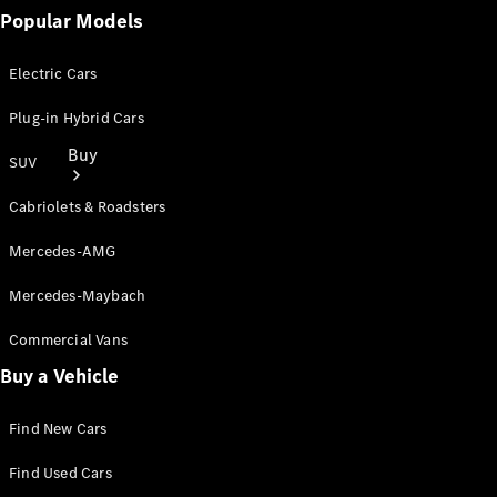
Popular Models
Electric Cars
Plug-in Hybrid Cars
Buy
SUV
Cabriolets & Roadsters
Mercedes-AMG
Mercedes-Maybach
Online Sales
Commercial Vans
Platform
Buy a Vehicle
Find Used
Cars
Offers &
Find New Cars
Pricing
Business &
Find Used Cars
Fleet