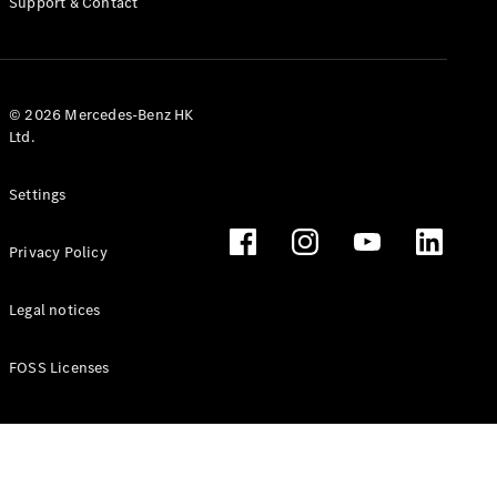
Support & Contact
© 2026 Mercedes-Benz HK
All Services
Ltd.
Charging
Solutions
Settings
Book your
Privacy Policy
Service
Service &
Repair
Legal notices
Breakdown
& Damage
FOSS Licenses
Assistance
Mercedes-
Benz Apps
Owner's