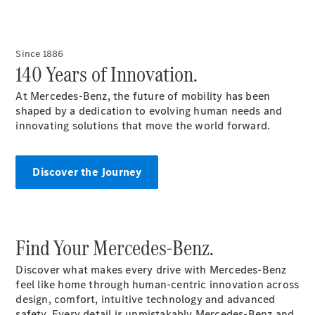
All
Since 1886
Cabriolets /
140 Years of Innovation.
Roadsters
CLE
At Mercedes-Benz, the future of mobility has been
Cabriolet
shaped by a dedication to evolving human needs and
Mercedes-
innovating solutions that move the world forward.
Maybach SL
Monogram
Series
Discover the Journey
Mercedes-
AMG SL
Roadster
Grand Limousine
Find Your Mercedes-Benz.
Discover what makes every drive with Mercedes-Benz
feel like home through human-centric innovation across
design, comfort, intuitive technology and advanced
safety. Every detail is unmistakably Mercedes-Benz and