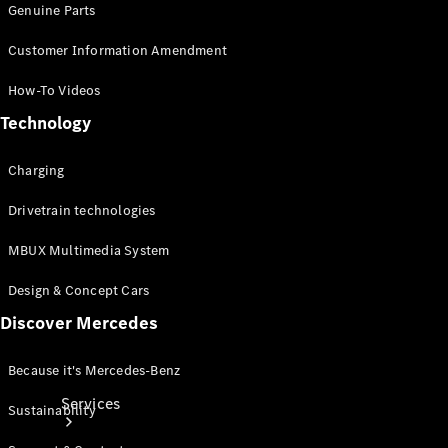
Genuine Parts
Customer Information Amendment
How-To Videos
Technology
Technical
Charging
Accessories
Collection
Drivetrain technologies
MBUX Multimedia System
Design & Concept Cars
Discover Mercedes
Because it's Mercedes-Benz
Services
Sustainability