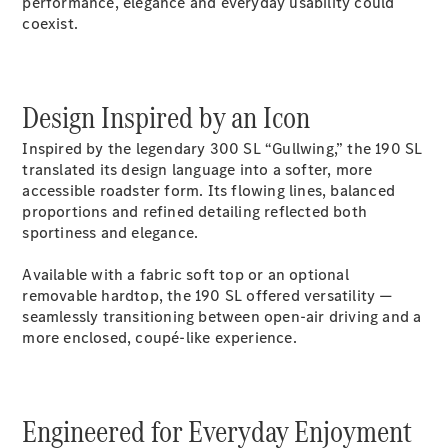
performance, elegance and everyday usability could
S-Class
coexist.
Saloon
Long
Mercedes-
Maybach
New
Design Inspired by an Icon
S-Class
SUV
Inspired by the legendary 300 SL “Gullwing,” the 190 SL
translated its design language into a softer, more
accessible roadster form. Its flowing lines, balanced
proportions and refined detailing reflected both
sportiness and elegance.
All SUVs
Available with a fabric soft top or an optional
Mercedes-
removable hardtop, the 190 SL offered versatility —
Maybach
seamlessly transitioning between open-air driving and a
Electric
EQS
more enclosed, coupé-like experience.
GLA
GLB
Electric
GLB
Engineered for Everyday Enjoyment
GLC
Electric
GLC