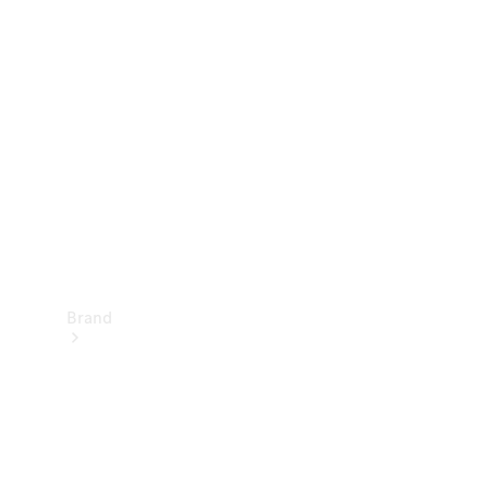
Manuals
Support &
Contact
Brand