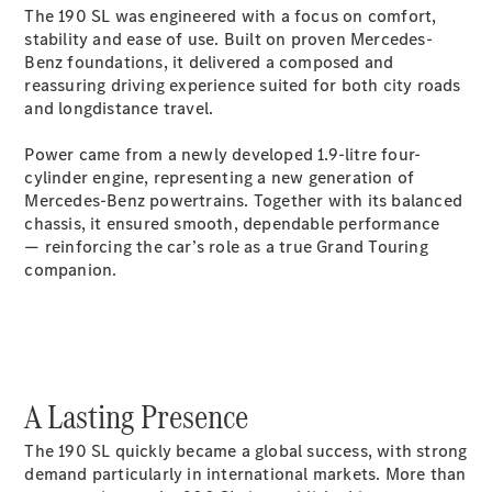
The 190 SL was engineered with a focus on comfort,
GLC Coupé
stability and ease of use. Built on proven Mercedes-
GLE
Benz foundations, it delivered a composed and
GLS
reassuring driving experience suited for both city roads
Mercedes-
and longdistance travel.
Maybach
GLS
Power came from a newly developed 1.9-litre four-
G-
Electric
cylinder engine, representing a new generation of
Class
Mercedes-Benz powertrains. Together with its balanced
G-Class
chassis, it ensured smooth, dependable performance
Compact Cars
— reinforcing the car’s role as a true Grand Touring
companion.
A Lasting Presence
A-Class
Hatchback
The 190 SL quickly became a global success, with strong
Coupés
demand particularly in international markets. More than