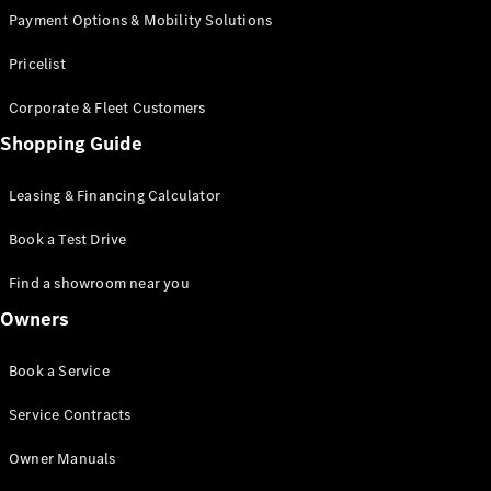
Payment Options & Mobility Solutions
Certified
Pre-Owned
Pricelist
Book a Test
Corporate & Fleet Customers
Drive
Shopping Guide
Finance,
Leasing
Leasing & Financing Calculator
Digital
Book a Test Drive
Extras
Service
Find a showroom near you
Contracts
Owners
Technical
Accessories
&
Book a Service
Collection
Service Contracts
Owner Manuals