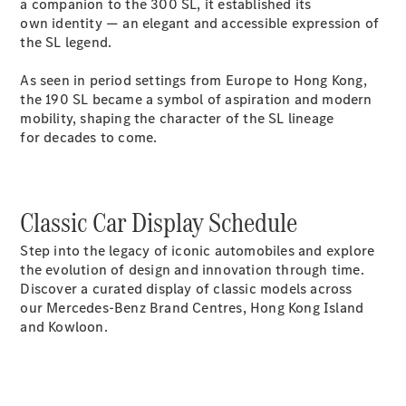
a companion to the 300 SL, it established its
own identity — an elegant and accessible expression of
the SL legend.
As seen in period settings from Europe to Hong Kong,
the 190 SL became a symbol of aspiration and modern
All Coupés
mobility, shaping the character of the SL lineage
CLE Coupé
for decades to come.
Mercedes-
AMG GT
Coupé
Mercedes-
Classic Car Display Schedule
AMG GT 4
New
Electric
Door
Step into the legacy of iconic automobiles and explore
Coupé
the evolution of design and innovation through time.
Cabriolets / Roadsters
Discover a curated display of classic models across
our Mercedes-Benz Brand Centres, Hong Kong Island
and Kowloon.