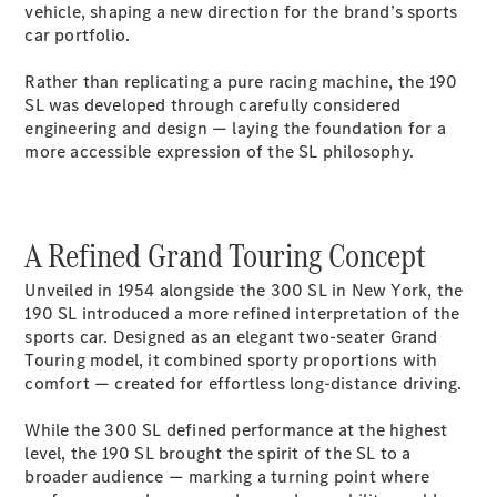
Electric models
vehicle, shaping a new direction for the brand’s sports
Plug-in Hybrid models
car portfolio.
Rather than replicating a pure racing machine, the 190
Saloons
SL was developed through carefully considered
engineering and design — laying the foundation for a
more accessible expression of the SL philosophy.
A Refined Grand Touring Concept
All Saloons
CLA
Electric
Unveiled in 1954 alongside the 300 SL in New York, the
Saloon
190 SL introduced a more refined interpretation of the
CLA Saloon
sports car. Designed as an elegant two-seater Grand
C-Class
Touring model, it combined sporty proportions with
Saloon
comfort — created for effortless long-distance driving.
C-
Class
New
Electric
While the 300 SL defined performance at the highest
Saloon
level, the 190 SL brought the spirit of the SL to a
E-Class
broader audience — marking a turning point where
Saloon