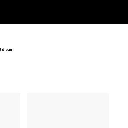
al dream