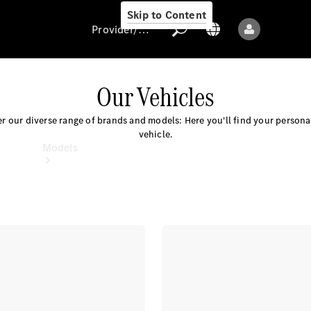
Skip to Content
Provider/data protection
Our Vehicles
Provider/data
r our diverse range of brands and models: Here you'll find your person
protection
vehicle.
Models
All models
New models