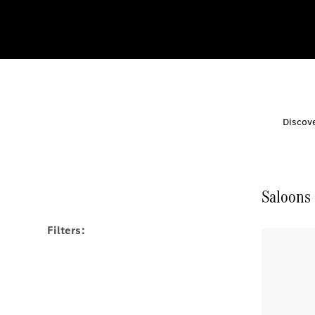
Discove
Saloons
Filters: