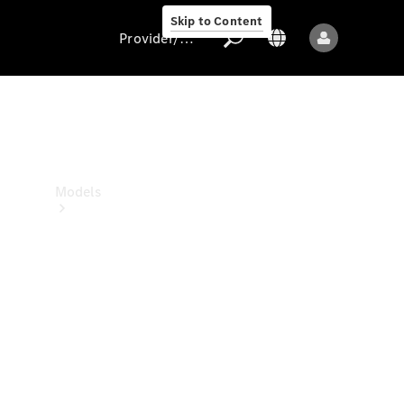
Skip to Content
Provider/data protection
Provider/data
protection
Models
All models
New models