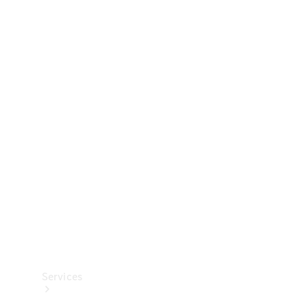
Technical
Accessories
Collection
Services