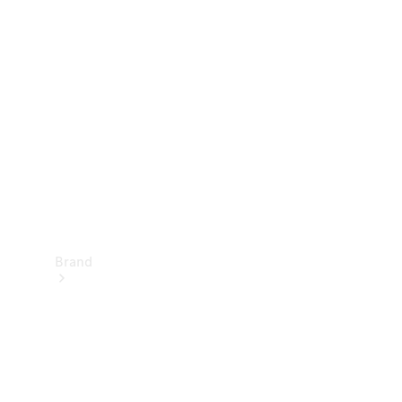
Manuals
Support &
Contact
Brand