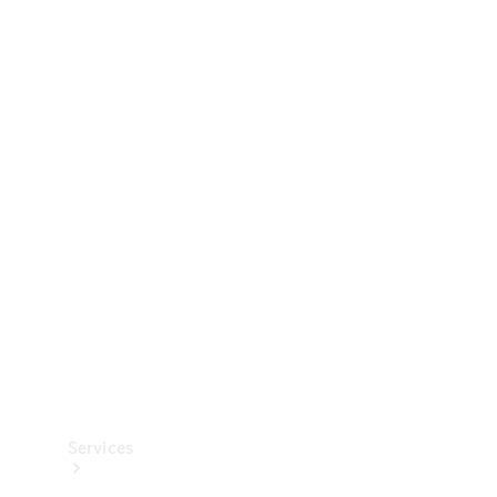
Technical
Accessories
Collection
Services