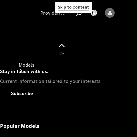
Skip to Content
Provider/data protection
Provider/data
Up
protection
Models
Stay in touch with us.
Current information tailored to your interests.
Subscribe
All models
New models
Popular Models