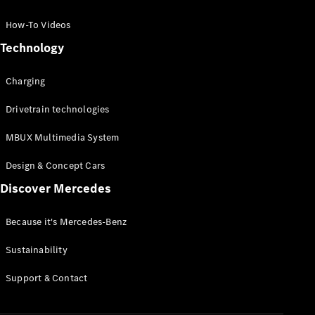
GLC Coupé
GLE
How-To Videos
GLS
Technology
Mercedes-
Maybach
Charging
GLS
G-
Electric
Drivetrain technologies
Class
G-Class
MBUX Multimedia System
Compact Cars
Design & Concept Cars
Discover Mercedes
Because it's Mercedes-Benz
Sustainability
A-Class
Support & Contact
Hatchback
Coupés