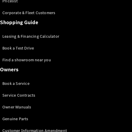
S-Class
Pricelist
Saloon
Corporate & Fleet Customers
Long
Mercedes-
Shopping Guide
Maybach
New
S-Class
Leasing & Financing Calculator
SUV
Book a Test Drive
Find a showroom near you
Owners
All SUVs
Book a Service
Mercedes-
Maybach
Electric
Service Contracts
EQS
GLA
Owner Manuals
GLB
Electric
GLB
Genuine Parts
GLC
Electric
GLC
Customer Information Amendment