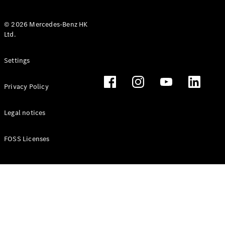
© 2026 Mercedes-Benz HK
Ltd.
All Coupés
Settings
CLE Coupé
Mercedes-
Privacy Policy
AMG GT
Coupé
Mercedes-
Legal notices
AMG GT 4
New
Electric
Door
FOSS Licenses
Coupé
Cabriolets / Roadsters