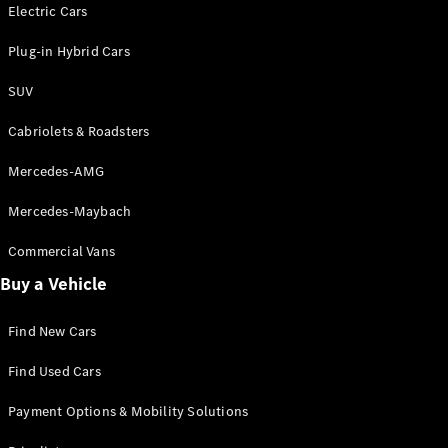
Electric models
Electric Cars
Plug-in Hybrid models
Plug-in Hybrid Cars
Saloons
SUV
Cabriolets & Roadsters
Mercedes-AMG
Mercedes-Maybach
All Saloons
CLA
Commercial Vans
Electric
Saloon
Buy a Vehicle
CLA Saloon
C-Class
Saloon
Find New Cars
C-
Class
New
Electric
Find Used Cars
Saloon
E-Class
Payment Options & Mobility Solutions
Saloon