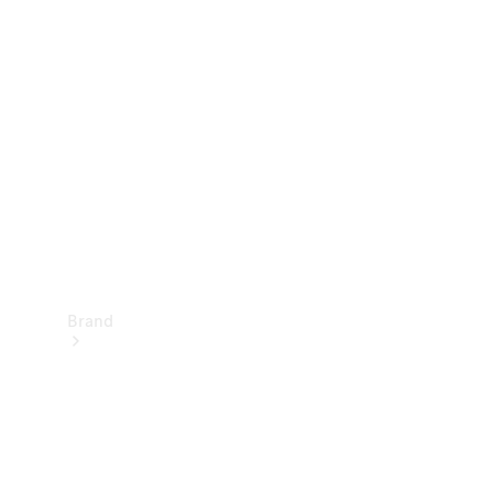
Manuals
Support &
Contact
Brand