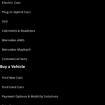
Electric models
Electric Cars
Plug-in Hybrid models
Plug-in Hybrid Cars
Saloons
SUV
Cabriolets & Roadsters
Mercedes-AMG
Mercedes-Maybach
All Saloons
CLA
Commercial Vans
Electric
Saloon
Buy a Vehicle
CLA Saloon
C-Class
Saloon
Find New Cars
C-
Class
New
Electric
Find Used Cars
Saloon
E-Class
Payment Options & Mobility Solutions
Saloon