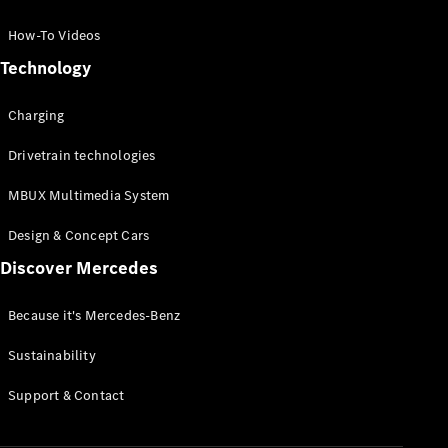
GLC Coupé
GLE
How-To Videos
GLS
Technology
Mercedes-
Maybach
Charging
GLS
G-
Electric
Drivetrain technologies
Class
G-Class
MBUX Multimedia System
Compact Cars
Design & Concept Cars
Discover Mercedes
Because it's Mercedes-Benz
Sustainability
A-Class
Support & Contact
Hatchback
Coupés