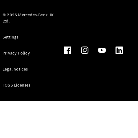
© 2026 Mercedes-Benz HK
Ltd.
All Coupés
Settings
CLE Coupé
Mercedes-
Privacy Policy
AMG GT
Coupé
Mercedes-
Legal notices
AMG GT 4
New
Electric
Door
FOSS Licenses
Coupé
Cabriolets / Roadsters