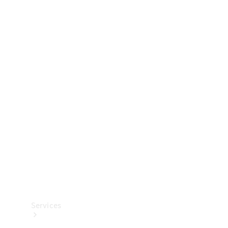
Technical
Accessories
Collection
Services