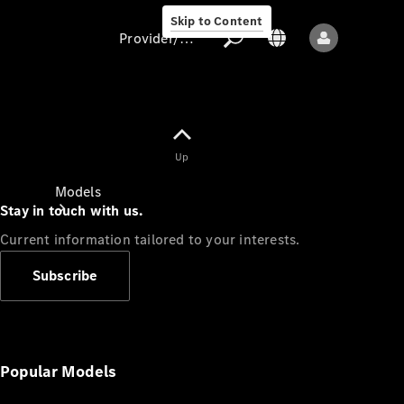
Skip to Content
Provider/data protection
Provider/data
Up
protection
Models
Stay in touch with us.
Current information tailored to your interests.
Subscribe
All models
New models
Popular Models