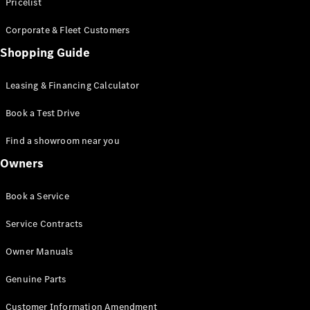
S-Class
Pricelist
Saloon
Corporate & Fleet Customers
Long
Mercedes-
Shopping Guide
Maybach
New
S-Class
Leasing & Financing Calculator
SUV
Book a Test Drive
Find a showroom near you
Owners
All SUVs
Book a Service
Mercedes-
Maybach
Electric
Service Contracts
EQS
GLA
Owner Manuals
GLB
Electric
GLB
Genuine Parts
GLC
Electric
GLC
Customer Information Amendment