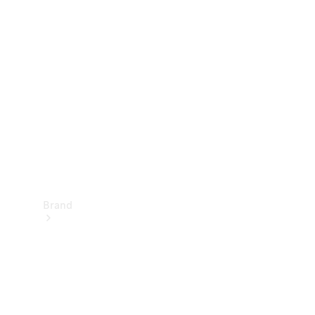
Manuals
Support &
Contact
Brand