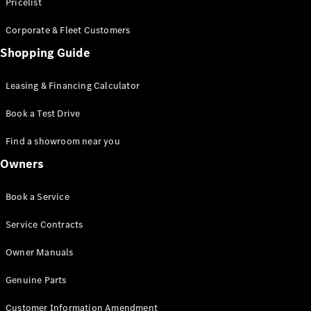
S-Class
Pricelist
Saloon
Corporate & Fleet Customers
Long
Mercedes-
Shopping Guide
Maybach
New
S-Class
Leasing & Financing Calculator
SUV
Book a Test Drive
Find a showroom near you
Owners
All SUVs
Book a Service
Mercedes-
Maybach
Electric
Service Contracts
EQS
GLA
Owner Manuals
GLB
Electric
GLB
Genuine Parts
GLC
Electric
GLC
Customer Information Amendment