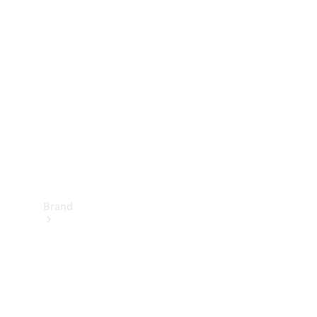
Manuals
Support &
Contact
Brand