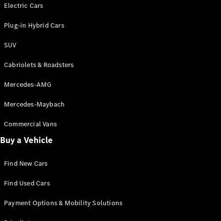
Electric models
Electric Cars
Plug-in Hybrid models
Plug-in Hybrid Cars
Saloons
SUV
Cabriolets & Roadsters
Mercedes-AMG
Mercedes-Maybach
All Saloons
CLA
Commercial Vans
Electric
Saloon
Buy a Vehicle
CLA Saloon
C-Class
Saloon
Find New Cars
C-
Class
New
Electric
Find Used Cars
Saloon
E-Class
Payment Options & Mobility Solutions
Saloon