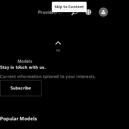
Skip to Content
Provider/data protection
Provider/data
Up
protection
Models
Stay in touch with us.
Current information tailored to your interests.
Subscribe
All models
New models
Popular Models