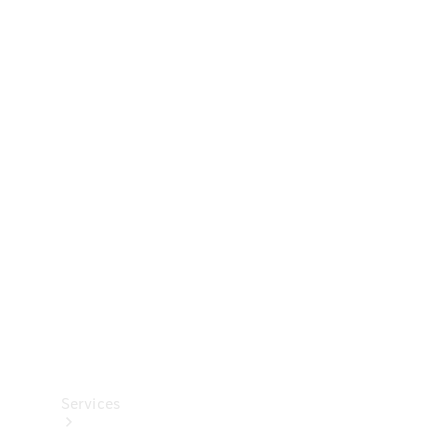
Technical
Accessories
Collection
Services