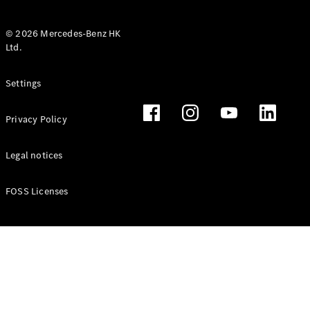
© 2026 Mercedes-Benz HK
Ltd.
All Coupés
Settings
CLE Coupé
Mercedes-
Privacy Policy
AMG GT
Coupé
Mercedes-
Legal notices
AMG GT 4
New
Electric
Door
FOSS Licenses
Coupé
Cabriolets / Roadsters