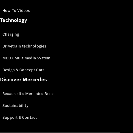
GLC Coupé
GLE
How-To Videos
GLS
Technology
Mercedes-
Maybach
Charging
GLS
G-
Electric
Drivetrain technologies
Class
G-Class
MBUX Multimedia System
Compact Cars
Design & Concept Cars
Discover Mercedes
Because it's Mercedes-Benz
Sustainability
A-Class
Support & Contact
Hatchback
Coupés