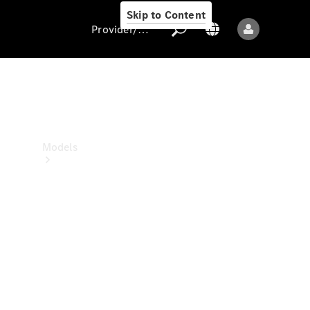
Skip to Content
Provider/data protection
Provider/data
protection
Models
All models
New models