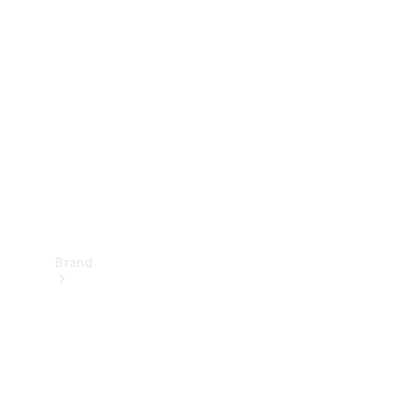
Manuals
Support &
Contact
Brand