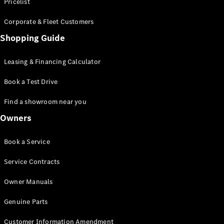
S-Class
Pricelist
Saloon
Corporate & Fleet Customers
Long
Mercedes-
Shopping Guide
Maybach
New
S-Class
Leasing & Financing Calculator
SUV
Book a Test Drive
Find a showroom near you
Owners
All SUVs
Book a Service
Mercedes-
Maybach
Electric
Service Contracts
EQS
GLA
Owner Manuals
GLB
Electric
GLB
Genuine Parts
GLC
Electric
GLC
Customer Information Amendment