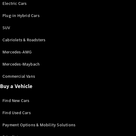
Electric models
Electric Cars
Plug-in Hybrid models
Plug-in Hybrid Cars
Saloons
SUV
Cabriolets & Roadsters
Mercedes-AMG
Mercedes-Maybach
All Saloons
CLA
Commercial Vans
Electric
Saloon
Buy a Vehicle
CLA Saloon
C-Class
Saloon
Find New Cars
C-
Class
New
Electric
Find Used Cars
Saloon
E-Class
Payment Options & Mobility Solutions
Saloon