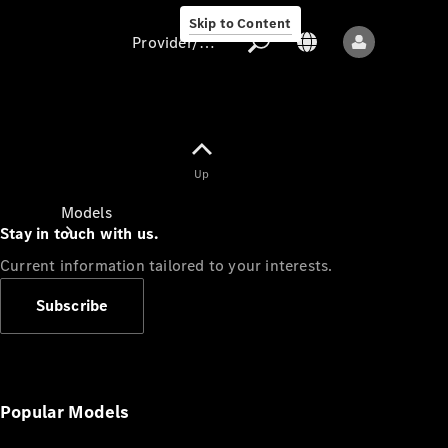
Skip to Content
Provider/data protection
Provider/data
Up
protection
Models
Stay in touch with us.
Current information tailored to your interests.
Subscribe
All models
New models
Popular Models