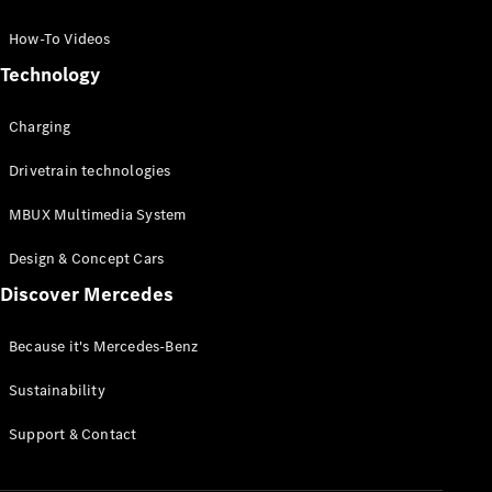
GLC Coupé
GLE
How-To Videos
GLS
Technology
Mercedes-
Maybach
Charging
GLS
G-
Electric
Drivetrain technologies
Class
G-Class
MBUX Multimedia System
Compact Cars
Design & Concept Cars
Discover Mercedes
Because it's Mercedes-Benz
Sustainability
A-Class
Support & Contact
Hatchback
Coupés