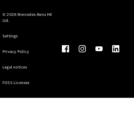
© 2026 Mercedes-Benz HK
Ltd.
All Coupés
Settings
CLE Coupé
Mercedes-
Privacy Policy
AMG GT
Coupé
Mercedes-
Legal notices
AMG GT 4
New
Electric
Door
FOSS Licenses
Coupé
Cabriolets / Roadsters