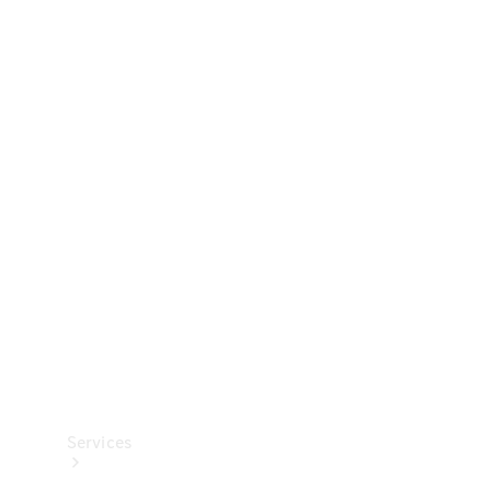
Technical
Accessories
Collection
Services