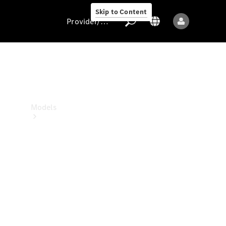
Skip to Content
Provider/data protection
Provider/data
protection
Models
All models
New models