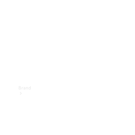
Manuals
Support &
Contact
Brand