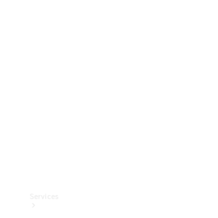
Technical
Accessories
Collection
Services