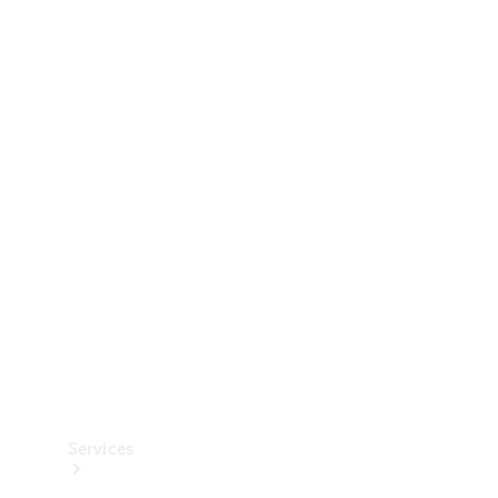
Technical
Accessories
Collection
Services