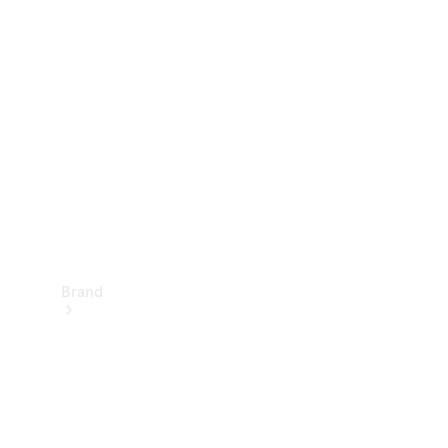
Manuals
Support &
Contact
Brand