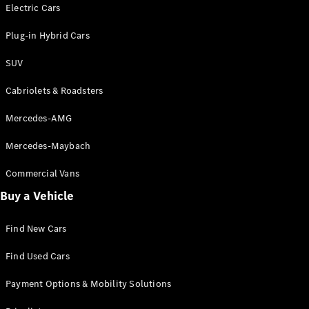
Electric models
Electric Cars
Plug-in Hybrid models
Plug-in Hybrid Cars
Saloons
SUV
Cabriolets & Roadsters
Mercedes-AMG
Mercedes-Maybach
All Saloons
CLA
Commercial Vans
Electric
Saloon
Buy a Vehicle
CLA Saloon
C-Class
Saloon
Find New Cars
C-
Class
New
Electric
Find Used Cars
Saloon
E-Class
Payment Options & Mobility Solutions
Saloon