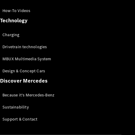
GLC Coupé
GLE
How-To Videos
GLS
Technology
Mercedes-
Maybach
Charging
GLS
G-
Electric
Drivetrain technologies
Class
G-Class
MBUX Multimedia System
Compact Cars
Design & Concept Cars
Discover Mercedes
Because it's Mercedes-Benz
Sustainability
A-Class
Support & Contact
Hatchback
Coupés