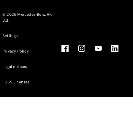
© 2026 Mercedes-Benz HK
Ltd.
All Coupés
Settings
CLE Coupé
Mercedes-
Privacy Policy
AMG GT
Coupé
Mercedes-
Legal notices
AMG GT 4
New
Electric
Door
FOSS Licenses
Coupé
Cabriolets / Roadsters