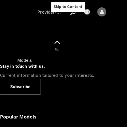
Skip to Content
Provider/data protection
Provider/data
Up
protection
Models
Stay in touch with us.
Current information tailored to your interests.
Subscribe
All models
New models
Popular Models