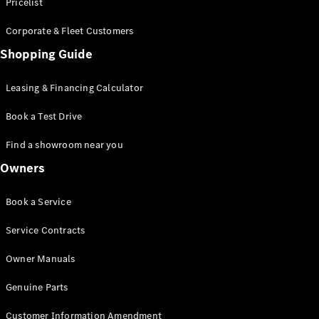
S-Class
Pricelist
Saloon
Corporate & Fleet Customers
Long
Mercedes-
Shopping Guide
Maybach
New
S-Class
Leasing & Financing Calculator
SUV
Book a Test Drive
Find a showroom near you
Owners
All SUVs
Book a Service
Mercedes-
Maybach
Electric
Service Contracts
EQS
GLA
Owner Manuals
GLB
Electric
GLB
Genuine Parts
GLC
Electric
GLC
Customer Information Amendment