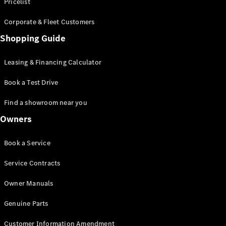
S-Class
Pricelist
Saloon
Corporate & Fleet Customers
Long
Mercedes-
Shopping Guide
Maybach
New
S-Class
Leasing & Financing Calculator
SUV
Book a Test Drive
Find a showroom near you
Owners
All SUVs
Book a Service
Mercedes-
Maybach
Electric
Service Contracts
EQS
GLA
Owner Manuals
GLB
Electric
GLB
Genuine Parts
GLC
Electric
GLC
Customer Information Amendment