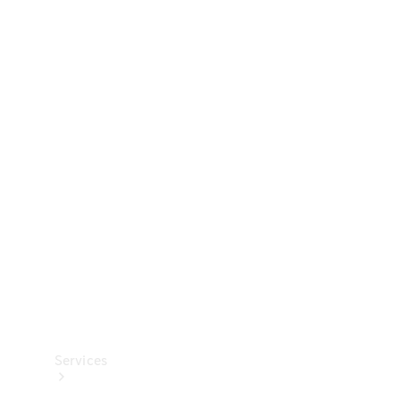
Technical
Accessories
Collection
Services