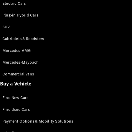
Electric models
Electric Cars
Plug-in Hybrid models
Plug-in Hybrid Cars
Saloons
SUV
Cabriolets & Roadsters
Mercedes-AMG
Mercedes-Maybach
All Saloons
CLA
Commercial Vans
Electric
Saloon
Buy a Vehicle
CLA Saloon
C-Class
Saloon
Find New Cars
C-
Class
New
Electric
Find Used Cars
Saloon
E-Class
Payment Options & Mobility Solutions
Saloon