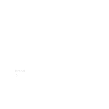
Manuals
Support &
Contact
Brand