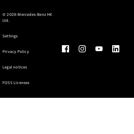
© 2026 Mercedes-Benz HK
Ltd.
All Coupés
Settings
CLE Coupé
Mercedes-
Privacy Policy
AMG GT
Coupé
Mercedes-
Legal notices
AMG GT 4
New
Electric
Door
FOSS Licenses
Coupé
Cabriolets / Roadsters