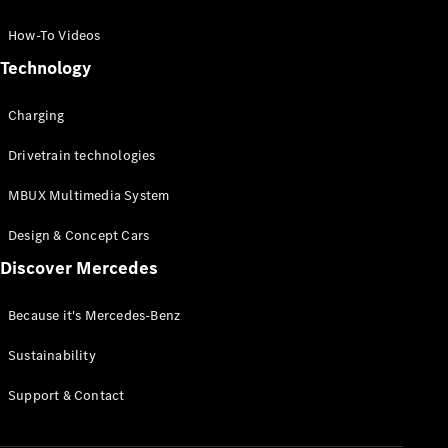
GLC Coupé
GLE
How-To Videos
GLS
Technology
Mercedes-
Maybach
Charging
GLS
G-
Electric
Drivetrain technologies
Class
G-Class
MBUX Multimedia System
Compact Cars
Design & Concept Cars
Discover Mercedes
Because it's Mercedes-Benz
Sustainability
A-Class
Support & Contact
Hatchback
Coupés