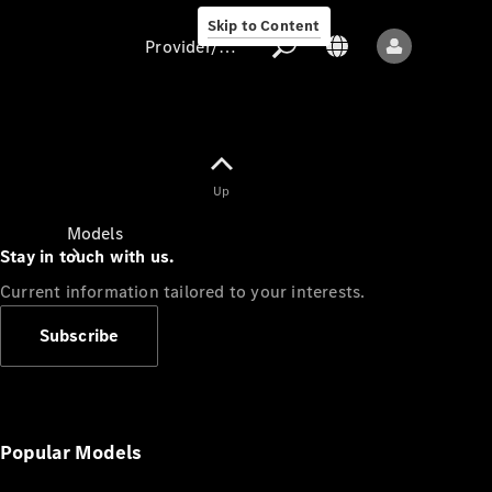
Skip to Content
Provider/data protection
Provider/data
Up
protection
Models
Stay in touch with us.
Current information tailored to your interests.
Subscribe
All models
New models
Popular Models