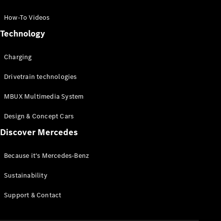
GLC Coupé
GLE
How-To Videos
GLS
Technology
Mercedes-
Maybach
Charging
GLS
G-
Electric
Drivetrain technologies
Class
G-Class
MBUX Multimedia System
Compact Cars
Design & Concept Cars
Discover Mercedes
Because it's Mercedes-Benz
Sustainability
A-Class
Support & Contact
Hatchback
Coupés