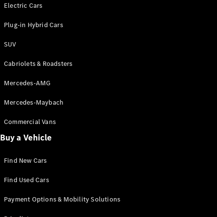
Electric models
Electric Cars
Plug-in Hybrid models
Plug-in Hybrid Cars
Saloons
SUV
Cabriolets & Roadsters
Mercedes-AMG
Mercedes-Maybach
All Saloons
CLA
Commercial Vans
Electric
Saloon
Buy a Vehicle
CLA Saloon
C-Class
Saloon
Find New Cars
C-
Class
New
Electric
Find Used Cars
Saloon
E-Class
Payment Options & Mobility Solutions
Saloon