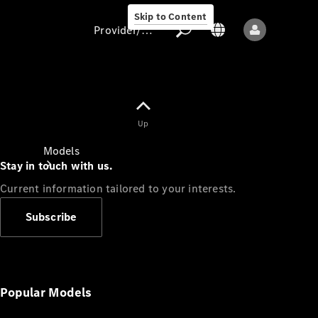
Skip to Content
Provider/data protection
Provider/data
Up
protection
Models
Stay in touch with us.
Current information tailored to your interests.
Subscribe
All models
New models
Popular Models