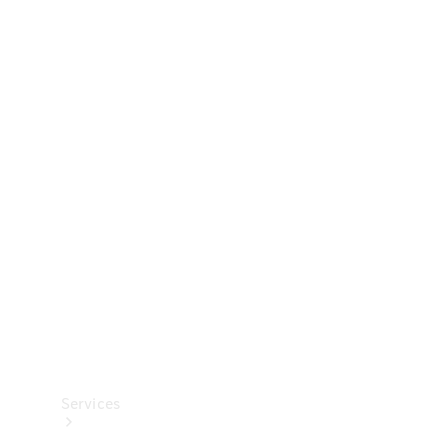
Technical
Accessories
Collection
Services