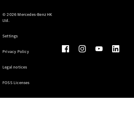
© 2026 Mercedes-Benz HK
Ltd.
All Coupés
Settings
CLE Coupé
Mercedes-
Privacy Policy
AMG GT
Coupé
Mercedes-
Legal notices
AMG GT 4
New
Electric
Door
FOSS Licenses
Coupé
Cabriolets / Roadsters