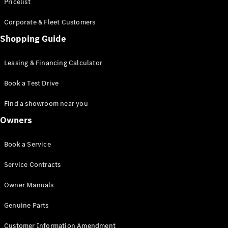
S-Class
Pricelist
Saloon
Corporate & Fleet Customers
Long
Mercedes-
Shopping Guide
Maybach
New
S-Class
Leasing & Financing Calculator
SUV
Book a Test Drive
Find a showroom near you
Owners
All SUVs
Book a Service
Mercedes-
Maybach
Electric
Service Contracts
EQS
GLA
Owner Manuals
GLB
Electric
GLB
Genuine Parts
GLC
Electric
GLC
Customer Information Amendment