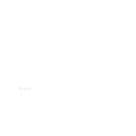
Manuals
Support &
Contact
Brand