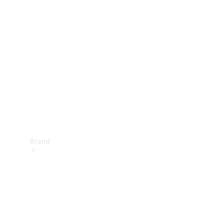
Manuals
Support &
Contact
Brand