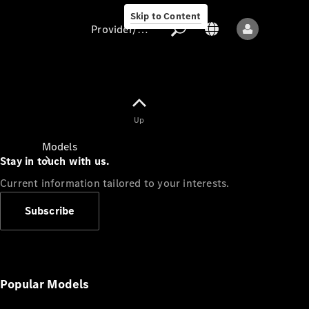
Skip to Content
Provider/data protection
Provider/data
Up
protection
Models
Stay in touch with us.
Current information tailored to your interests.
Subscribe
All models
New models
Popular Models