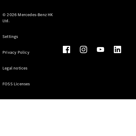
© 2026 Mercedes-Benz HK
Ltd.
All Coupés
Settings
CLE Coupé
Mercedes-
Privacy Policy
AMG GT
Coupé
Mercedes-
Legal notices
AMG GT 4
New
Electric
Door
FOSS Licenses
Coupé
Cabriolets / Roadsters