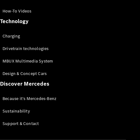
GLC Coupé
GLE
How-To Videos
GLS
Technology
Mercedes-
Maybach
Charging
GLS
G-
Electric
Drivetrain technologies
Class
G-Class
MBUX Multimedia System
Compact Cars
Design & Concept Cars
Discover Mercedes
Because it's Mercedes-Benz
Sustainability
A-Class
Support & Contact
Hatchback
Coupés