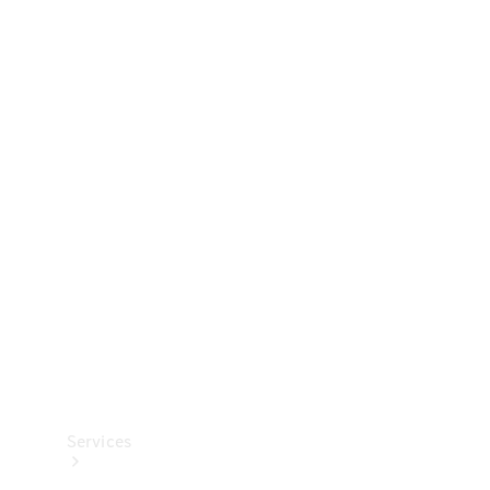
Technical
Accessories
Collection
Services