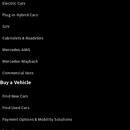
Electric models
Electric Cars
Plug-in Hybrid models
Plug-in Hybrid Cars
Saloons
SUV
Cabriolets & Roadsters
Mercedes-AMG
Mercedes-Maybach
All Saloons
CLA
Commercial Vans
Electric
Saloon
Buy a Vehicle
CLA Saloon
C-Class
Saloon
Find New Cars
C-
Class
New
Electric
Find Used Cars
Saloon
E-Class
Payment Options & Mobility Solutions
Saloon