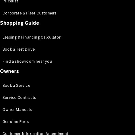
S-Class
Pricelist
Saloon
Corporate & Fleet Customers
Long
Mercedes-
Shopping Guide
Maybach
New
S-Class
Leasing & Financing Calculator
SUV
Book a Test Drive
Find a showroom near you
Owners
All SUVs
Book a Service
Mercedes-
Maybach
Electric
Service Contracts
EQS
GLA
Owner Manuals
GLB
Electric
GLB
Genuine Parts
GLC
Electric
GLC
Customer Information Amendment