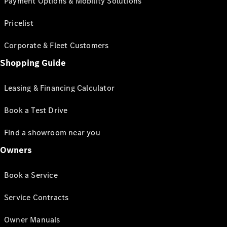
Payment Options & Mobility Solutions
Pricelist
Corporate & Fleet Customers
Shopping Guide
Leasing & Financing Calculator
Book a Test Drive
Find a showroom near you
Owners
Book a Service
Service Contracts
Owner Manuals