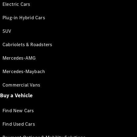
Electric Cars
Plug-in Hybrid Cars
SUV
Cabriolets & Roadsters
Mercedes-AMG
Mercedes-Maybach
Commercial Vans
Buy a Vehicle
Find New Cars
Find Used Cars