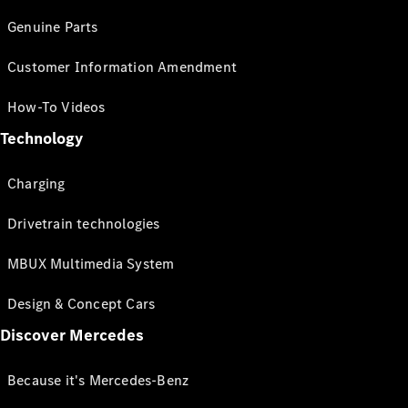
Genuine Parts
Customer Information Amendment
How-To Videos
Technology
Charging
Drivetrain technologies
MBUX Multimedia System
Design & Concept Cars
Discover Mercedes
Because it's Mercedes-Benz