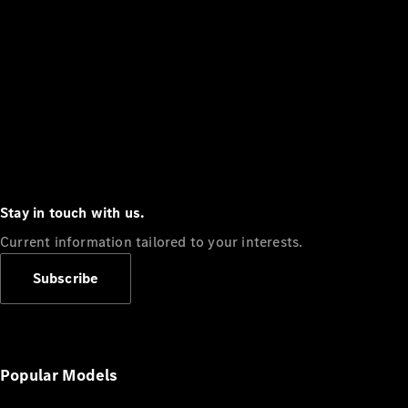
Stay in touch with us.
Current information tailored to your interests.
Subscribe
Popular Models