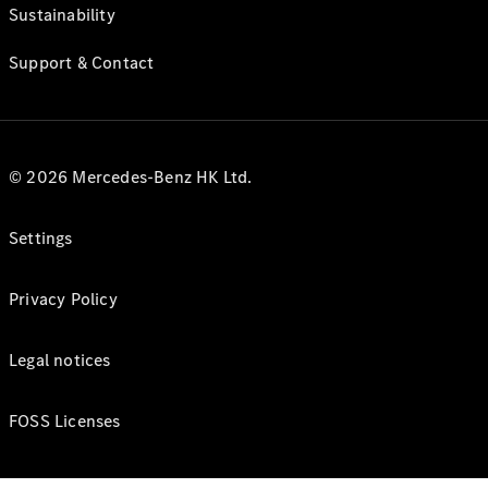
Sustainability
Support & Contact
© 2026 Mercedes-Benz HK Ltd.
Settings
Privacy Policy
Legal notices
FOSS Licenses