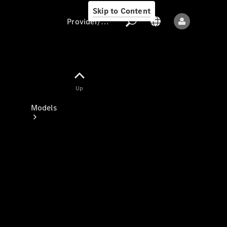
Skip to Content
Provider/data protection
Provider/data
Up
protection
Models
All models
New models