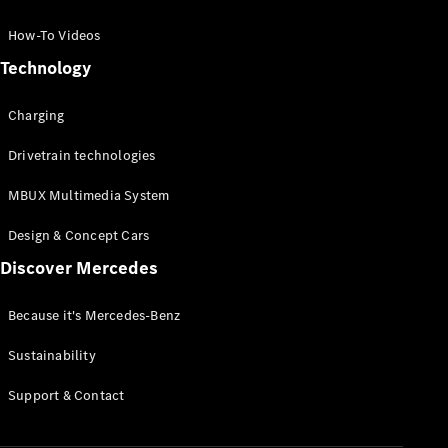
GLC Coupé
GLE
How-To Videos
GLS
Technology
Mercedes-
Maybach
Charging
GLS
G-
Electric
Drivetrain technologies
Class
G-Class
MBUX Multimedia System
Compact Cars
Design & Concept Cars
Discover Mercedes
Because it's Mercedes-Benz
Sustainability
A-Class
Support & Contact
Hatchback
Coupés