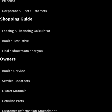
S-Class
Pricelist
Saloon
Corporate & Fleet Customers
Long
Mercedes-
Shopping Guide
Maybach
New
S-Class
Leasing & Financing Calculator
SUV
Book a Test Drive
Find a showroom near you
Owners
All SUVs
Book a Service
Mercedes-
Maybach
Electric
Service Contracts
EQS
GLA
Owner Manuals
GLB
Electric
GLB
Genuine Parts
GLC
Electric
GLC
Customer Information Amendment