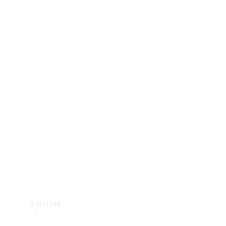
Technical
Accessories
Collection
Services