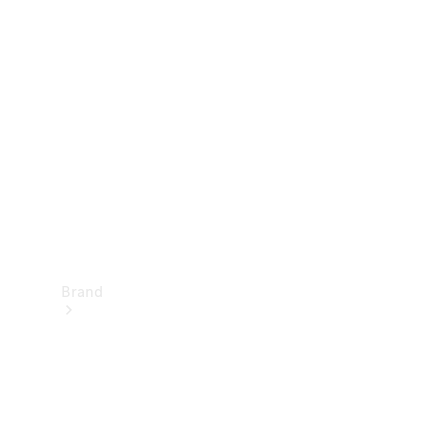
Manuals
Support &
Contact
Brand