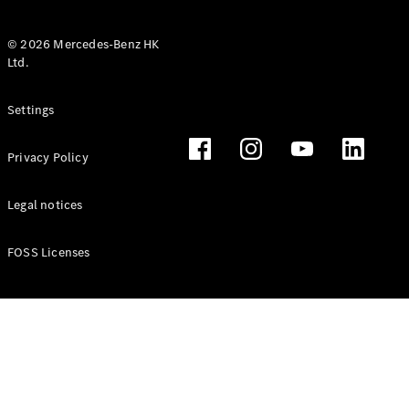
© 2026 Mercedes-Benz HK
Ltd.
All Coupés
Settings
CLE Coupé
Mercedes-
Privacy Policy
AMG GT
Coupé
Mercedes-
Legal notices
AMG GT 4
New
Electric
Door
FOSS Licenses
Coupé
Cabriolets / Roadsters