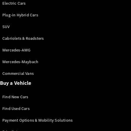
Electric models
Electric Cars
Plug-in Hybrid models
Plug-in Hybrid Cars
Saloons
SUV
Cabriolets & Roadsters
Mercedes-AMG
Mercedes-Maybach
All Saloons
CLA
Commercial Vans
Electric
Saloon
Buy a Vehicle
CLA Saloon
C-Class
Saloon
Find New Cars
C-
Class
New
Electric
Find Used Cars
Saloon
E-Class
Payment Options & Mobility Solutions
Saloon