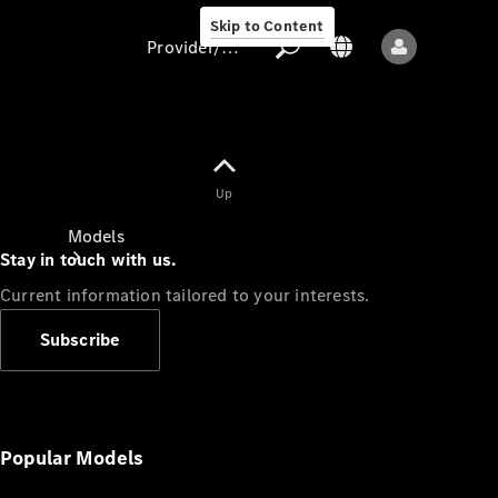
Skip to Content
Provider/data protection
Provider/data
Up
protection
Models
Stay in touch with us.
Current information tailored to your interests.
Subscribe
All models
New models
Popular Models