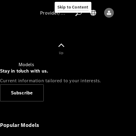
Skip to Content
Provider/data protection
Provider/data
Up
protection
Models
Stay in touch with us.
Current information tailored to your interests.
Subscribe
All models
New models
Popular Models