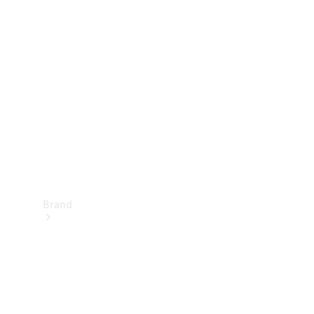
Manuals
Support &
Contact
Brand