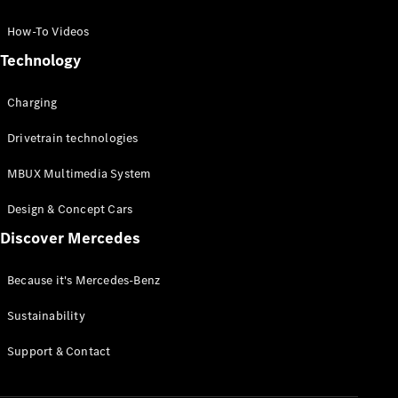
GLC Coupé
GLE
How-To Videos
GLS
Technology
Mercedes-
Maybach
Charging
GLS
G-
Electric
Drivetrain technologies
Class
G-Class
MBUX Multimedia System
Compact Cars
Design & Concept Cars
Discover Mercedes
Because it's Mercedes-Benz
Sustainability
A-Class
Support & Contact
Hatchback
Coupés