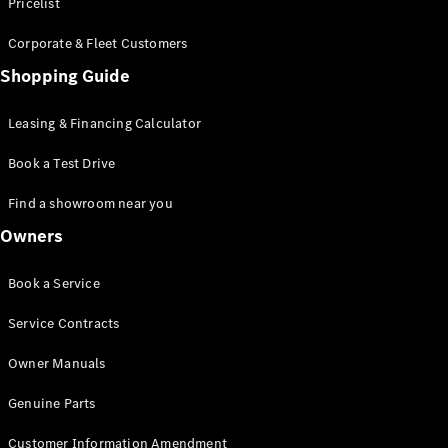
S-Class
Pricelist
Saloon
Corporate & Fleet Customers
Long
Mercedes-
Shopping Guide
Maybach
New
S-Class
Leasing & Financing Calculator
SUV
Book a Test Drive
Find a showroom near you
Owners
All SUVs
Book a Service
Mercedes-
Maybach
Electric
Service Contracts
EQS
GLA
Owner Manuals
GLB
Electric
GLB
Genuine Parts
GLC
Electric
GLC
Customer Information Amendment