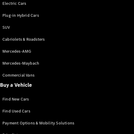
Electric models
Electric Cars
Plug-in Hybrid models
Plug-in Hybrid Cars
Saloons
SUV
Cabriolets & Roadsters
Mercedes-AMG
Mercedes-Maybach
All Saloons
CLA
Commercial Vans
Electric
Saloon
Buy a Vehicle
CLA Saloon
C-Class
Saloon
Find New Cars
C-
Class
New
Electric
Find Used Cars
Saloon
E-Class
Payment Options & Mobility Solutions
Saloon