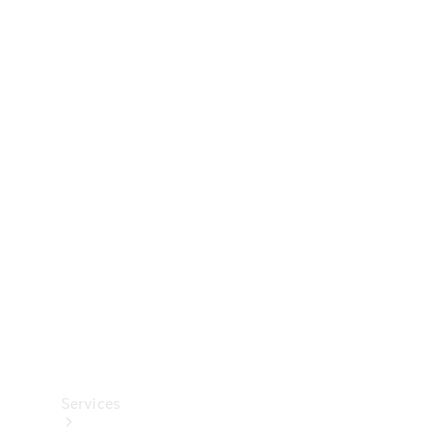
Technical
Accessories
Collection
Services