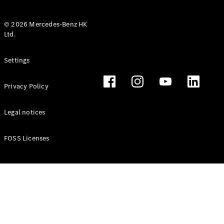
© 2026 Mercedes-Benz HK
Ltd.
All Coupés
Settings
CLE Coupé
Mercedes-
Privacy Policy
AMG GT
Coupé
Mercedes-
Legal notices
AMG GT 4
New
Electric
Door
FOSS Licenses
Coupé
Cabriolets / Roadsters