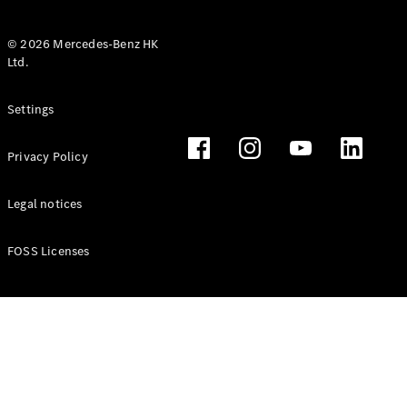
© 2026 Mercedes-Benz HK
Ltd.
All Coupés
Settings
CLE Coupé
Mercedes-
Privacy Policy
AMG GT
Coupé
Mercedes-
Legal notices
AMG GT 4
New
Electric
Door
FOSS Licenses
Coupé
Cabriolets / Roadsters