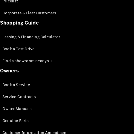
S-Class
Pricelist
Saloon
Corporate & Fleet Customers
Long
Mercedes-
Shopping Guide
Maybach
New
S-Class
Leasing & Financing Calculator
SUV
Book a Test Drive
Find a showroom near you
Owners
All SUVs
Book a Service
Mercedes-
Maybach
Electric
Service Contracts
EQS
GLA
Owner Manuals
GLB
Electric
GLB
Genuine Parts
GLC
Electric
GLC
Customer Information Amendment