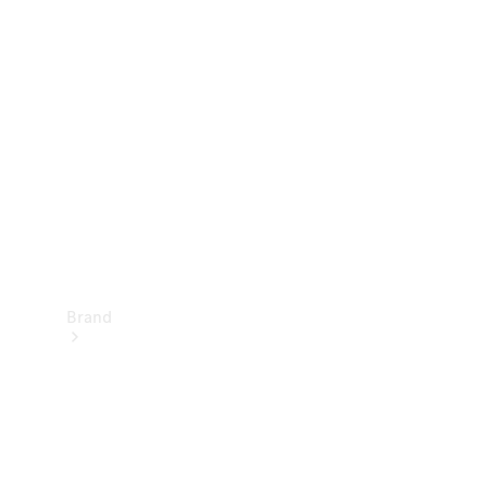
Manuals
Support &
Contact
Brand