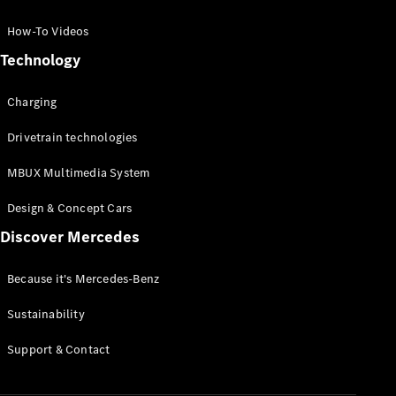
GLC Coupé
GLE
How-To Videos
GLS
Technology
Mercedes-
Maybach
Charging
GLS
G-
Electric
Drivetrain technologies
Class
G-Class
MBUX Multimedia System
Compact Cars
Design & Concept Cars
Discover Mercedes
Because it's Mercedes-Benz
Sustainability
A-Class
Support & Contact
Hatchback
Coupés