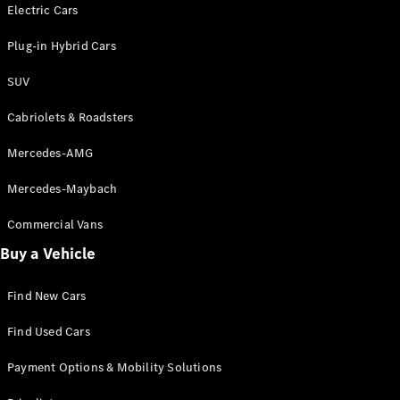
Electric models
Electric Cars
Plug-in Hybrid models
Plug-in Hybrid Cars
Saloons
SUV
Cabriolets & Roadsters
Mercedes-AMG
Mercedes-Maybach
All Saloons
CLA
Commercial Vans
Electric
Saloon
Buy a Vehicle
CLA Saloon
C-Class
Saloon
Find New Cars
C-
Class
New
Electric
Find Used Cars
Saloon
E-Class
Payment Options & Mobility Solutions
Saloon