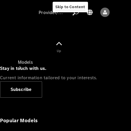
Skip to Content
Provider/data protection
Provider/data
Up
protection
Models
Stay in touch with us.
Current information tailored to your interests.
Subscribe
All models
New models
Popular Models