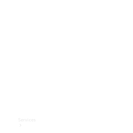
Technical
Accessories
Collection
Services