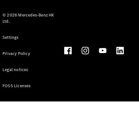
© 2026 Mercedes-Benz HK
Ltd.
All Coupés
Settings
CLE Coupé
Mercedes-
Privacy Policy
AMG GT
Coupé
Mercedes-
Legal notices
AMG GT 4
New
Electric
Door
FOSS Licenses
Coupé
Cabriolets / Roadsters