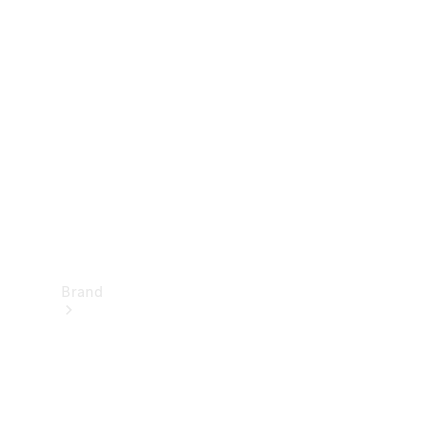
Manuals
Support &
Contact
Brand