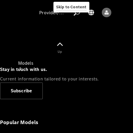
Skip to Content
Provider/data protection
Provider/data
Up
protection
Models
Stay in touch with us.
Current information tailored to your interests.
Subscribe
All models
New models
Popular Models