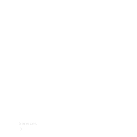
Technical
Accessories
Collection
Services