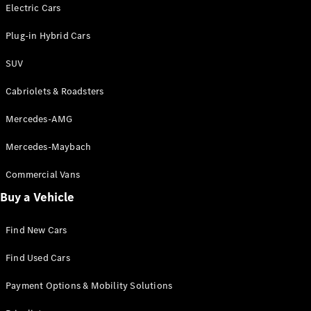
Electric models
Electric Cars
Plug-in Hybrid models
Plug-in Hybrid Cars
Saloons
SUV
Cabriolets & Roadsters
Mercedes-AMG
Mercedes-Maybach
All Saloons
CLA
Commercial Vans
Electric
Saloon
Buy a Vehicle
CLA Saloon
C-Class
Saloon
Find New Cars
C-
Class
New
Electric
Find Used Cars
Saloon
E-Class
Payment Options & Mobility Solutions
Saloon