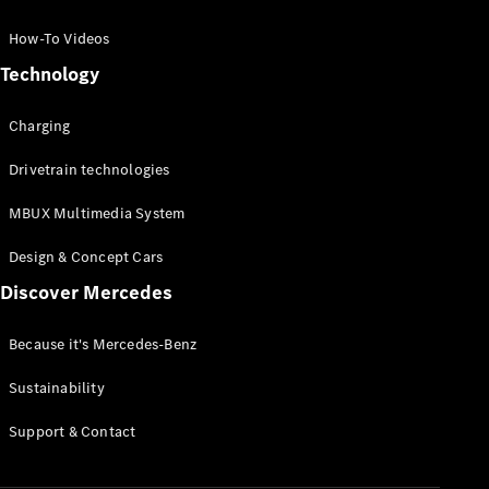
GLC Coupé
GLE
How-To Videos
GLS
Technology
Mercedes-
Maybach
Charging
GLS
G-
Electric
Drivetrain technologies
Class
G-Class
MBUX Multimedia System
Compact Cars
Design & Concept Cars
Discover Mercedes
Because it's Mercedes-Benz
Sustainability
A-Class
Support & Contact
Hatchback
Coupés