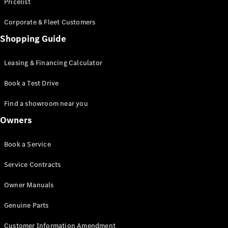
S-Class
Pricelist
Saloon
Corporate & Fleet Customers
Long
Mercedes-
Shopping Guide
Maybach
New
S-Class
Leasing & Financing Calculator
SUV
Book a Test Drive
Find a showroom near you
Owners
All SUVs
Book a Service
Mercedes-
Maybach
Electric
Service Contracts
EQS
GLA
Owner Manuals
GLB
Electric
GLB
Genuine Parts
GLC
Electric
GLC
Customer Information Amendment