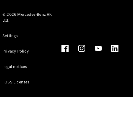
© 2026 Mercedes-Benz HK
Ltd.
All Coupés
Settings
CLE Coupé
Mercedes-
Privacy Policy
AMG GT
Coupé
Mercedes-
Legal notices
AMG GT 4
New
Electric
Door
FOSS Licenses
Coupé
Cabriolets / Roadsters