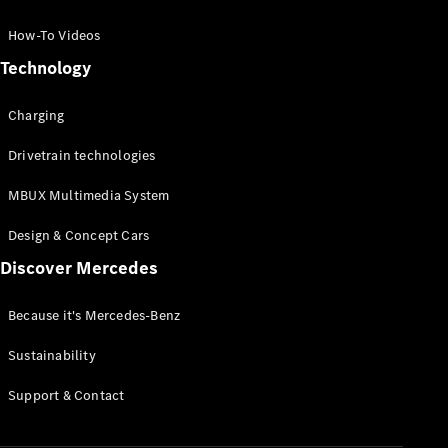
GLC Coupé
GLE
How-To Videos
GLS
Technology
Mercedes-
Maybach
Charging
GLS
G-
Electric
Drivetrain technologies
Class
G-Class
MBUX Multimedia System
Compact Cars
Design & Concept Cars
Discover Mercedes
Because it's Mercedes-Benz
Sustainability
A-Class
Support & Contact
Hatchback
Coupés