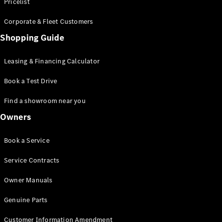
S-Class
Pricelist
Saloon
Corporate & Fleet Customers
Long
Mercedes-
Shopping Guide
Maybach
New
S-Class
Leasing & Financing Calculator
SUV
Book a Test Drive
Find a showroom near you
Owners
All SUVs
Book a Service
Mercedes-
Maybach
Electric
Service Contracts
EQS
GLA
Owner Manuals
GLB
Electric
GLB
Genuine Parts
GLC
Electric
GLC
Customer Information Amendment