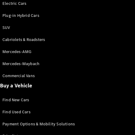
Electric models
Electric Cars
Plug-in Hybrid models
Plug-in Hybrid Cars
Saloons
SUV
Cabriolets & Roadsters
Mercedes-AMG
Mercedes-Maybach
All Saloons
CLA
Commercial Vans
Electric
Saloon
Buy a Vehicle
CLA Saloon
C-Class
Saloon
Find New Cars
C-
Class
New
Electric
Find Used Cars
Saloon
E-Class
Payment Options & Mobility Solutions
Saloon