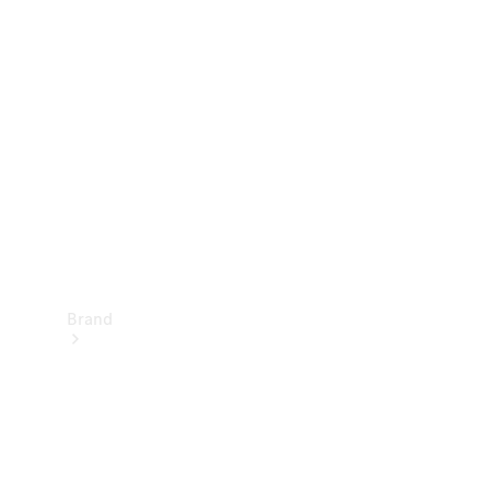
Manuals
Support &
Contact
Brand