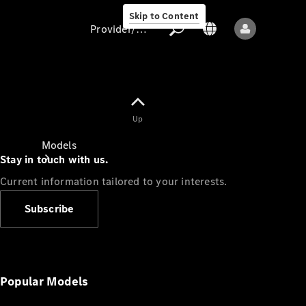
Skip to Content
Provider/data protection
Provider/data
Up
protection
Models
Stay in touch with us.
Current information tailored to your interests.
Subscribe
All models
New models
Popular Models