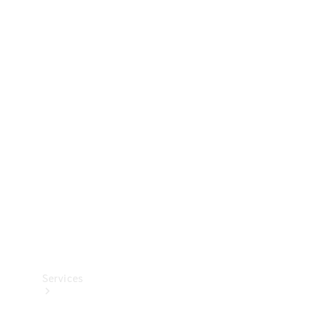
Technical
Accessories
Collection
Services