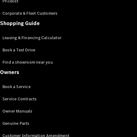
S-Class
Pricelist
Saloon
Corporate & Fleet Customers
Long
Mercedes-
Shopping Guide
Maybach
New
S-Class
Leasing & Financing Calculator
SUV
Book a Test Drive
Find a showroom near you
Owners
All SUVs
Book a Service
Mercedes-
Maybach
Electric
Service Contracts
EQS
GLA
Owner Manuals
GLB
Electric
GLB
Genuine Parts
GLC
Electric
GLC
Customer Information Amendment