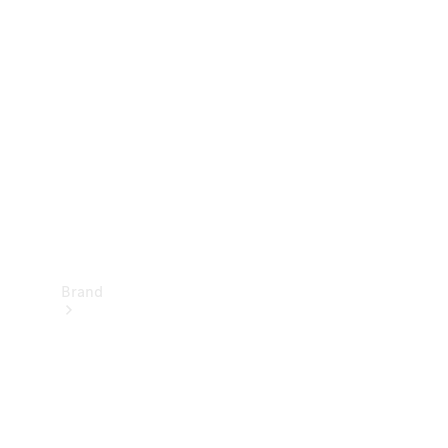
Manuals
Support &
Contact
Brand