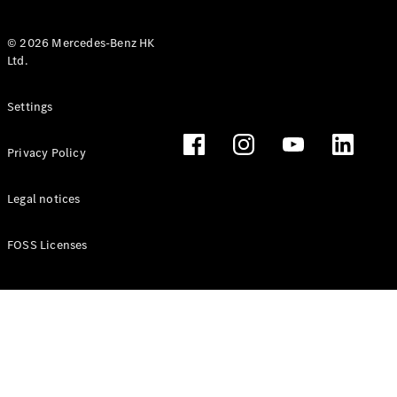
© 2026 Mercedes-Benz HK
Ltd.
All Coupés
Settings
CLE Coupé
Mercedes-
Privacy Policy
AMG GT
Coupé
Mercedes-
Legal notices
AMG GT 4
New
Electric
Door
FOSS Licenses
Coupé
Cabriolets / Roadsters