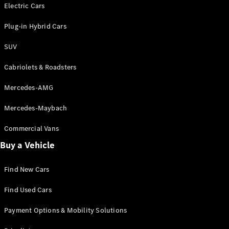
Electric models
Electric Cars
Plug-in Hybrid models
Plug-in Hybrid Cars
Saloons
SUV
Cabriolets & Roadsters
Mercedes-AMG
Mercedes-Maybach
All Saloons
CLA
Commercial Vans
Electric
Saloon
Buy a Vehicle
CLA Saloon
C-Class
Saloon
Find New Cars
C-
Class
New
Electric
Find Used Cars
Saloon
E-Class
Payment Options & Mobility Solutions
Saloon