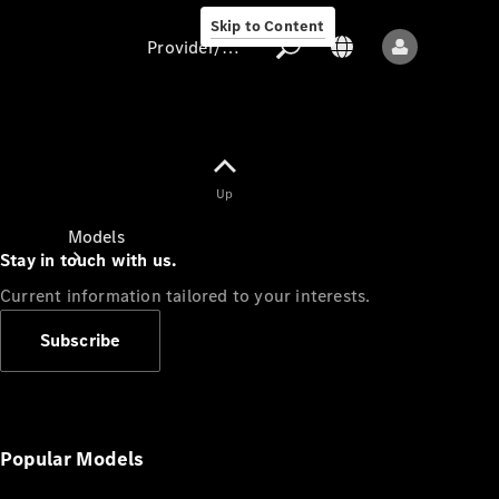
Skip to Content
Provider/data protection
Provider/data
Up
protection
Models
Stay in touch with us.
Current information tailored to your interests.
Subscribe
All models
New models
Popular Models