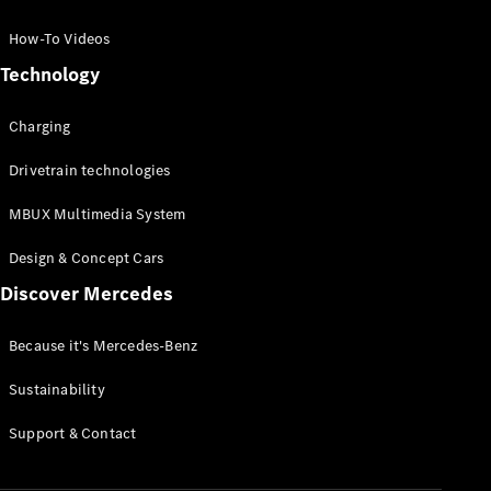
GLC Coupé
GLE
How-To Videos
GLS
Technology
Mercedes-
Maybach
Charging
GLS
G-
Electric
Drivetrain technologies
Class
G-Class
MBUX Multimedia System
Compact Cars
Design & Concept Cars
Discover Mercedes
Because it's Mercedes-Benz
Sustainability
A-Class
Support & Contact
Hatchback
Coupés