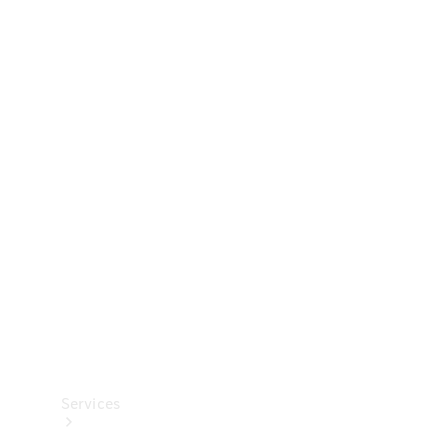
Technical
Accessories
Collection
Services