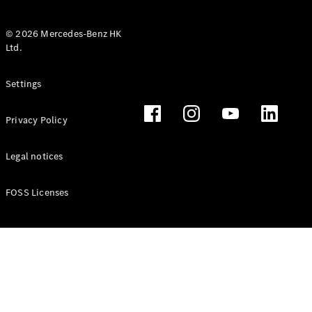
© 2026 Mercedes-Benz HK
Ltd.
All Coupés
Settings
CLE Coupé
Mercedes-
Privacy Policy
AMG GT
Coupé
Mercedes-
Legal notices
AMG GT 4
New
Electric
Door
FOSS Licenses
Coupé
Cabriolets / Roadsters