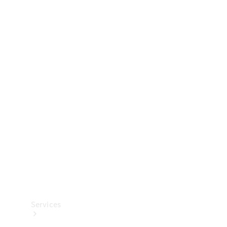
Technical
Accessories
Collection
Services