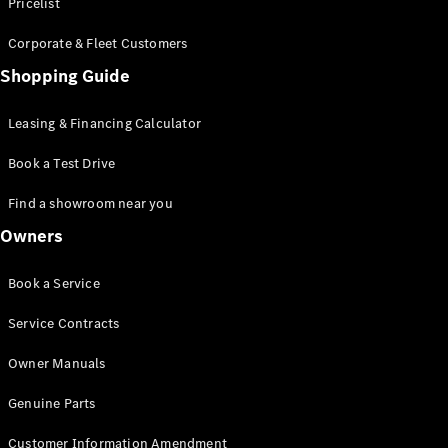
S-Class
Pricelist
Saloon
Corporate & Fleet Customers
Long
Mercedes-
Shopping Guide
Maybach
New
S-Class
Leasing & Financing Calculator
SUV
Book a Test Drive
Find a showroom near you
Owners
All SUVs
Book a Service
Mercedes-
Maybach
Electric
Service Contracts
EQS
GLA
Owner Manuals
GLB
Electric
GLB
Genuine Parts
GLC
Electric
GLC
Customer Information Amendment