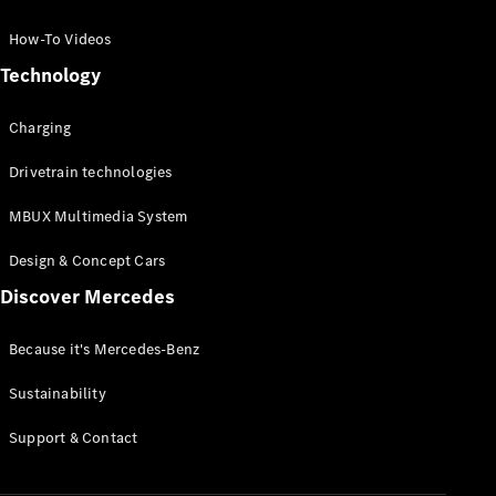
GLC Coupé
GLE
How-To Videos
GLS
Technology
Mercedes-
Maybach
Charging
GLS
G-
Electric
Drivetrain technologies
Class
G-Class
MBUX Multimedia System
Compact Cars
Design & Concept Cars
Discover Mercedes
Because it's Mercedes-Benz
Sustainability
A-Class
Support & Contact
Hatchback
Coupés