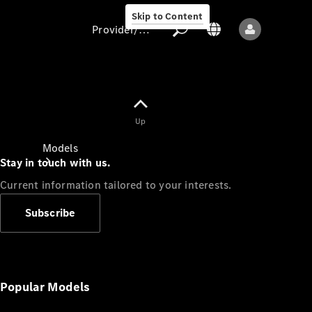
Skip to Content
Provider/data protection
Provider/data
Up
protection
Models
Stay in touch with us.
Current information tailored to your interests.
Subscribe
All models
New models
Popular Models