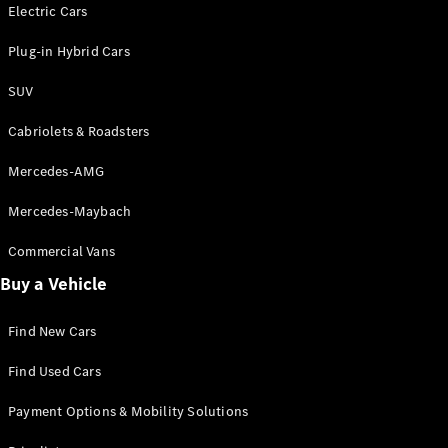
Electric models
Electric Cars
Plug-in Hybrid models
Plug-in Hybrid Cars
Saloons
SUV
Cabriolets & Roadsters
Mercedes-AMG
Mercedes-Maybach
All Saloons
CLA
Commercial Vans
Electric
Saloon
Buy a Vehicle
CLA Saloon
C-Class
Saloon
Find New Cars
C-
Class
New
Electric
Find Used Cars
Saloon
E-Class
Payment Options & Mobility Solutions
Saloon