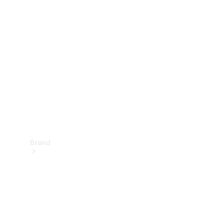
Manuals
Support &
Contact
Brand