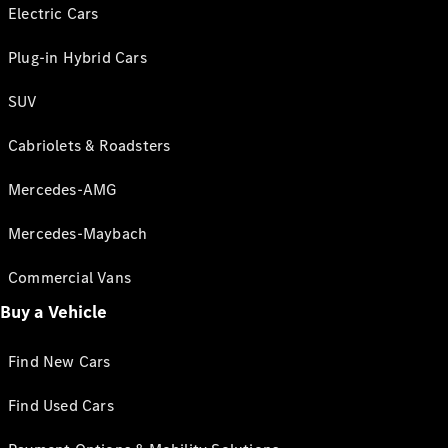
Electric Cars
Plug-in Hybrid Cars
SUV
Cabriolets & Roadsters
Mercedes-AMG
Mercedes-Maybach
Commercial Vans
Buy a Vehicle
Find New Cars
Find Used Cars