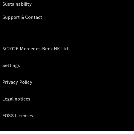
Sustainability
Support & Contact
© 2026 Mercedes-Benz HK Ltd.
Settings
Privacy Policy
Legal notices
FOSS Licenses