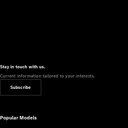
Stay in touch with us.
Current information tailored to your interests.
Subscribe
Popular Models