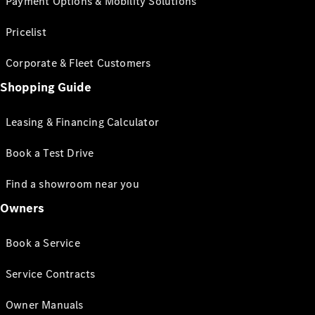
Payment Options & Mobility Solutions
Pricelist
Corporate & Fleet Customers
Shopping Guide
Leasing & Financing Calculator
Book a Test Drive
Find a showroom near you
Owners
Book a Service
Service Contracts
Owner Manuals