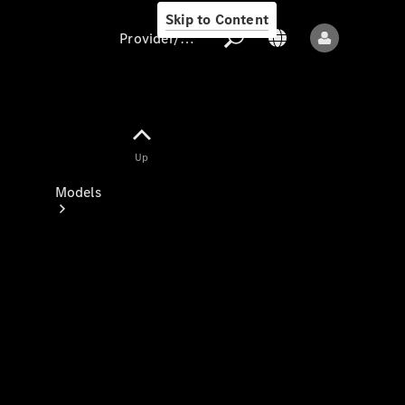
Skip to Content
Provider/data protection
Provider/data
Up
protection
Models
All models
New models