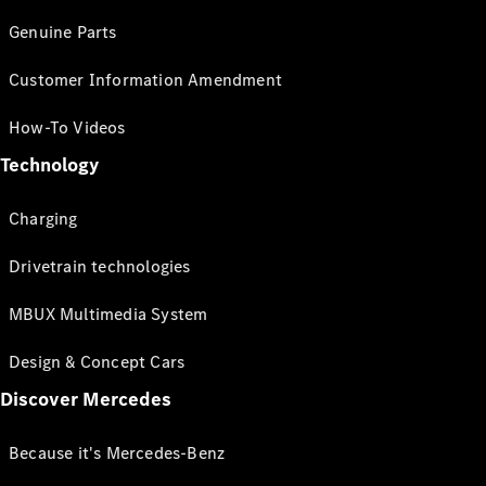
Genuine Parts
Customer Information Amendment
How-To Videos
Technology
Charging
Drivetrain technologies
MBUX Multimedia System
Design & Concept Cars
Discover Mercedes
Because it's Mercedes-Benz