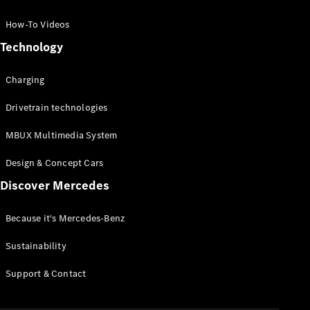
GLC Coupé
GLE
How-To Videos
GLS
Technology
Mercedes-
Maybach
Charging
GLS
G-
Electric
Drivetrain technologies
Class
G-Class
MBUX Multimedia System
Compact Cars
Design & Concept Cars
Discover Mercedes
Because it's Mercedes-Benz
Sustainability
A-Class
Support & Contact
Hatchback
Coupés