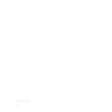
Technical
Accessories
Collection
Services