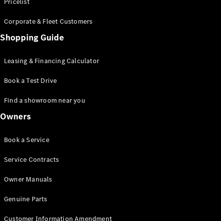
S-Class
Pricelist
Saloon
Corporate & Fleet Customers
Long
Mercedes-
Shopping Guide
Maybach
New
S-Class
Leasing & Financing Calculator
SUV
Book a Test Drive
Find a showroom near you
Owners
All SUVs
Book a Service
Mercedes-
Maybach
Electric
Service Contracts
EQS
GLA
Owner Manuals
GLB
Electric
GLB
Genuine Parts
GLC
Electric
GLC
Customer Information Amendment