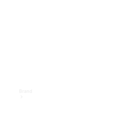
Manuals
Support &
Contact
Brand