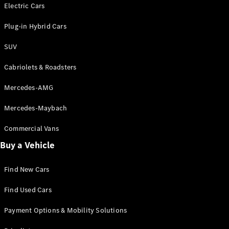
Electric models
Electric Cars
Plug-in Hybrid models
Plug-in Hybrid Cars
Saloons
SUV
Cabriolets & Roadsters
Mercedes-AMG
Mercedes-Maybach
All Saloons
CLA
Commercial Vans
Electric
Saloon
Buy a Vehicle
CLA Saloon
C-Class
Saloon
Find New Cars
C-
Class
New
Electric
Find Used Cars
Saloon
E-Class
Payment Options & Mobility Solutions
Saloon