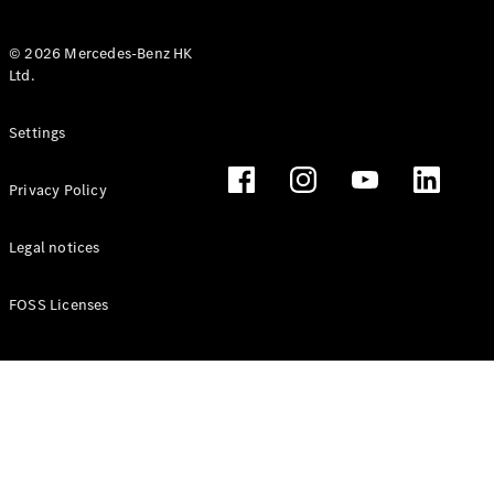
© 2026 Mercedes-Benz HK
Ltd.
All Coupés
Settings
CLE Coupé
Mercedes-
Privacy Policy
AMG GT
Coupé
Mercedes-
Legal notices
AMG GT 4
New
Electric
Door
FOSS Licenses
Coupé
Cabriolets / Roadsters