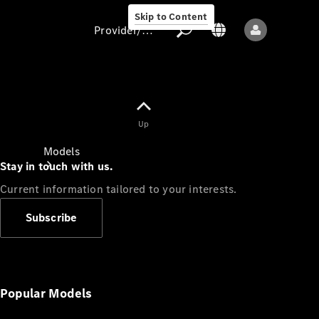
Skip to Content
Provider/data protection
Provider/data
Up
protection
Models
Stay in touch with us.
Current information tailored to your interests.
Subscribe
All models
New models
Popular Models