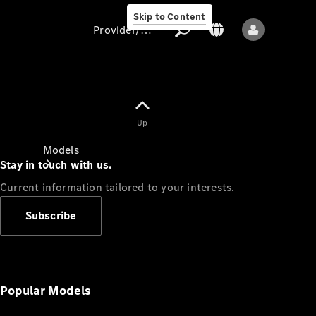
Skip to Content
Provider/data protection
Provider/data
Up
protection
Models
Stay in touch with us.
Current information tailored to your interests.
Subscribe
All models
New models
Popular Models