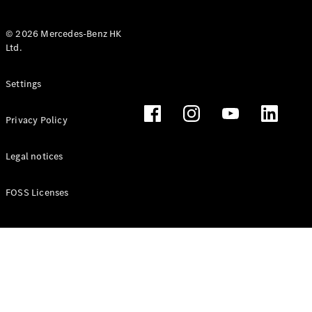
© 2026 Mercedes-Benz HK
Ltd.
All Coupés
Settings
CLE Coupé
Mercedes-
Privacy Policy
AMG GT
Coupé
Mercedes-
Legal notices
AMG GT 4
New
Electric
Door
FOSS Licenses
Coupé
Cabriolets / Roadsters