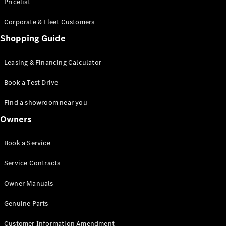
S-Class
Pricelist
Saloon
Corporate & Fleet Customers
Long
Mercedes-
Shopping Guide
Maybach
New
S-Class
Leasing & Financing Calculator
SUV
Book a Test Drive
Find a showroom near you
Owners
All SUVs
Book a Service
Mercedes-
Maybach
Electric
Service Contracts
EQS
GLA
Owner Manuals
GLB
Electric
GLB
Genuine Parts
GLC
Electric
GLC
Customer Information Amendment