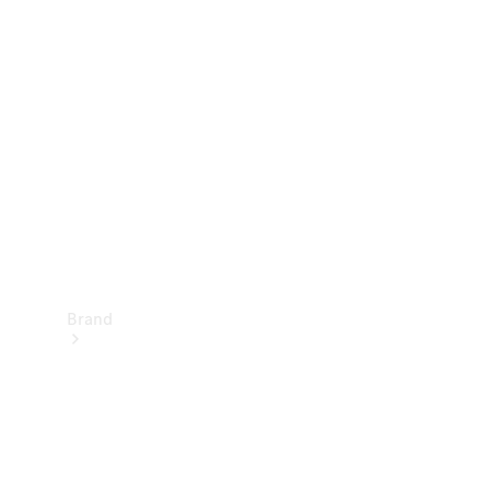
Manuals
Support &
Contact
Brand