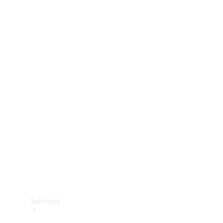
Technical
Accessories
Collection
Services