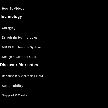
GLC Coupé
GLE
How-To Videos
GLS
Technology
Mercedes-
Maybach
Charging
GLS
G-
Electric
Drivetrain technologies
Class
G-Class
MBUX Multimedia System
Compact Cars
Design & Concept Cars
Discover Mercedes
Because it's Mercedes-Benz
Sustainability
A-Class
Support & Contact
Hatchback
Coupés