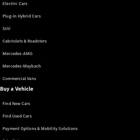
Electric models
Electric Cars
Plug-in Hybrid models
Plug-in Hybrid Cars
Saloons
SUV
Cabriolets & Roadsters
Mercedes-AMG
Mercedes-Maybach
All Saloons
CLA
Commercial Vans
Electric
Saloon
Buy a Vehicle
CLA Saloon
C-Class
Saloon
Find New Cars
C-
Class
New
Electric
Find Used Cars
Saloon
E-Class
Payment Options & Mobility Solutions
Saloon